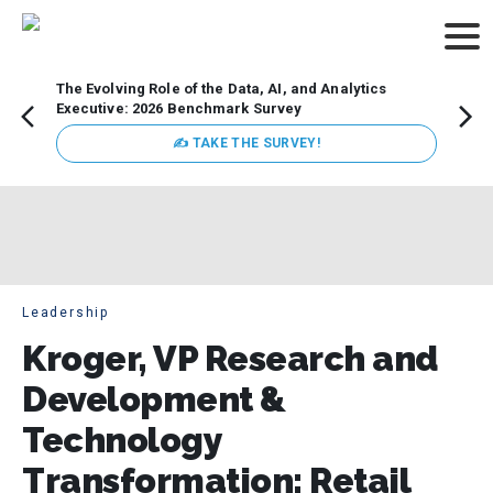
The Evolving Role of the Data, AI, and Analytics
Webin
Executive: 2026 Benchmark Survey
Data 
discus
✍ TAKE THE SURVEY!
practi
market
busin
Leadership
Kroger, VP Research and
Development &
Technology
Transformation: Retail