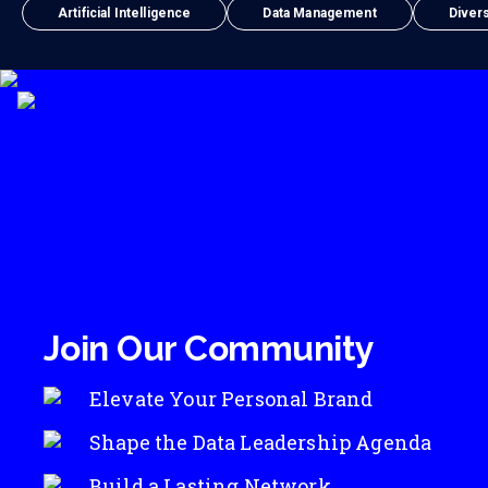
Artificial Intelligence
Data Management
Divers
Join Our Community
Elevate Your Personal Brand
Shape the Data Leadership Agenda
Build a Lasting Network