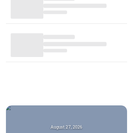
August 27, 2026