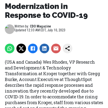
Modernization in
Response to COVID-19
Written by:
CDO Magazine
Updated
12:33 AM EDT, July 10, 2023
(USA and Canada) Wes Rhodes, VP Research
and Development & Technology
Transformation at Kroger together with Gregg
Burke, Account Executive at ThoughtSpot
describes the rapid response processes and
innovation they recently developed due to
COVID-19. In order to accommodate the rising
purchases from Kroger, staff from various states