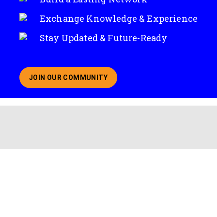
Exchange Knowledge & Experience
Stay Updated & Future-Ready
JOIN OUR COMMUNITY
ABOUT JOINING OUR COMMUNITY OF CHIEF