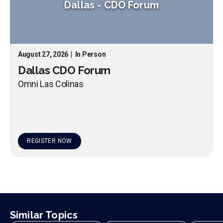
Dallas
-
CDO Forum
August 27, 2026
|
In Person
Dallas CDO Forum
Omni Las Colinas
REGISTER NOW
Similar Topics