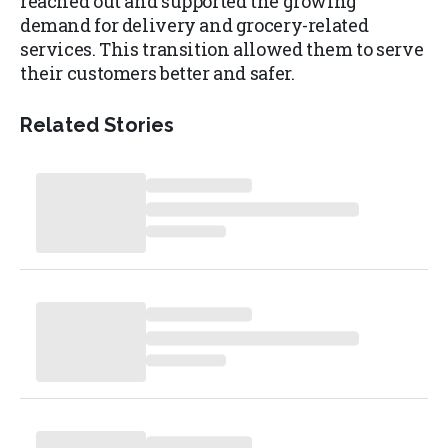
reached out and supported the growing
demand for delivery and grocery-related
services. This transition allowed them to serve
their customers better and safer.
Related Stories