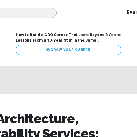
Eve
How to Build a CDO Career That Lasts Beyond 3 Years:
Lessons From a 10-Year Stint In the Same
Organization
Data has never received more executive
🚀 GROW YOUR CAREER!
attention. Organizations are actively pouring money into
data and AI, boards are demanding answers, and CEOs
expect ROI. Yet Chief Data Officer (CDO) tenures are...
rchitecture,
bility Services: