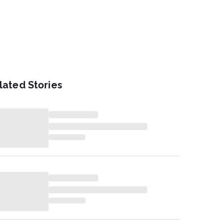
lated Stories