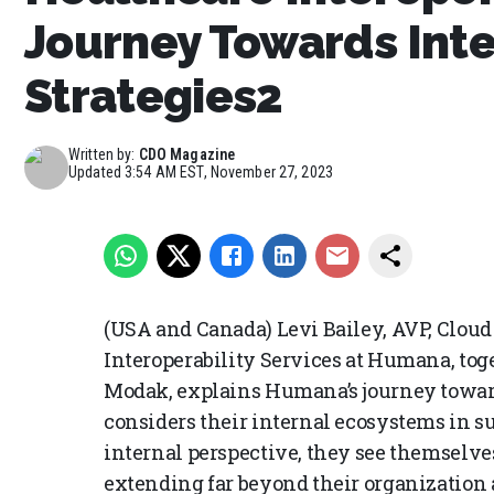
Journey Towards Inte
Strategies2
Written by:
CDO Magazine
Updated
3:54 AM EST, November 27, 2023
(USA and Canada) Levi Bailey, AVP, Cloud
Interoperability Services at Humana, tog
Modak, explains Humana’s journey towards
considers their internal ecosystems in s
internal perspective, they see themselves
extending far beyond their organization 