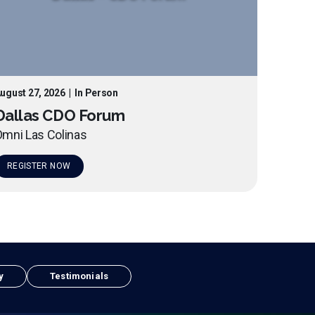
ugust 27, 2026
|
In Person
Dallas CDO Forum
mni Las Colinas
REGISTER NOW
y
Testimonials