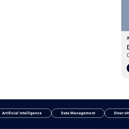
A
O
Artificial Intelligence
Data Management
Diversit