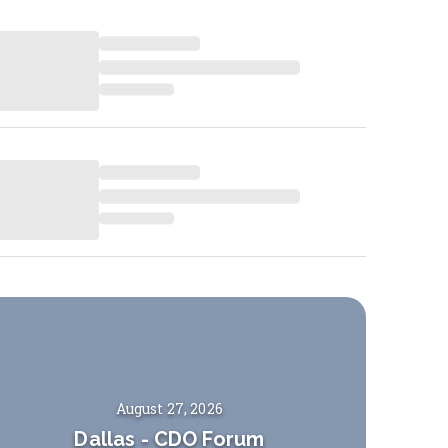
August 27, 2026
Dallas
-
CDO Forum