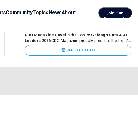
nts
Community
Topics
News
About
Join Our
Community
CDO Magazine Unveils the Top 25 Chicago Data & AI
Leaders 2026
CDO Magazine proudly presents the Top 25
Chicago Data & AI Leaders 2026, recognizing the
🏆 SEE FULL LIST!
executives leading high-impact data, analytics, and AI
initiatives across some of the world’s most influential...