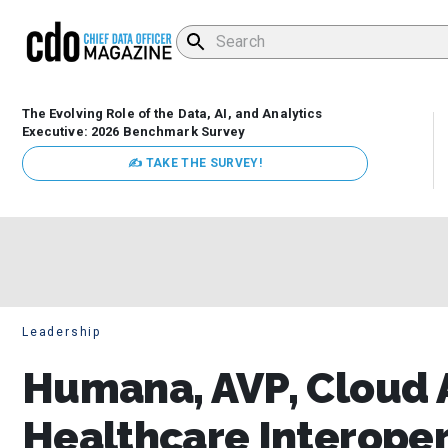
The Evolving Role of the Data, AI, and Analytics
Executive: 2026 Benchmark Survey
✍ TAKE THE SURVEY!
Leadership
Humana, AVP, Cloud A
Healthcare Interopera