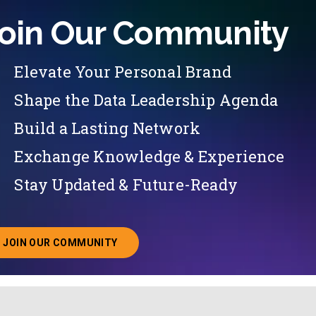
oin Our Community
Elevate Your Personal Brand
Shape the Data Leadership Agenda
Build a Lasting Network
Exchange Knowledge & Experience
Stay Updated & Future-Ready
JOIN OUR COMMUNITY
ABOUT JOINING OUR COMMUNITY OF CHIEF DATA O