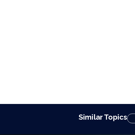
Similar Topics