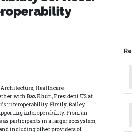
roperability
Re
 Architecture, Healthcare
ether with Baz Khuti, President US at
 interoperability. Firstly, Bailey
upporting interoperability. From an
 as participants in a larger ecosystem,
and including other providers of