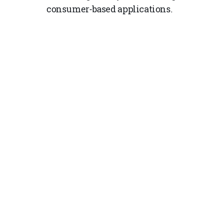
consumer-based applications.