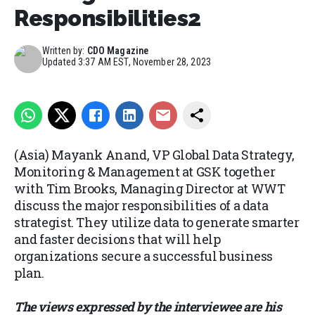
Responsibilities2
Written by:
CDO Magazine
Updated
3:37 AM EST, November 28, 2023
(Asia) Mayank Anand, VP Global Data Strategy,
Monitoring & Management at GSK together
with Tim Brooks, Managing Director at WWT
discuss the major responsibilities of a data
strategist. They utilize data to generate smarter
and faster decisions that will help
organizations secure a successful business
plan.
The views expressed by the interviewee are his