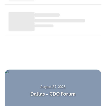
August 27, 2026
Dallas
-
CDO Forum