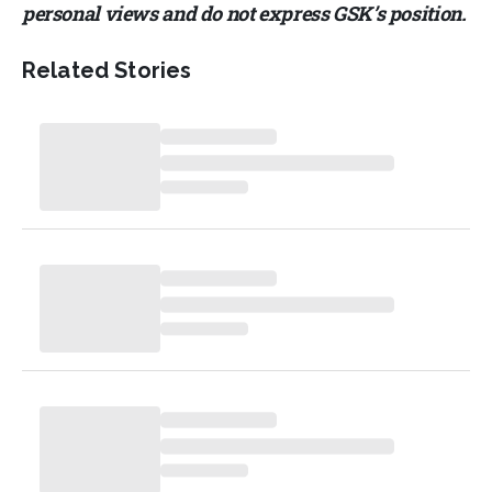
personal views and do not express GSK’s position.
Related Stories