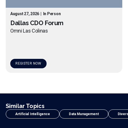
August 27, 2026
|
In Person
Dallas CDO Forum
Omni Las Colinas
REGISTER NOW
Similar Topics
Artificial Intelligence
Data Management
Divers