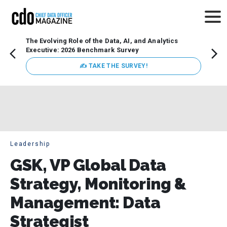
The Evolving Role of the Data, AI, and Analytics
Webin
Executive: 2026 Benchmark Survey
Data 
discus
✍ TAKE THE SURVEY!
practi
market
busin
Leadership
GSK, VP Global Data
Strategy, Monitoring &
Management: Data
Strategist