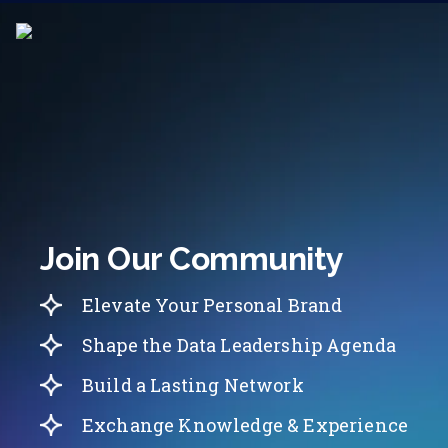
Join Our Community
Elevate Your Personal Brand
Shape the Data Leadership Agenda
Build a Lasting Network
Exchange Knowledge & Experience