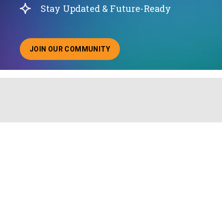
Stay Updated & Future-Ready
JOIN OUR COMMUNITY
ABOUT JOINING OUR COMMUNITY OF CHIEF