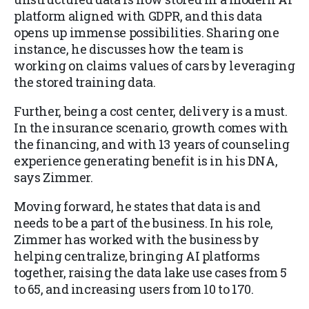
platform aligned with GDPR, and this data
opens up immense possibilities. Sharing one
instance, he discusses how the team is
working on claims values of cars by leveraging
the stored training data.
Further, being a cost center, delivery is a must.
In the insurance scenario, growth comes with
the financing, and with 13 years of counseling
experience generating benefit is in his DNA,
says Zimmer.
Moving forward, he states that data is and
needs to be a part of the business.
In his role,
Zimmer has worked with the business by
helping centralize, bringing AI platforms
together, raising the data lake use cases from 5
to 65, and increasing users from 10 to 170.