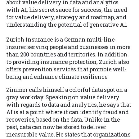
about value delivery in data and analytics
with AI, his secret sauce for success, the need
for value delivery, strategy and roadmap, and
understanding the potential of generative AI.
Zurich Insurance is a German multi-line
insurer serving people and businesses in more
than 200 countries and territories. In addition
to providing insurance protection, Zurich also
offers prevention services that promote well-
being and enhance climate resilience.​
Zimmer calls himself a colorful data spot on a
gray workday. Speaking on value delivery
with regards to data and analytics, he says that
AI is at a point where it can identify fraud and
recoveries, based on the data. Unlike in the
past, data can now be stored to deliver
measurable value. He states that organizations