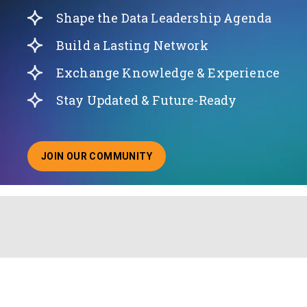
Shape the Data Leadership Agenda
Build a Lasting Network
Exchange Knowledge & Experience
Stay Updated & Future-Ready
JOIN OUR COMMUNITY
ABOUT JOINING OUR COMMUNITY OF CHIEF