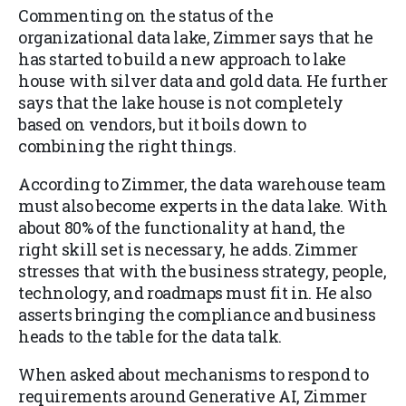
Commenting on the status of the
organizational data lake, Zimmer says that he
has started to build a new approach to lake
house with silver data and gold data. He further
says that the lake house is not completely
based on vendors, but it boils down to
combining the right things.
According to Zimmer, the data warehouse team
must also become experts in the data lake. With
about 80% of the functionality at hand, the
right skill set is necessary, he adds. Zimmer
stresses that with the business strategy, people,
technology, and roadmaps must fit in. He also
asserts bringing the compliance and business
heads to the table for the data talk.
When asked about mechanisms to respond to
requirements around Generative AI, Zimmer