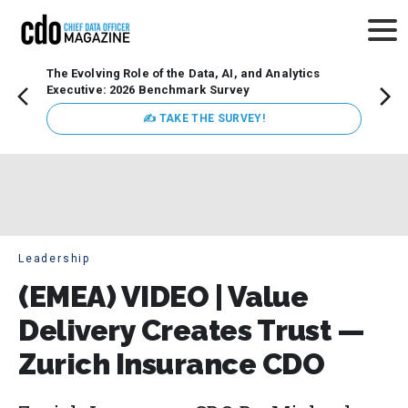
The Evolving Role of the Data, AI, and Analytics
Webin
Executive: 2026 Benchmark Survey
Data 
discus
✍ TAKE THE SURVEY!
practi
market
busin
Leadership
(EMEA) VIDEO | Value
Delivery Creates Trust —
Zurich Insurance CDO