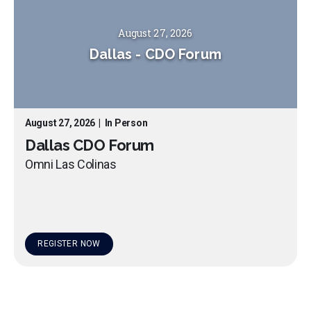
August 27, 2026
Dallas
-
CDO Forum
August 27, 2026
|
In Person
Dallas CDO Forum
Omni Las Colinas
REGISTER NOW