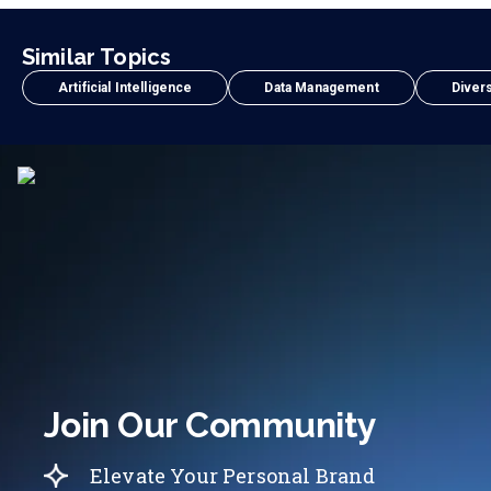
Similar Topics
Artificial Intelligence
Data Management
Divers
Join Our Community
Elevate Your Personal Brand