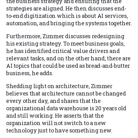
the business strategy and ensuring that the
strategies are aligned. He then discusses end-
to-end digitization which is about AI services,
automation, and bringing the systems together.
Furthermore, Zimmer discusses redesigning
his existing strategy. To meet business goals,
he has identified critical value drivers and
relevant tasks, and on the other hand, there are
AI topics that could be used as bread-and-butter
business, he adds.
Shedding light on architecture, Zimmer
believes that architecture cannot be changed
every other day, and shares that the
organizational data warehouse is 20 years old
and still working. He asserts that the
organization will not switch to a new
technology just to have something new.