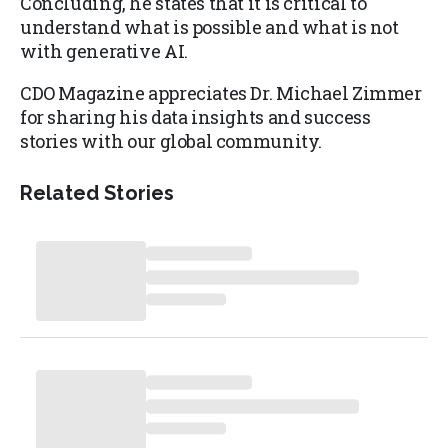
Concluding, he states that it is critical to
understand what is possible and what is not
with generative AI.
CDO Magazine appreciates Dr. Michael Zimmer
for sharing his data insights and success
stories with our global community.
Related Stories