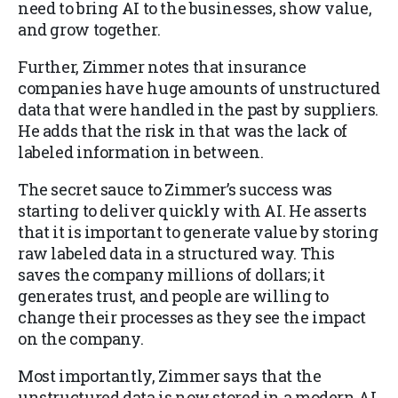
need to bring AI to the businesses, show value,
and grow together.
Further, Zimmer notes that insurance
companies have huge amounts of unstructured
data that were handled in the past by suppliers.
He adds that the risk in that was the lack of
labeled information in between.
The secret sauce to Zimmer’s success was
starting to deliver quickly with AI. He asserts
that it is important to generate value by storing
raw labeled data in a structured way. This
saves the company millions of dollars; it
generates trust, and people are willing to
change their processes as they see the impact
on the company.
Most importantly, Zimmer says that the
unstructured data is now stored in a modern AI