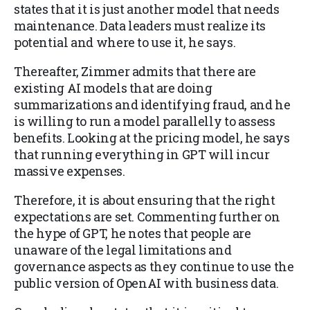
states that it is just another model that needs
maintenance. Data leaders must realize its
potential and where to use it, he says.
Thereafter, Zimmer admits that there are
existing AI models that are doing
summarizations and identifying fraud, and he
is willing to run a model parallelly to assess
benefits. Looking at the pricing model, he says
that running everything in GPT will incur
massive expenses.
Therefore, it is about ensuring that the right
expectations are set. Commenting further on
the hype of GPT, he notes that people are
unaware of the legal limitations and
governance aspects as they continue to use the
public version of OpenAI with business data.