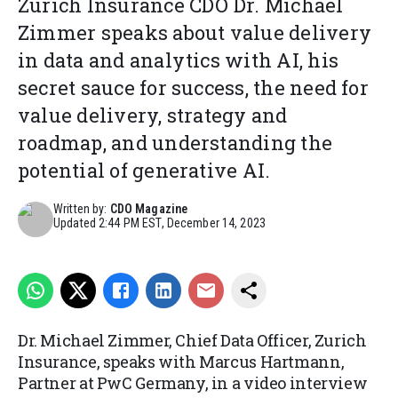
Zurich Insurance CDO Dr. Michael
Zimmer speaks about value delivery
in data and analytics with AI, his
secret sauce for success, the need for
value delivery, strategy and
roadmap, and understanding the
potential of generative AI.
Written by:
CDO Magazine
Updated
2:44 PM EST, December 14, 2023
Dr. Michael Zimmer, Chief Data Officer, Zurich
Insurance, speaks with Marcus Hartmann,
Partner at PwC Germany, in a video interview