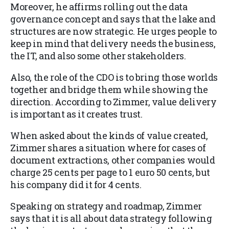
Moreover, he affirms rolling out the data
governance concept and says that the lake and
structures are now strategic. He urges people to
keep in mind that delivery needs the business,
the IT, and also some other stakeholders.
Also, the role of the CDO is to bring those worlds
together and bridge them while showing the
direction. According to Zimmer, value delivery
is important as it creates trust.
When asked about the kinds of value created,
Zimmer shares a situation where for cases of
document extractions, other companies would
charge 25 cents per page to 1 euro 50 cents, but
his company did it for 4 cents.
Speaking on strategy and roadmap, Zimmer
says that it is all about data strategy following