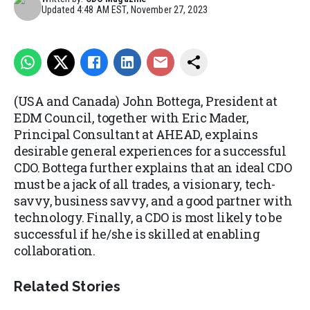
Updated
4:48 AM EST, November 27, 2023
(USA and Canada) John Bottega, President at
EDM Council, together with Eric Mader,
Principal Consultant at AHEAD, explains
desirable general experiences for a successful
CDO. Bottega further explains that an ideal CDO
must be a jack of all trades, a visionary, tech-
savvy, business savvy, and a good partner with
technology. Finally, a CDO is most likely to be
successful if he/she is skilled at enabling
collaboration.
Related Stories