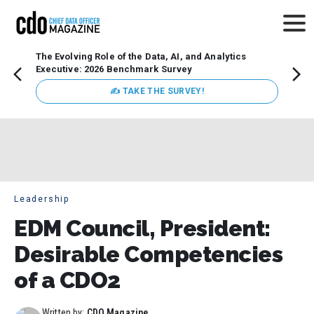
The Evolving Role of the Data, AI, and Analytics
Webin
Executive: 2026 Benchmark Survey
Data 
discus
✍ TAKE THE SURVEY!
practi
market
busin
Leadership
EDM Council, President:
Desirable Competencies
of a CDO2
Written by:
CDO Magazine