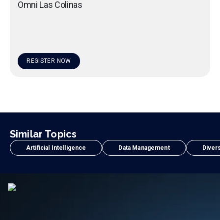
Omni Las Colinas
REGISTER NOW
Similar Topics
Artificial Intelligence
Data Management
Divers