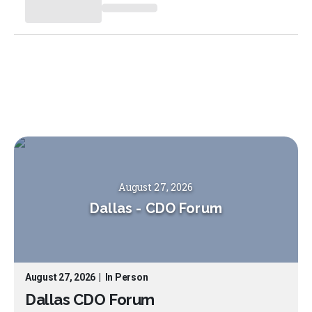
August 27, 2026
Dallas
-
CDO Forum
August 27, 2026
|
In Person
Dallas CDO Forum