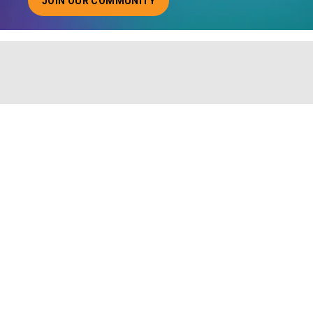
JOIN OUR COMMUNITY
ABOUT JOINING OUR COMMUNITY OF CHIEF