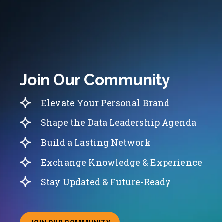
Join Our Community
Elevate Your Personal Brand
Shape the Data Leadership Agenda
Build a Lasting Network
Exchange Knowledge & Experience
Stay Updated & Future-Ready