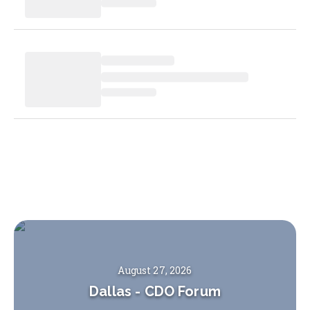
August 27, 2026
Dallas
-
CDO Forum