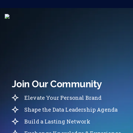
Join Our Community
Elevate Your Personal Brand
Shape the Data Leadership Agenda
Build a Lasting Network