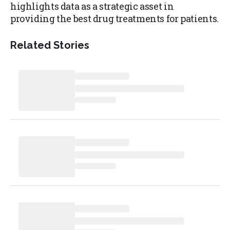
highlights data as a strategic asset in
providing the best drug treatments for patients.
Related Stories