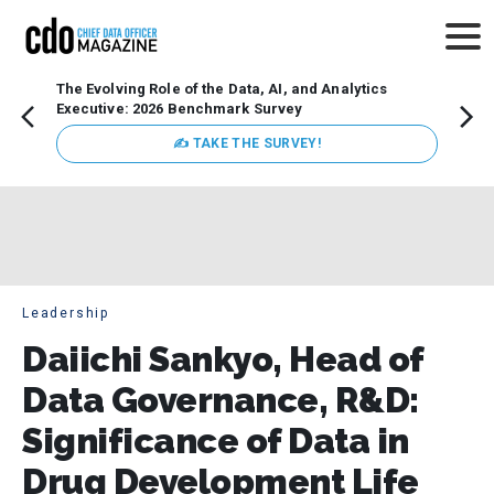
The Evolving Role of the Data, AI, and Analytics
How t
Executive: 2026 Benchmark Survey
Lesso
Organ
✍ TAKE THE SURVEY!
attent
data a
expect
Leadership
Daiichi Sankyo, Head of
Data Governance, R&D:
Significance of Data in
Drug Development Life