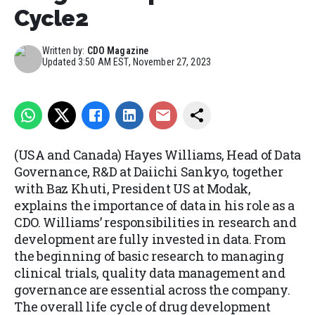
Cycle2
Written by:
CDO Magazine
Updated
3:50 AM EST, November 27, 2023
(USA and Canada) Hayes Williams, Head of Data
Governance, R&D at Daiichi Sankyo, together
with Baz Khuti, President US at Modak,
explains the importance of data in his role as a
CDO. Williams’ responsibilities in research and
development are fully invested in data. From
the beginning of basic research to managing
clinical trials, quality data management and
governance are essential across the company.
The overall life cycle of drug development