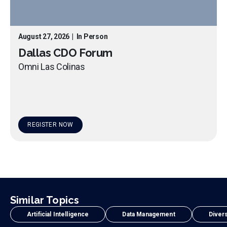
August 27, 2026
|
In Person
Dallas CDO Forum
Omni Las Colinas
REGISTER NOW
Similar Topics
Artificial Intelligence
Data Management
Divers