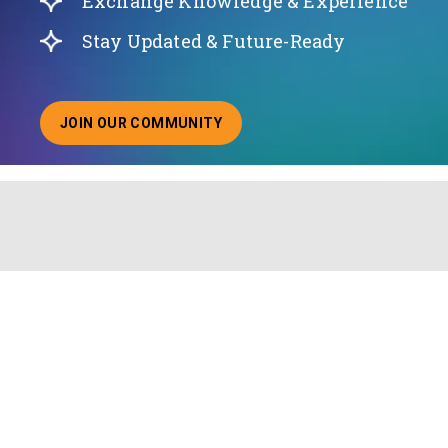
Exchange Knowledge & Experience
Stay Updated & Future-Ready
JOIN OUR COMMUNITY
ABOUT JOINING OUR COMMUNITY OF CHIEF