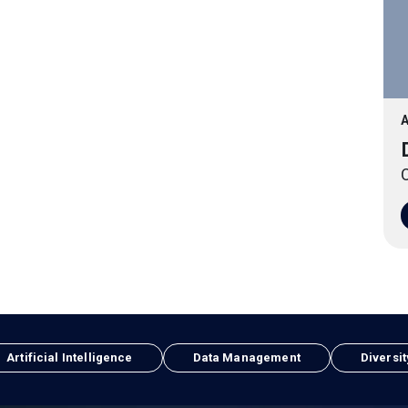
A
O
Artificial Intelligence
Data Management
Diversit