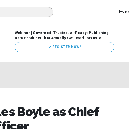
Eve
Webinar | Governed. Trusted. AI-Ready: Publishing
Data Products That Actually Get Used
Join us to
discuss how organizations are putting this approach into
↗️ REGISTER NOW!
practice—from building internal self-service data
marketplaces to enabling secure data sharing across
business ecosystems.
es Boyle as Chief
ficer