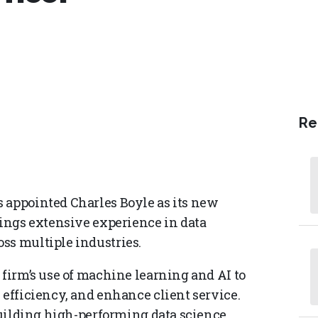
Re
 appointed Charles Boyle as its new
rings extensive experience in data
ss multiple industries.
 firm’s use of machine learning and AI to
 efficiency, and enhance client service.
 building high-performing data science