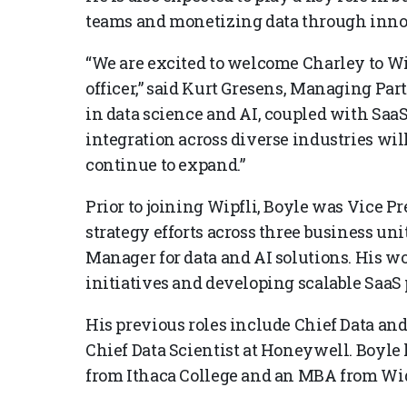
teams and monetizing data through innov
“We are excited to welcome Charley to Wi
officer,” said Kurt Gresens, Managing Par
in data science and AI, coupled with Sa
integration across diverse industries will
continue to expand.”
Prior to joining Wipfli, Boyle was Vice Pr
strategy efforts across three business un
Manager for data and AI solutions. His w
initiatives and developing scalable SaaS
His previous roles include Chief Data and
Chief Data Scientist at Honeywell. Boyle 
from Ithaca College and an MBA from Wi