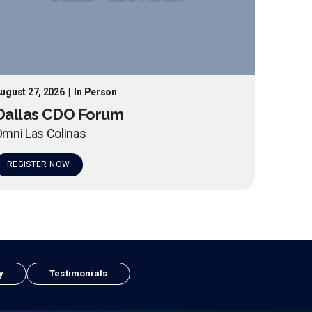
ugust 27, 2026
|
In Person
Dallas CDO Forum
mni Las Colinas
REGISTER NOW
y
Testimonials