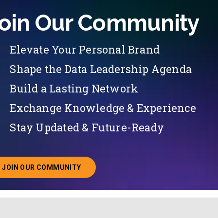
oin Our Community
Elevate Your Personal Brand
Shape the Data Leadership Agenda
Build a Lasting Network
Exchange Knowledge & Experience
Stay Updated & Future-Ready
JOIN OUR COMMUNITY
ABOUT JOINING OUR COMMUNITY OF CHIEF DATA O