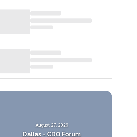
August 27, 2026
Dallas
-
CDO Forum