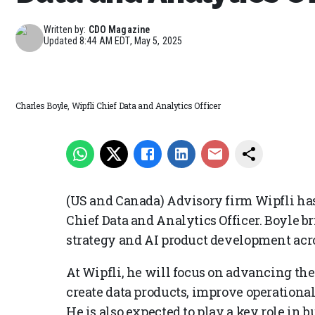
Written by:
CDO Magazine
Updated
8:44 AM EDT, May 5, 2025
Charles Boyle, Wipfli Chief Data and Analytics Officer
(US and Canada) Advisory firm Wipfli has
Chief Data and Analytics Officer. Boyle b
strategy and AI product development acro
At Wipfli, he will focus on advancing the
create data products, improve operational
He is also expected to play a key role in