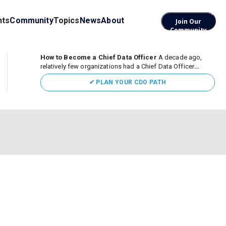
nts
Community
Topics
News
About
Join Our
Community
How to Become a Chief Data Officer
A decade ago,
relatively few organizations had a Chief Data Officer
(CDO). Today, the role sits at the center of enterprise data,
✔ PLAN YOUR CDO PATH
AI, and business transformation. What began as a role
focused largely...