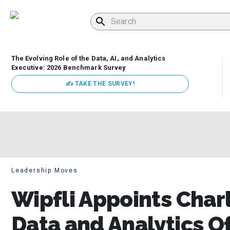
The Evolving Role of the Data, AI, and Analytics
Executive: 2026 Benchmark Survey
✍ TAKE THE SURVEY!
Leadership Moves
Wipfli Appoints Charl
Data and Analytics Of