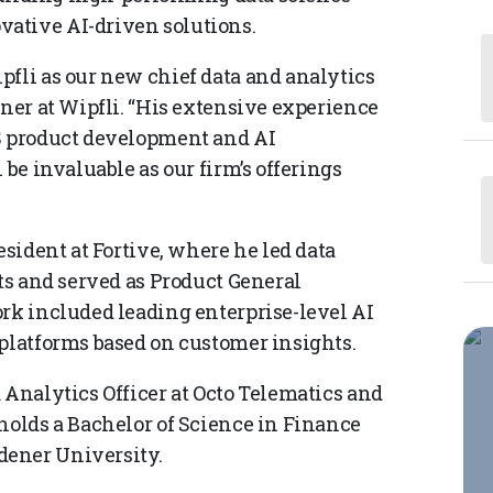
ative AI-driven solutions.
pfli as our new chief data and analytics
tner at Wipfli. “His extensive experience
aS product development and AI
 be invaluable as our firm’s offerings
esident at Fortive, where he led data
its and served as Product General
ork included leading enterprise-level AI
 platforms based on customer insights.
 Analytics Officer at Octo Telematics and
holds a Bachelor of Science in Finance
dener University.