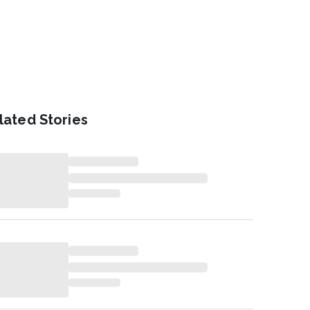
lated Stories