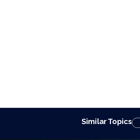
Similar Topics