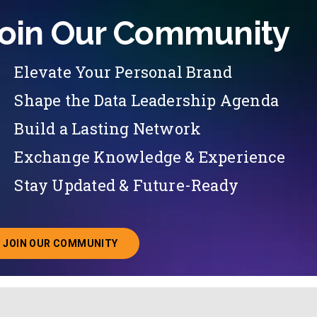
oin Our Community
Elevate Your Personal Brand
Shape the Data Leadership Agenda
Build a Lasting Network
Exchange Knowledge & Experience
Stay Updated & Future-Ready
JOIN OUR COMMUNITY
ABOUT JOINING OUR COMMUNITY OF CHIEF DATA O