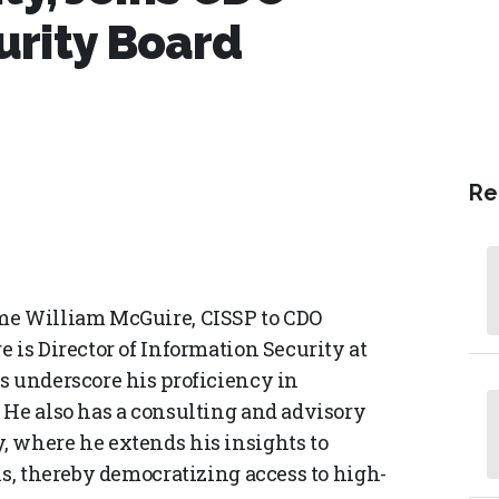
urity Board
Re
me William McGuire, CISSP to CDO
 is Director of Information Security at
s underscore his proficiency in
 He also has a consulting and advisory
, where he extends his insights to
is, thereby democratizing access to high-