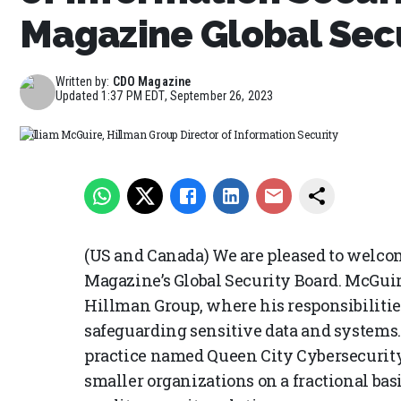
Magazine Global Sec
Written by:
CDO Magazine
Updated
1:37 PM EDT, September 26, 2023
William McGuire, Hillman Group Director of Information Security
(US and Canada) We are pleased to welco
Magazine’s Global Security Board. McGuire
Hillman Group, where his responsibilitie
safeguarding sensitive data and systems.
practice named Queen City Cybersecurity
smaller organizations on a fractional bas