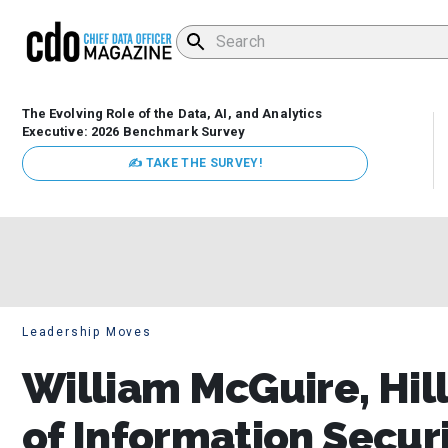
The Evolving Role of the Data, AI, and Analytics
Executive: 2026 Benchmark Survey
✍ TAKE THE SURVEY!
Leadership Moves
William McGuire, Hil
of Information Securi