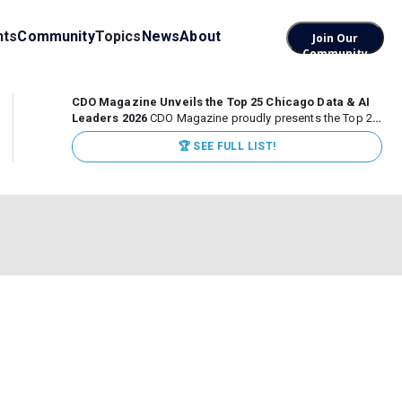
nts
Community
Topics
News
About
Join Our
Community
CDO Magazine Unveils the Top 25 Chicago Data & AI
Leaders 2026
CDO Magazine proudly presents the Top 25
Chicago Data & AI Leaders 2026, recognizing the
🏆 SEE FULL LIST!
executives leading high-impact data, analytics, and AI
initiatives across some of the world’s most influential...