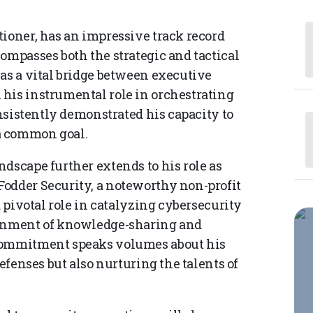
tioner, has an impressive track record
ompasses both the strategic and tactical
 as a vital bridge between executive
his instrumental role in orchestrating
onsistently demonstrated his capacity to
a common goal.
dscape further extends to his role as
odder Security, a noteworthy non-profit
a pivotal role in catalyzing cybersecurity
ronment of knowledge-sharing and
 commitment speaks volumes about his
defenses but also nurturing the talents of