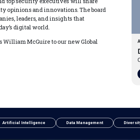
nd top security executives will share
ity opinions and innovations. The board
ies, leaders, and insights that
ay’s digital world.
William McGuire to our new Global
A
O
Artificial Intelligence
Data Management
Diversit