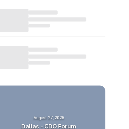
August 27, 2026
Dallas
-
CDO Forum