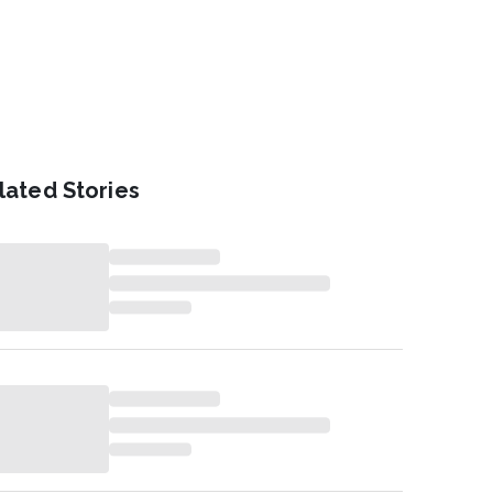
lated Stories