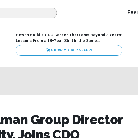
Eve
How to Build a CDO Career That Lasts Beyond 3 Years:
Lessons From a 10-Year Stint In the Same
Organization
Data has never received more executive
🚀 GROW YOUR CAREER!
attention. Organizations are actively pouring money into
data and AI, boards are demanding answers, and CEOs
expect ROI. Yet Chief Data Officer (CDO) tenures are...
lman Group Director
ty, Joins CDO