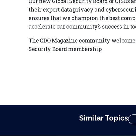
Our new Global Security Board of CISOs a
their expert data privacy and cybersecur
ensures that we champion the best compan
accelerate our community’s success in tod
The CDO Magazine community welcomes 
Security Board membership.
Similar Topics