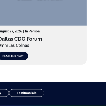
ugust 27, 2026
|
In Person
Dallas CDO Forum
mni Las Colinas
REGISTER NOW
y
Testimonials