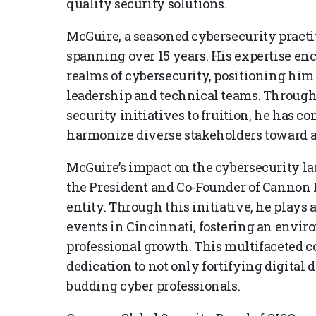
quality security solutions.
McGuire, a seasoned cybersecurity practi
spanning over 15 years. His expertise enc
realms of cybersecurity, positioning him
leadership and technical teams. Through 
security initiatives to fruition, he has c
harmonize diverse stakeholders toward 
McGuire’s impact on the cybersecurity lan
the President and Co-Founder of Cannon F
entity. Through this initiative, he plays 
events in Cincinnati, fostering an envi
professional growth. This multifaceted
dedication to not only fortifying digital 
budding cyber professionals.