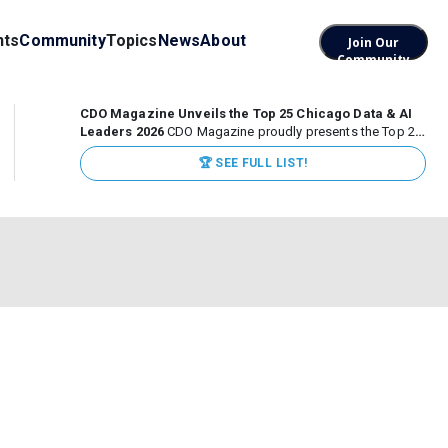
nts
Community
Topics
News
About
Join Our
Community
CDO Magazine Unveils the Top 25 Chicago Data & AI
Leaders 2026
CDO Magazine proudly presents the Top 25
Chicago Data & AI Leaders 2026, recognizing the
🏆 SEE FULL LIST!
executives leading high-impact data, analytics, and AI
initiatives across some of the world’s most influential...