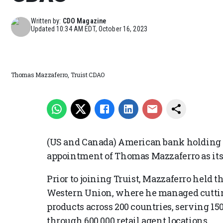
Written by:
CDO Magazine
Updated
10:34 AM EDT, October 16, 2023
Thomas Mazzaferro, Truist CDAO
(US and Canada) American bank holding
appointment of Thomas Mazzaferro as its 
Prior to joining Truist, Mazzaferro held th
Western Union, where he managed cuttin
products across 200 countries, serving 1
through 600,000 retail agent locations.