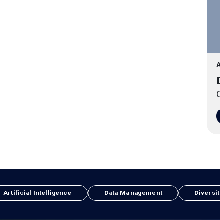
A
O
Artificial Intelligence
Data Management
Diversit