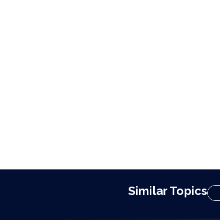
Similar Topics