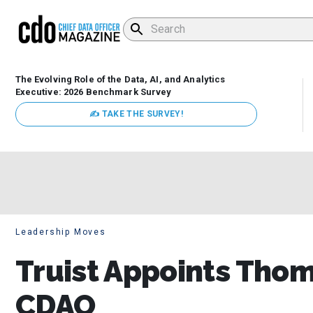
The Evolving Role of the Data, AI, and Analytics
Executive: 2026 Benchmark Survey
✍ TAKE THE SURVEY!
Leadership Moves
Truist Appoints Tho
CDAO