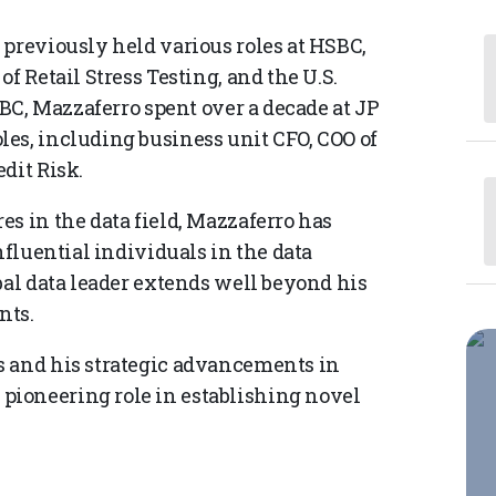
 previously held various roles at HSBC,
f Retail Stress Testing, and the U.S.
SBC, Mazzaferro spent over a decade at JP
es, including business unit CFO, COO of
dit Risk.
s in the data field, Mazzaferro has
nfluential individuals in the data
bal data leader extends well beyond his
nts.
s and his strategic advancements in
ioneering role in establishing novel