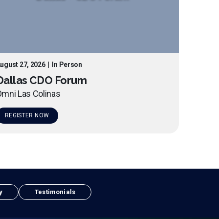
ugust 27, 2026
|
In Person
Dallas CDO Forum
mni Las Colinas
REGISTER NOW
y
Testimonials