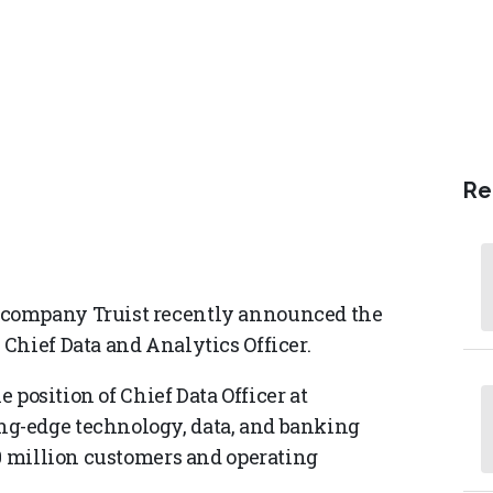
Re
 company Truist recently announced the
Chief Data and Analytics Officer.
e position of Chief Data Officer at
g-edge technology, data, and banking
50 million customers and operating