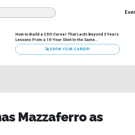
Eve
How to Build a CDO Career That Lasts Beyond 3 Years:
Lessons From a 10-Year Stint In the Same
Organization
Data has never received more executive
🚀 GROW YOUR CAREER!
attention. Organizations are actively pouring money into
data and AI, boards are demanding answers, and CEOs
expect ROI. Yet Chief Data Officer (CDO) tenures are...
mas Mazzaferro as