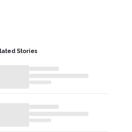
lated Stories