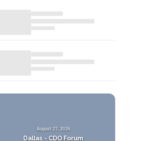
August 27, 2026
Dallas
-
CDO Forum