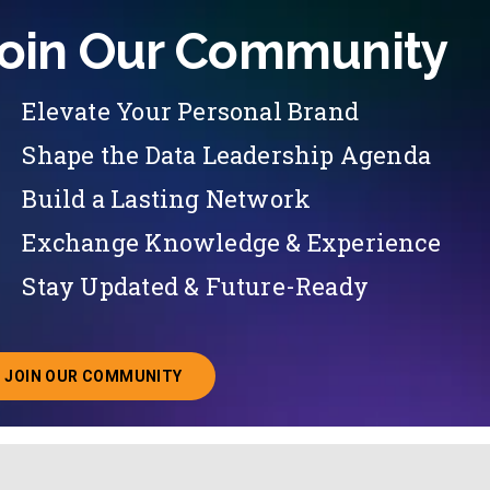
oin Our Community
Elevate Your Personal Brand
Shape the Data Leadership Agenda
Build a Lasting Network
Exchange Knowledge & Experience
Stay Updated & Future-Ready
JOIN OUR COMMUNITY
ABOUT JOINING OUR COMMUNITY OF CHIEF DATA O