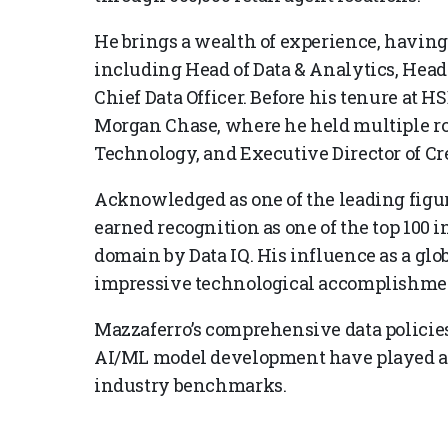
He brings a wealth of experience, having
including Head of Data & Analytics, Head o
Chief Data Officer. Before his tenure at H
Morgan Chase, where he held multiple rol
Technology, and Executive Director of Cre
Acknowledged as one of the leading figure
earned recognition as one of the top 100 i
domain by Data IQ. His influence as a glo
impressive technological accomplishme
Mazzaferro’s comprehensive data policie
AI/ML model development have played a p
industry benchmarks.