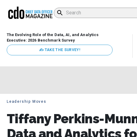
The Evolving Role of the Data, AI, and Analytics
Executive: 2026 Benchmark Survey
✍ TAKE THE SURVEY!
Leadership Moves
Tiffany Perkins-Mun
Data and Analytics f