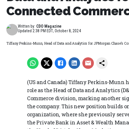
Connected Commerc
Written by:
CDO Magazine
Updated
2:38 PM EDT, October 8, 2024
Tiffany Perkins-Munn, Head of Data and Analytics for JPMorgan Chase’s 
(US and Canada) Tiffany Perkins-Munn ha
role as the Head of Data and Analytics (
Commerce division, marking another sign
the company. This new position builds o
organization, where she previously serve
the Private Bank in Asset & Wealth Man