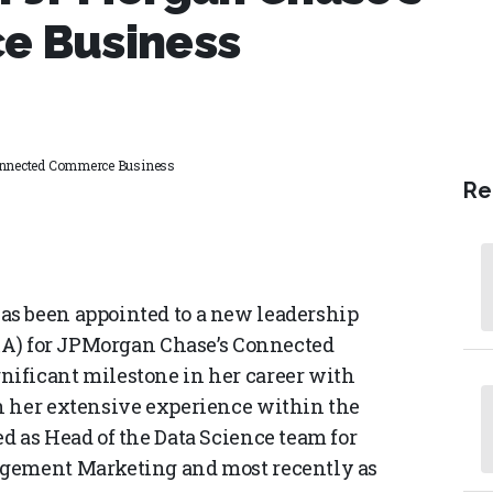
e Business
Connected Commerce Business
Re
s been appointed to a new leadership
D&A) for JPMorgan Chase’s Connected
ificant milestone in her career with
n her extensive experience within the
d as Head of the Data Science team for
agement Marketing and most recently as