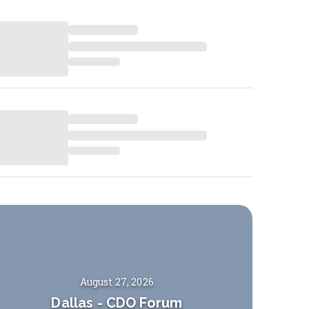
August 27, 2026
Dallas
-
CDO Forum