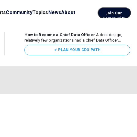
nts
Community
Topics
News
About
Join Our
Community
How to Become a Chief Data Officer
A decade ago,
relatively few organizations had a Chief Data Officer
(CDO). Today, the role sits at the center of enterprise data,
✔ PLAN YOUR CDO PATH
AI, and business transformation. What began as a role
focused largely...