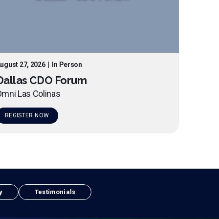
ugust 27, 2026
|
In Person
Dallas CDO Forum
mni Las Colinas
REGISTER NOW
y
Testimonials