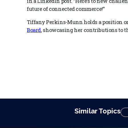
in a LinkedIn post. “Here’s to new challe
future of connected commerce!”
Tiffany Perkins-Munn holds a position o
Board
, showcasing her contributions to the
Similar Topics