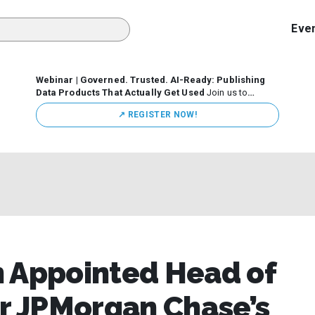
Eve
Webinar | Governed. Trusted. AI-Ready: Publishing
Data Products That Actually Get Used
Join us to
discuss how organizations are putting this approach into
↗️ REGISTER NOW!
practice—from building internal self-service data
marketplaces to enabling secure data sharing across
business ecosystems.
n Appointed Head of
or JPMorgan Chase’s