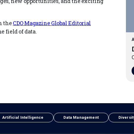
nges, new opportunities, and the exciting
n the
CDO Magazine Global Editorial
 field of data.
A
O
Artificial Intelligence
Data Management
Diversit