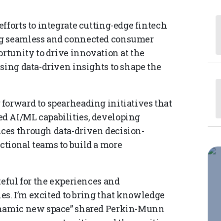
fforts to integrate cutting-edge fintech
ng seamless and connected consumer
ortunity to drive innovation at the
sing data-driven insights to shape the
forward to spearheading initiatives that
d AI/ML capabilities, developing
ces through data-driven decision-
tional teams to build a more
teful for the experiences and
les. I’m excited to bring that knowledge
dynamic new space” shared Perkin-Munn