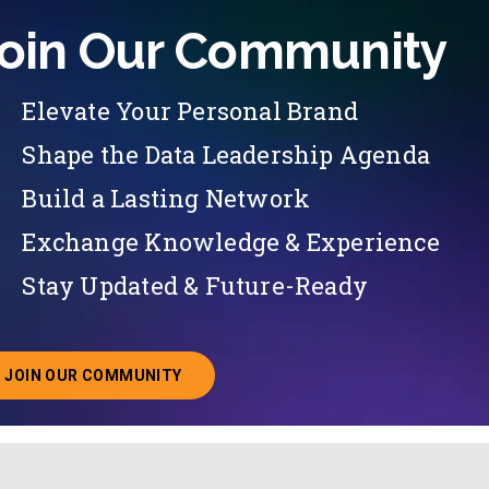
oin Our Community
Elevate Your Personal Brand
Shape the Data Leadership Agenda
Build a Lasting Network
Exchange Knowledge & Experience
Stay Updated & Future-Ready
JOIN OUR COMMUNITY
ABOUT JOINING OUR COMMUNITY OF CHIEF DATA O