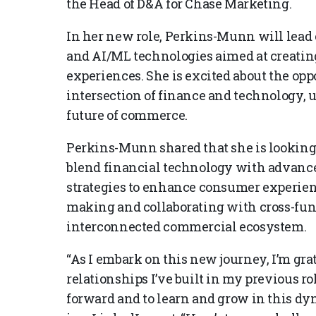
the Head of D&A for Chase Marketing.
In her new role, Perkins-Munn will lead e
and AI/ML technologies aimed at creati
experiences. She is excited about the opp
intersection of finance and technology, u
future of commerce.
Perkins-Munn shared that she is looking 
blend financial technology with advance
strategies to enhance consumer experien
making and collaborating with cross-func
interconnected commercial ecosystem.
“As I embark on this new journey, I’m gra
relationships I’ve built in my previous ro
forward and to learn and grow in this 