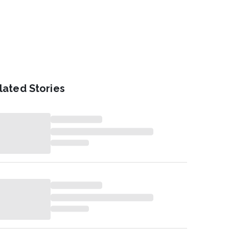
lated Stories