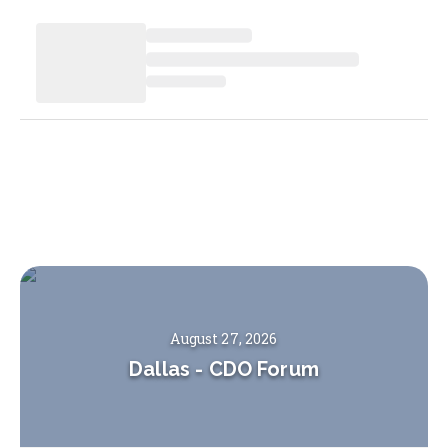
August 27, 2026
Dallas
-
CDO Forum