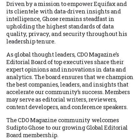
Driven by a mission to empower Equifax and
its clientele with data-driven insights and
intelligence, Ghose remains steadfast in
upholding the highest standards of data
quality, privacy, and security throughout his
leadership tenure.
As global thought leaders, CDO Magazine’s
Editorial Board of top executives share their
expert opinions and innovations in data and
analytics. The board ensures that we champion
the best companies, leaders, and insights that
accelerate our community’s success. Members
may serve as editorial writers, reviewers,
content developers, and conference speakers.
The CDO Magazine community welcomes
Sudipto Ghose to our growing Global Editorial
Board membership.