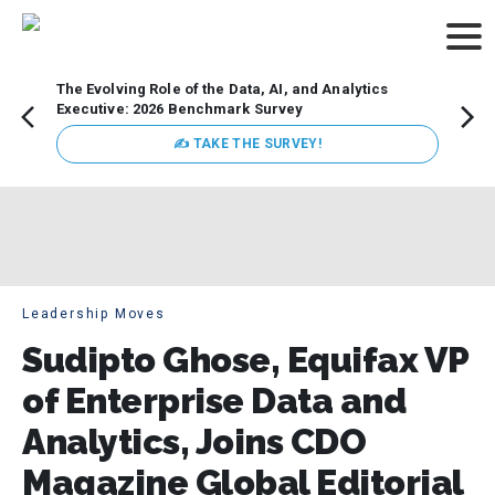
The Evolving Role of the Data, AI, and Analytics
How t
Executive: 2026 Benchmark Survey
Lesso
Organ
✍ TAKE THE SURVEY!
attent
data a
expect
Leadership Moves
Sudipto Ghose, Equifax VP
of Enterprise Data and
Analytics, Joins CDO
Magazine Global Editorial