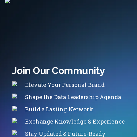
Join Our Community
Elevate Your Personal Brand
Shape the Data Leadership Agenda
Build a Lasting Network
Exchange Knowledge & Experience
Stay Updated & Future-Ready