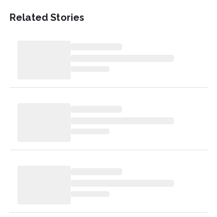
Related Stories