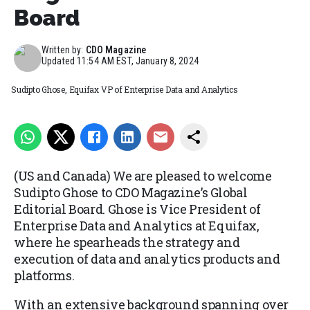
Board
Written by:
CDO Magazine
Updated
11:54 AM EST, January 8, 2024
Sudipto Ghose, Equifax VP of Enterprise Data and Analytics
(US and Canada) We are pleased to welcome
Sudipto Ghose to CDO Magazine’s Global
Editorial Board. Ghose is Vice President of
Enterprise Data and Analytics at Equifax,
where he spearheads the strategy and
execution of data and analytics products and
platforms.
With an extensive background spanning over