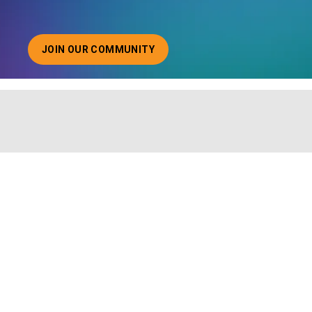
JOIN OUR COMMUNITY
ABOUT JOINING OUR COMMUNITY OF CHIEF