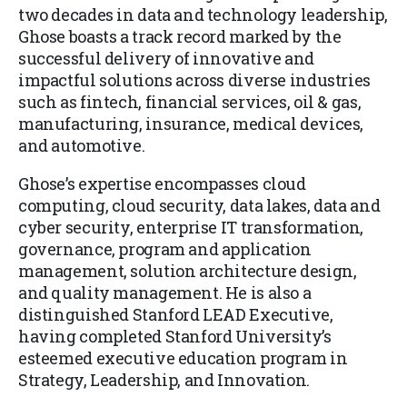
two decades in data and technology leadership,
Ghose boasts a track record marked by the
successful delivery of innovative and
impactful solutions across diverse industries
such as fintech, financial services, oil & gas,
manufacturing, insurance, medical devices,
and automotive.
Ghose’s expertise encompasses cloud
computing, cloud security, data lakes, data and
cyber security, enterprise IT transformation,
governance, program and application
management, solution architecture design,
and quality management. He is also a
distinguished Stanford LEAD Executive,
having completed Stanford University’s
esteemed executive education program in
Strategy, Leadership, and Innovation.