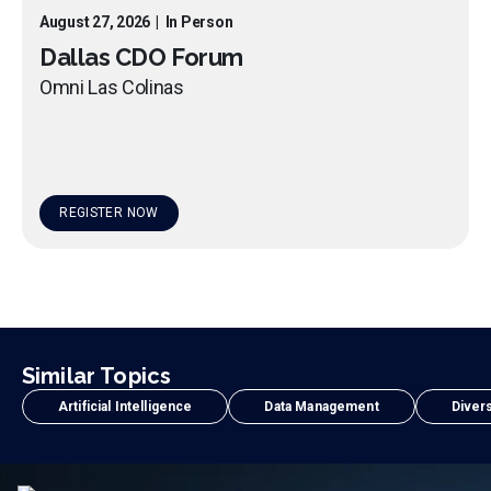
August 27, 2026
|
In Person
Dallas CDO Forum
Omni Las Colinas
REGISTER NOW
Similar Topics
Artificial Intelligence
Data Management
Divers