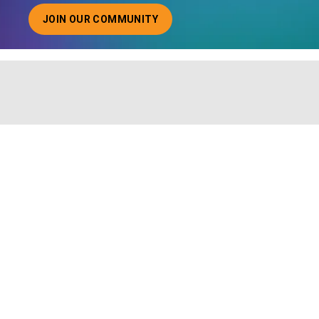
JOIN OUR COMMUNITY
ABOUT JOINING OUR COMMUNITY OF CHIEF