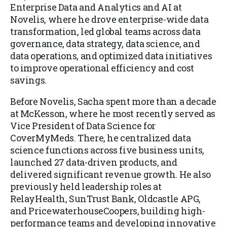
Enterprise Data and Analytics and AI at
Novelis, where he drove enterprise-wide data
transformation, led global teams across data
governance, data strategy, data science, and
data operations, and optimized data initiatives
to improve operational efficiency and cost
savings.
Before Novelis, Sacha spent more than a decade
at McKesson, where he most recently served as
Vice President of Data Science for
CoverMyMeds. There, he centralized data
science functions across five business units,
launched 27 data-driven products, and
delivered significant revenue growth. He also
previously held leadership roles at
RelayHealth, SunTrust Bank, Oldcastle APG,
and PricewaterhouseCoopers, building high-
performance teams and developing innovative