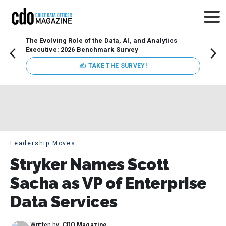
The Evolving Role of the Data, AI, and Analytics
Webin
Executive: 2026 Benchmark Survey
Data 
discus
✍ TAKE THE SURVEY!
practi
market
busin
Leadership Moves
Stryker Names Scott
Sacha as VP of Enterprise
Data Services
Written by:
CDO Magazine