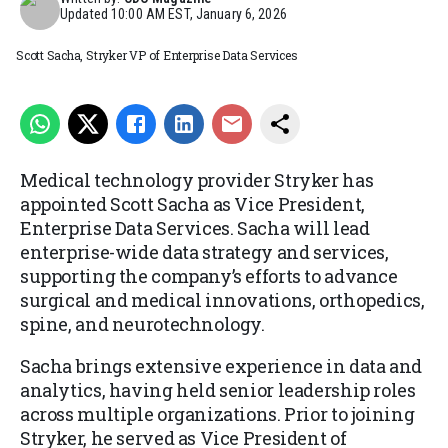
Updated
10:00 AM EST, January 6, 2026
Scott Sacha, Stryker VP of Enterprise Data Services
Medical technology provider Stryker has
appointed Scott Sacha as Vice President,
Enterprise Data Services. Sacha will lead
enterprise-wide data strategy and services,
supporting the company’s efforts to advance
surgical and medical innovations, orthopedics,
spine, and neurotechnology.
Sacha brings extensive experience in data and
analytics, having held senior leadership roles
across multiple organizations. Prior to joining
Stryker, he served as Vice President of