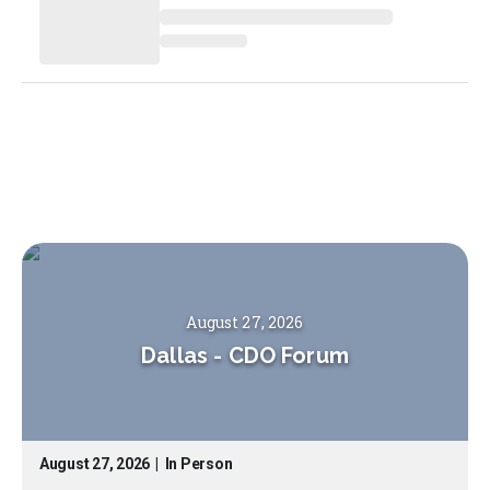
August 27, 2026
Dallas
-
CDO Forum
August 27, 2026
|
In Person