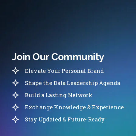
Join Our Community
Elevate Your Personal Brand
Shape the Data Leadership Agenda
Build a Lasting Network
Exchange Knowledge & Experience
Stay Updated & Future-Ready