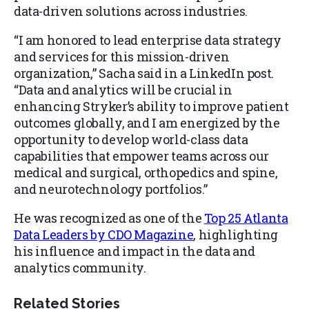
data-driven solutions across industries.
“I am honored to lead enterprise data strategy
and services for this mission-driven
organization,” Sacha said in a LinkedIn post.
“Data and analytics will be crucial in
enhancing Stryker’s ability to improve patient
outcomes globally, and I am energized by the
opportunity to develop world-class data
capabilities that empower teams across our
medical and surgical, orthopedics and spine,
and neurotechnology portfolios.”
He was recognized as one of the
Top 25 Atlanta
Data Leaders by CDO Magazine
, highlighting
his influence and impact in the data and
analytics community.
Related Stories