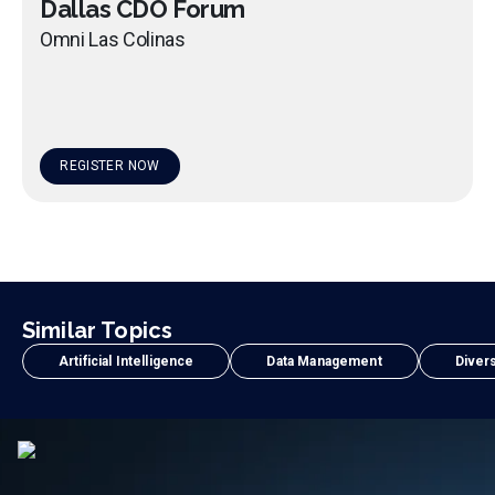
Dallas CDO Forum
Omni Las Colinas
REGISTER NOW
Similar Topics
Artificial Intelligence
Data Management
Divers