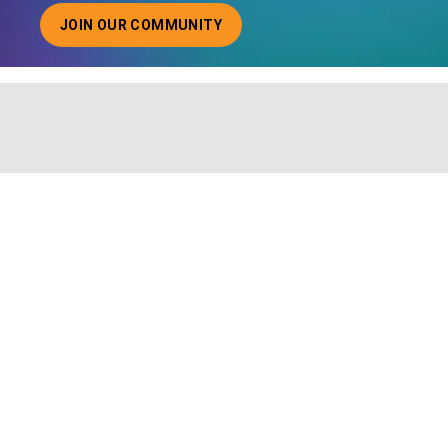
JOIN OUR COMMUNITY
ABOUT JOINING OUR COMMUNITY OF CHIEF