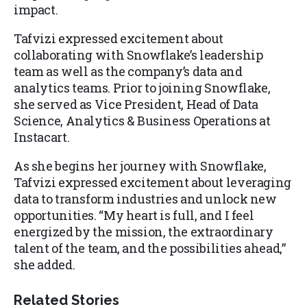
impact.
Tafvizi expressed excitement about
collaborating with Snowflake’s leadership
team as well as the company’s data and
analytics teams. Prior to joining Snowflake,
she served as Vice President, Head of Data
Science, Analytics & Business Operations at
Instacart.
As she begins her journey with Snowflake,
Tafvizi expressed excitement about leveraging
data to transform industries and unlock new
opportunities. “My heart is full, and I feel
energized by the mission, the extraordinary
talent of the team, and the possibilities ahead,”
she added.
Related Stories