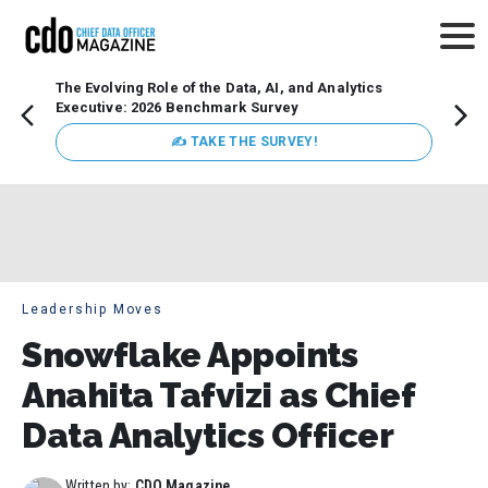
The Evolving Role of the Data, AI, and Analytics
Webin
Executive: 2026 Benchmark Survey
Data 
discus
✍ TAKE THE SURVEY!
practi
market
busin
Leadership Moves
Snowflake Appoints
Anahita Tafvizi as Chief
Data Analytics Officer
Written by:
CDO Magazine