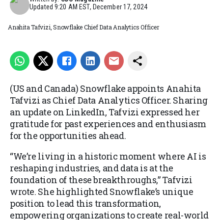
Updated
9:20 AM EST, December 17, 2024
Anahita Tafvizi, Snowflake Chief Data Analytics Officer
(US and Canada) Snowflake appoints Anahita
Tafvizi as Chief Data Analytics Officer. Sharing
an update on LinkedIn, Tafvizi expressed her
gratitude for past experiences and enthusiasm
for the opportunities ahead.
“We’re living in a historic moment where AI is
reshaping industries, and data is at the
foundation of these breakthroughs,” Tafvizi
wrote. She highlighted Snowflake’s unique
position to lead this transformation,
empowering organizations to create real-world