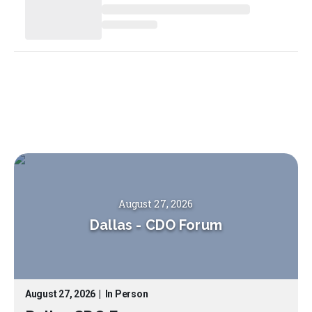
August 27, 2026
Dallas
-
CDO Forum
August 27, 2026
|
In Person