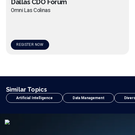
Dallas CDO Forum
Omni Las Colinas
REGISTER NOW
Similar Topics
Artificial Intelligence
Data Management
Divers