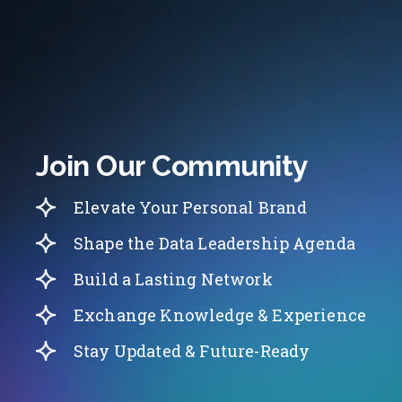
Join Our Community
Elevate Your Personal Brand
Shape the Data Leadership Agenda
Build a Lasting Network
Exchange Knowledge & Experience
Stay Updated & Future-Ready