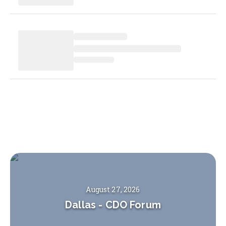
August 27, 2026
Dallas
-
CDO Forum