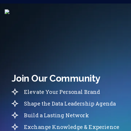
Join Our Community
Elevate Your Personal Brand
Shape the Data Leadership Agenda
Build a Lasting Network
Exchange Knowledge & Experience