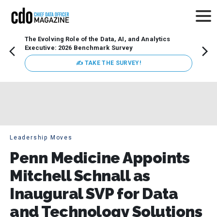
The Evolving Role of the Data, AI, and Analytics
Webin
Executive: 2026 Benchmark Survey
Data 
discus
✍ TAKE THE SURVEY!
practi
market
busin
Leadership Moves
Penn Medicine Appoints
Mitchell Schnall as
Inaugural SVP for Data
and Technology Solutions