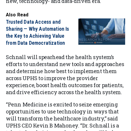
new, technology- and data-driven era.
Also Read
Trusted Data Access and
Sharing — Why Automation Is
the Key to Achieving Value
from Data Democratization
Schnall will spearhead the health system’s
efforts to understand new tools and approaches
and determine how best to implement them
across UPHS to improve the provider
experience, boost health outcomes for patients,
and drive efficiency across the health system.
“Penn Medicine is excited to seize emerging
opportunities to use technology in ways that
will transform the healthcare industry,” said
UPHS CEO Kevin B Mahoney. “Dr. Schnall is a