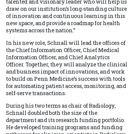
talented and visionary leader who will help us
draw on our institution’s long-standing culture
of innovation and continuous learning in this
new space, and provide a roadmap for health
systems across the nation.”
In his new role, Schnall will lead the offices of
the Chief Information Officer, Chief Medical
Information Officer, and Chief Analytics
Officer. Together, they will analyze the clinical
and business impact of innovations, and work
to build on Penn Medicine’s success with tools
for automating patient access, monitoring, and
self-serve transactions.
During his two terms as chair of Radiology,
Schnall doubled both the size of the
department and its research funding portfolio.
He developed training programs and funding