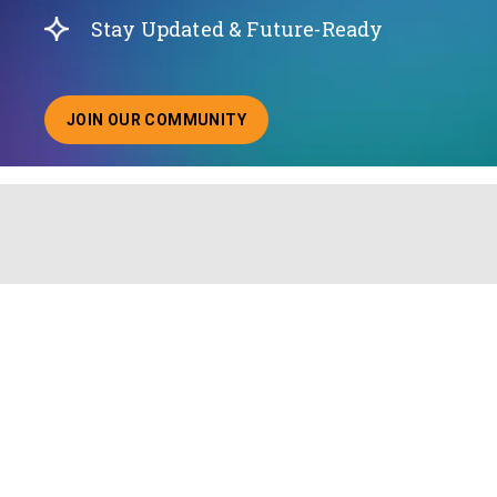
Stay Updated & Future-Ready
JOIN OUR COMMUNITY
ABOUT JOINING OUR COMMUNITY OF CHIEF