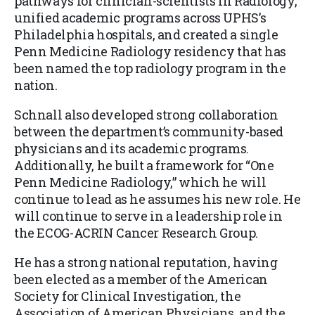
pathways for clinician-scientists in Radiology,
unified academic programs across UPHS’s
Philadelphia hospitals, and created a single
Penn Medicine Radiology residency that has
been named the top radiology program in the
nation.
Schnall also developed strong collaboration
between the department’s community-based
physicians and its academic programs.
Additionally, he built a framework for “One
Penn Medicine Radiology,” which he will
continue to lead as he assumes his new role. He
will continue to serve in a leadership role in
the ECOG-ACRIN Cancer Research Group.
He has a strong national reputation, having
been elected as a member of the American
Society for Clinical Investigation, the
Association of American Physicians, and the