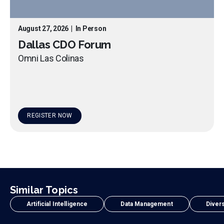
August 27, 2026
|
In Person
Dallas CDO Forum
Omni Las Colinas
REGISTER NOW
Similar Topics
Artificial Intelligence
Data Management
Divers