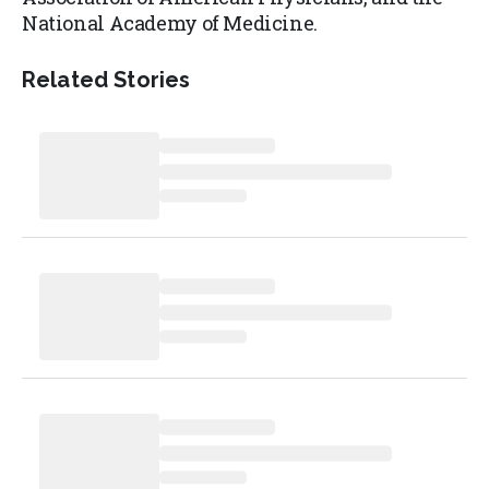
National Academy of Medicine.
Related Stories