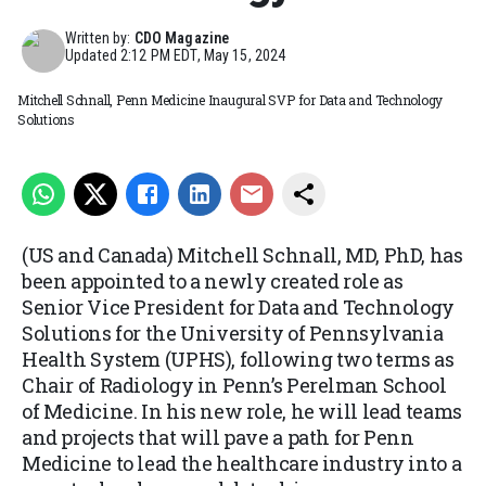
Written by:
CDO Magazine
Updated
2:12 PM EDT, May 15, 2024
Mitchell Schnall, Penn Medicine Inaugural SVP for Data and Technology
Solutions
(US and Canada) Mitchell Schnall, MD, PhD, has
been appointed to a newly created role as
Senior Vice President for Data and Technology
Solutions for the University of Pennsylvania
Health System (UPHS), following two terms as
Chair of Radiology in Penn’s Perelman School
of Medicine. In his new role, he will lead teams
and projects that will pave a path for Penn
Medicine to lead the healthcare industry into a