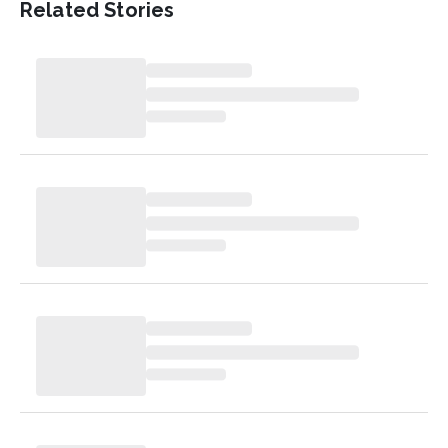
Related Stories