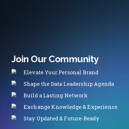
Join Our Community
Elevate Your Personal Brand
Shape the Data Leadership Agenda
Build a Lasting Network
Exchange Knowledge & Experience
Stay Updated & Future-Ready