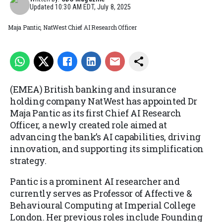
Updated
10:30 AM EDT, July 8, 2025
Maja Pantic, NatWest Chief AI Research Officer
(EMEA) British banking and insurance
holding company NatWest has appointed Dr
Maja Pantic as its first Chief AI Research
Officer, a newly created role aimed at
advancing the bank’s AI capabilities, driving
innovation, and supporting its simplification
strategy.
Pantic is a prominent AI researcher and
currently serves as Professor of Affective &
Behavioural Computing at Imperial College
London. Her previous roles include Founding