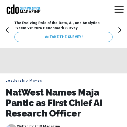
The Evolving Role of the Data, AI, and Analytics
Webin
Executive: 2026 Benchmark Survey
Data 
discus
✍ TAKE THE SURVEY!
practi
market
busin
Leadership Moves
NatWest Names Maja
Pantic as First Chief AI
Research Officer
Written by:
CDO Magazine