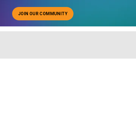
JOIN OUR COMMUNITY
ABOUT JOINING OUR COMMUNITY OF CHIEF