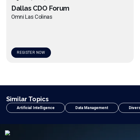
Dallas CDO Forum
Omni Las Colinas
REGISTER NOW
Similar Topics
Artificial Intelligence
Data Management
Divers