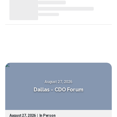
August 27, 2026
Dallas
-
CDO Forum
August 27, 2026
|
In Person