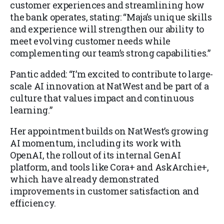
customer experiences and streamlining how
the bank operates, stating: “Maja’s unique skills
and experience will strengthen our ability to
meet evolving customer needs while
complementing our team’s strong capabilities.”
Pantic added: “I’m excited to contribute to large-
scale AI innovation at NatWest and be part of a
culture that values impact and continuous
learning.”
Her appointment builds on NatWest’s growing
AI momentum, including its work with
OpenAI, the rollout of its internal GenAI
platform, and tools like Cora+ and AskArchie+,
which have already demonstrated
improvements in customer satisfaction and
efficiency.