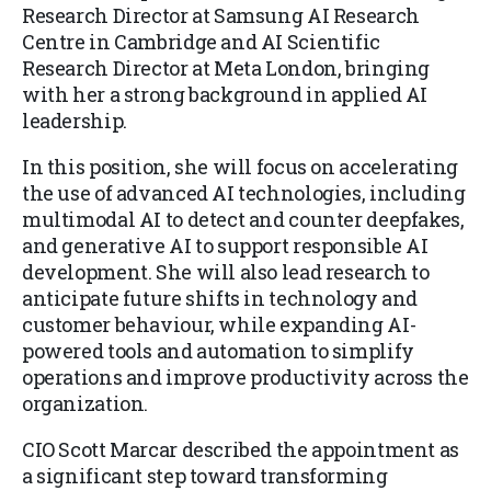
Research Director at Samsung AI Research
Centre in Cambridge and AI Scientific
Research Director at Meta London, bringing
with her a strong background in applied AI
leadership.
In this position, she will focus on accelerating
the use of advanced AI technologies, including
multimodal AI to detect and counter deepfakes,
and generative AI to support responsible AI
development. She will also lead research to
anticipate future shifts in technology and
customer behaviour, while expanding AI-
powered tools and automation to simplify
operations and improve productivity across the
organization.
CIO Scott Marcar described the appointment as
a significant step toward transforming