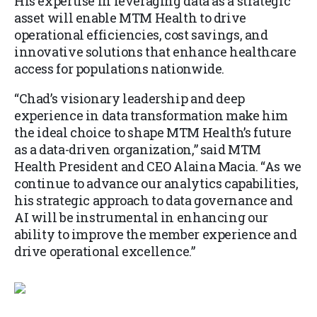
His expertise in leveraging data as a strategic
asset will enable MTM Health to drive
operational efficiencies, cost savings, and
innovative solutions that enhance healthcare
access for populations nationwide.
“Chad’s visionary leadership and deep
experience in data transformation make him
the ideal choice to shape MTM Health’s future
as a data-driven organization,” said MTM
Health President and CEO Alaina Macia. “As we
continue to advance our analytics capabilities,
his strategic approach to data governance and
AI will be instrumental in enhancing our
ability to improve the member experience and
drive operational excellence.”