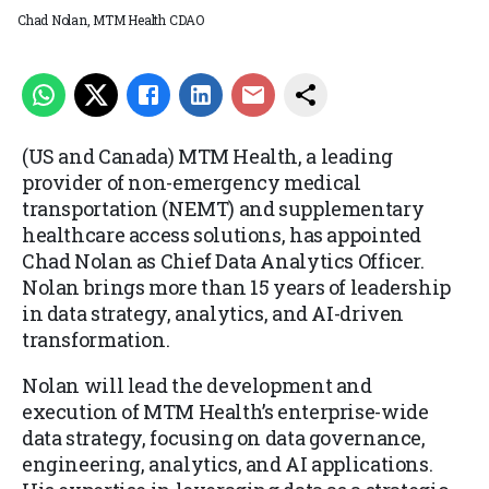
Chad Nolan, MTM Health CDAO
(US and Canada) MTM Health, a leading
provider of non-emergency medical
transportation (NEMT) and supplementary
healthcare access solutions, has appointed
Chad Nolan as Chief Data Analytics Officer.
Nolan brings more than 15 years of leadership
in data strategy, analytics, and AI-driven
transformation.
Nolan will lead the development and
execution of MTM Health’s enterprise-wide
data strategy, focusing on data governance,
engineering, analytics, and AI applications.