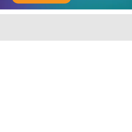
ABOUT JOINING OUR COMMUNITY OF CHIEF