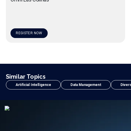
REGISTER NOW
Similar Topics
Artificial Intelligence
Data Management
Divers