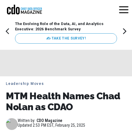
The Evolving Role of the Data, AI, and Analytics
Webin
Executive: 2026 Benchmark Survey
Data 
discus
✍ TAKE THE SURVEY!
practi
market
busin
Leadership Moves
MTM Health Names Chad
Nolan as CDAO
Written by:
CDO Magazine
Updated
2:53 PM EST, February 25, 2025