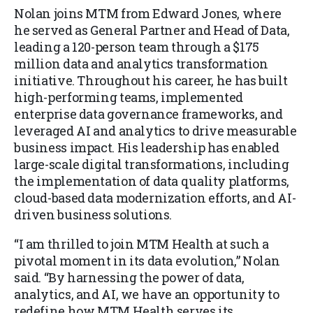
Nolan joins MTM from Edward Jones, where
he served as General Partner and Head of Data,
leading a 120-person team through a $175
million data and analytics transformation
initiative. Throughout his career, he has built
high-performing teams, implemented
enterprise data governance frameworks, and
leveraged AI and analytics to drive measurable
business impact. His leadership has enabled
large-scale digital transformations, including
the implementation of data quality platforms,
cloud-based data modernization efforts, and AI-
driven business solutions.
“I am thrilled to join MTM Health at such a
pivotal moment in its data evolution,” Nolan
said. “By harnessing the power of data,
analytics, and AI, we have an opportunity to
redefine how MTM Health serves its