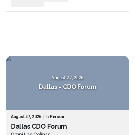
August 27, 2026
Dallas
-
CDO Forum
August 27, 2026
|
In Person
Dallas CDO Forum
Omni Las Colinas