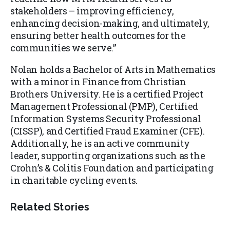
stakeholders – improving efficiency,
enhancing decision-making, and ultimately,
ensuring better health outcomes for the
communities we serve.”
Nolan holds a Bachelor of Arts in Mathematics
with a minor in Finance from Christian
Brothers University. He is a certified Project
Management Professional (PMP), Certified
Information Systems Security Professional
(CISSP), and Certified Fraud Examiner (CFE).
Additionally, he is an active community
leader, supporting organizations such as the
Crohn’s & Colitis Foundation and participating
in charitable cycling events.
Related Stories