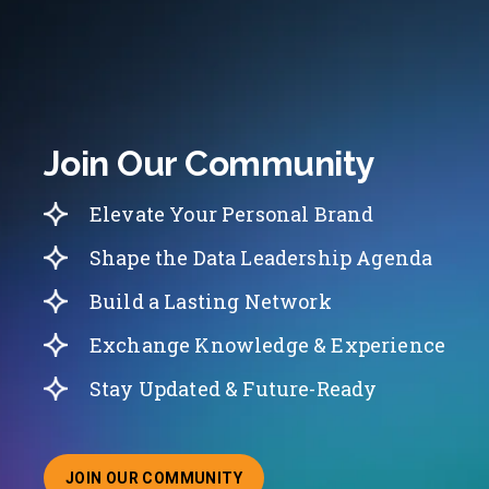
Join Our Community
Elevate Your Personal Brand
Shape the Data Leadership Agenda
Build a Lasting Network
Exchange Knowledge & Experience
Stay Updated & Future-Ready
JOIN OUR COMMUNITY