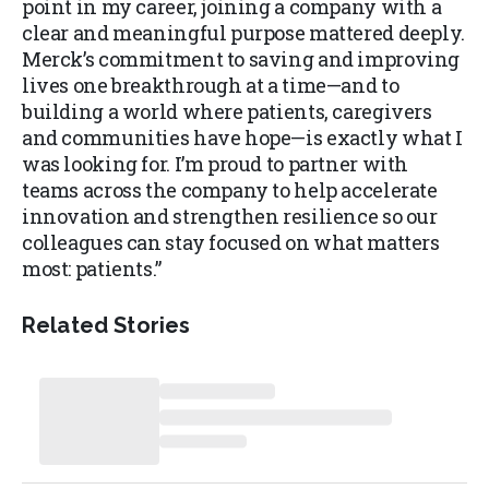
point in my career, joining a company with a
clear and meaningful purpose mattered deeply.
Merck’s commitment to saving and improving
lives one breakthrough at a time—and to
building a world where patients, caregivers
and communities have hope—is exactly what I
was looking for. I’m proud to partner with
teams across the company to help accelerate
innovation and strengthen resilience so our
colleagues can stay focused on what matters
most: patients.”
Related Stories