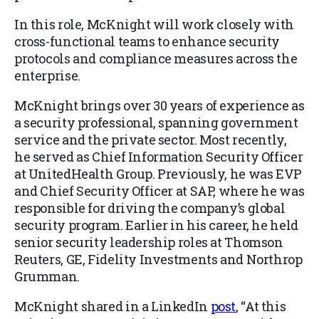
In this role, McKnight will work closely with
cross-functional teams to enhance security
protocols and compliance measures across the
enterprise.
McKnight brings over 30 years of experience as
a security professional, spanning government
service and the private sector. Most recently,
he served as Chief Information Security Officer
at UnitedHealth Group. Previously, he was EVP
and Chief Security Officer at SAP, where he was
responsible for driving the company’s global
security program. Earlier in his career, he held
senior security leadership roles at Thomson
Reuters, GE, Fidelity Investments and Northrop
Grumman.
McKnight shared in a LinkedIn
post
, “At this