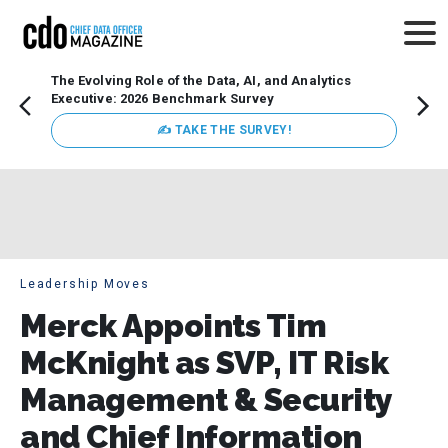
The Evolving Role of the Data, AI, and Analytics
How t
Executive: 2026 Benchmark Survey
Lesso
Organ
✍ TAKE THE SURVEY!
attent
data a
expect
Leadership Moves
Merck Appoints Tim
McKnight as SVP, IT Risk
Management & Security
and Chief Information