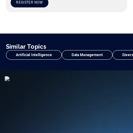
REGISTER NOW
Similar Topics
Artificial Intelligence
Data Management
Divers