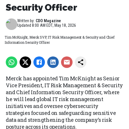
Security Officer
Written by:
CDO Magazine
Updated
8:00 AM EDT, May 18, 2026
Tim McKnight, Merck SVP, IT Risk Management & Security and Chief
Information Security Officer
Merck has appointed Tim McKnight as Senior
Vice President, IT Risk Management & Security
and Chief Information Security Officer, where
he will lead global IT risk management
initiatives and oversee cybersecurity
strategies focused on safeguarding sensitive
data and strengthening the company’s risk
posture across its operations.