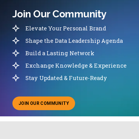
Join Our Community
Elevate Your Personal Brand
Shape the Data Leadership Agenda
Build a Lasting Network
Exchange Knowledge & Experience
Stay Updated & Future-Ready
JOIN OUR COMMUNITY
ABOUT JOINING OUR COMMUNITY OF CHIEF