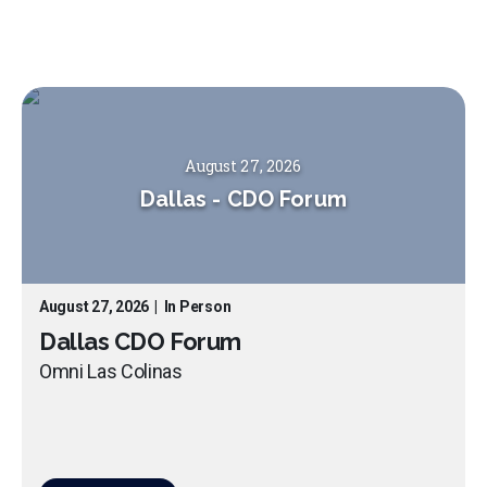
August 27, 2026
Dallas
-
CDO Forum
August 27, 2026
|
In Person
Dallas CDO Forum
Omni Las Colinas