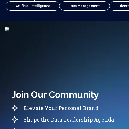
Artificial Intelligence
Data Management
Divers
Join Our Community
Elevate Your Personal Brand
Shape the Data Leadership Agenda