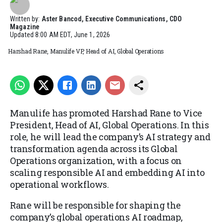
Written by:
Aster Bancod, Executive Communications, CDO
Magazine
Updated
8:00 AM EDT, June 1, 2026
Harshad Rane, Manulife VP, Head of AI, Global Operations
Manulife has promoted Harshad Rane to Vice
President, Head of AI, Global Operations. In this
role, he will lead the company’s AI strategy and
transformation agenda across its Global
Operations organization, with a focus on
scaling responsible AI and embedding AI into
operational workflows.
Rane will be responsible for shaping the
company’s global operations AI roadmap,