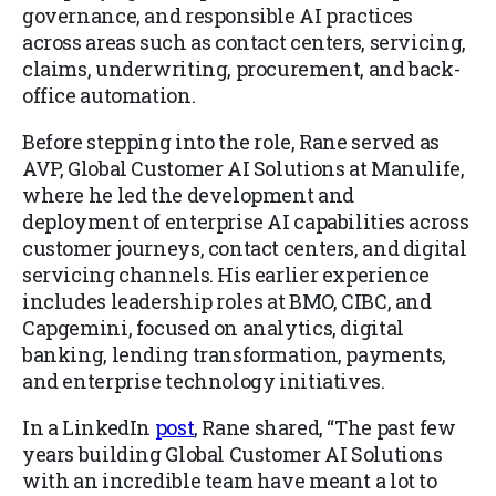
governance, and responsible AI practices
across areas such as contact centers, servicing,
claims, underwriting, procurement, and back-
office automation.
Before stepping into the role, Rane served as
AVP, Global Customer AI Solutions at Manulife,
where he led the development and
deployment of enterprise AI capabilities across
customer journeys, contact centers, and digital
servicing channels. His earlier experience
includes leadership roles at BMO, CIBC, and
Capgemini, focused on analytics, digital
banking, lending transformation, payments,
and enterprise technology initiatives.
In a LinkedIn
post
, Rane shared, “The past few
years building Global Customer AI Solutions
with an incredible team have meant a lot to