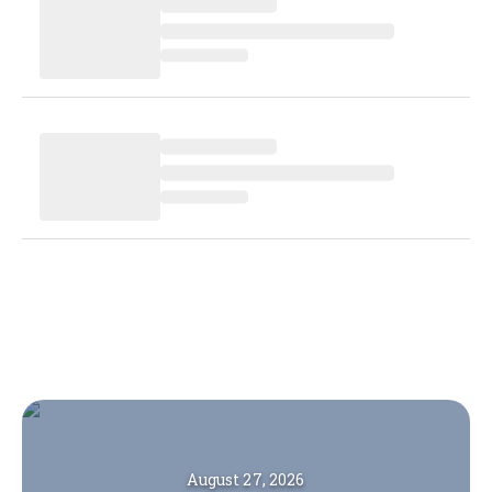
August 27, 2026