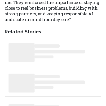
me. They reinforced the importance of staying
close to real business problems, building with
strong partners, and keeping responsible AI
and scale in mind from day one.”
Related Stories