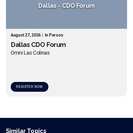
Dallas
-
CDO Forum
August 27, 2026
|
In Person
Dallas CDO Forum
Omni Las Colinas
REGISTER NOW
Similar Topics