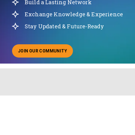
Build a Lasting Network
Exchange Knowledge & Experience
Stay Updated & Future-Ready
JOIN OUR COMMUNITY
ABOUT JOINING OUR COMMUNITY OF CHIEF