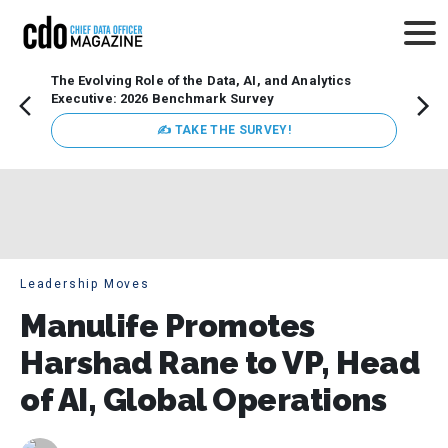
The Evolving Role of the Data, AI, and Analytics
How t
Executive: 2026 Benchmark Survey
Lesso
Organ
✍ TAKE THE SURVEY!
attent
data a
expect
Leadership Moves
Manulife Promotes
Harshad Rane to VP, Head
of AI, Global Operations