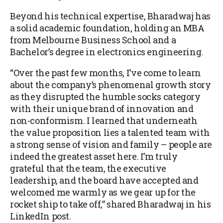
Beyond his technical expertise, Bharadwaj has
a solid academic foundation, holding an MBA
from Melbourne Business School and a
Bachelor’s degree in electronics engineering.
“Over the past few months, I’ve come to learn
about the company’s phenomenal growth story
as they disrupted the humble socks category
with their unique brand of innovation and
non-conformism. I learned that underneath
the value proposition lies a talented team with
a strong sense of vision and family – people are
indeed the greatest asset here. I’m truly
grateful that the team, the executive
leadership, and the board have accepted and
welcomed me warmly as we gear up for the
rocket ship to take off,” shared Bharadwaj in his
LinkedIn post.