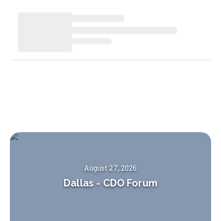
August 27, 2026
Dallas
-
CDO Forum