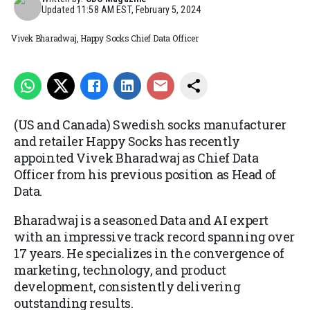
Updated
11:58 AM EST, February 5, 2024
Vivek Bharadwaj, Happy Socks Chief Data Officer
(US and Canada) Swedish socks manufacturer
and retailer Happy Socks has recently
appointed Vivek Bharadwaj as Chief Data
Officer from his previous position as Head of
Data.
Bharadwaj is a seasoned Data and AI expert
with an impressive track record spanning over
17 years. He specializes in the convergence of
marketing, technology, and product
development, consistently delivering
outstanding results.