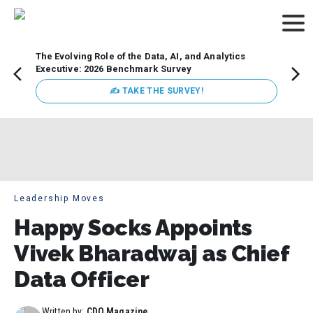
The Evolving Role of the Data, AI, and Analytics
Webin
Executive: 2026 Benchmark Survey
Data 
discus
✍ TAKE THE SURVEY!
practi
market
busin
Leadership Moves
Happy Socks Appoints
Vivek Bharadwaj as Chief
Data Officer
Written by:
CDO Magazine