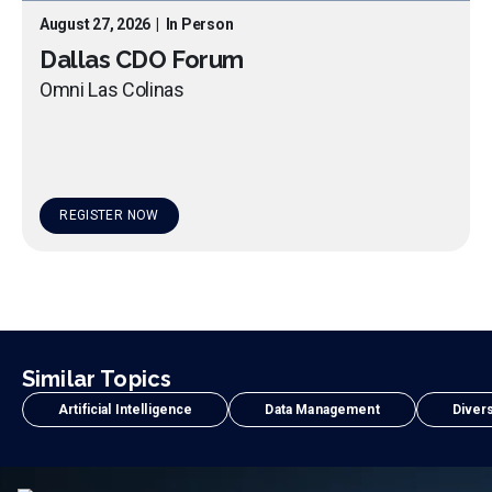
August 27, 2026
|
In Person
Dallas CDO Forum
Omni Las Colinas
REGISTER NOW
Similar Topics
Artificial Intelligence
Data Management
Divers