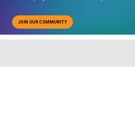
JOIN OUR COMMUNITY
ABOUT JOINING OUR COMMUNITY OF CHIEF