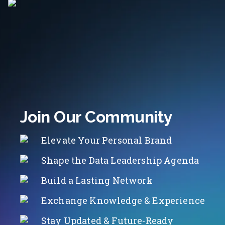
Join Our Community
Elevate Your Personal Brand
Shape the Data Leadership Agenda
Build a Lasting Network
Exchange Knowledge & Experience
Stay Updated & Future-Ready