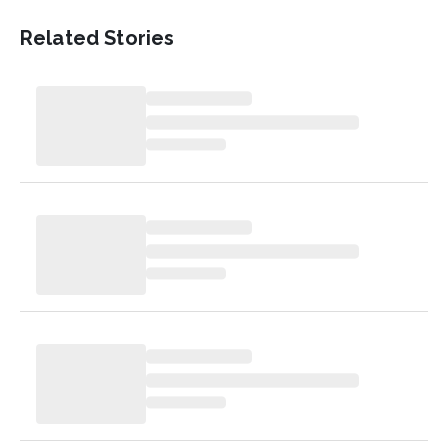
Related Stories