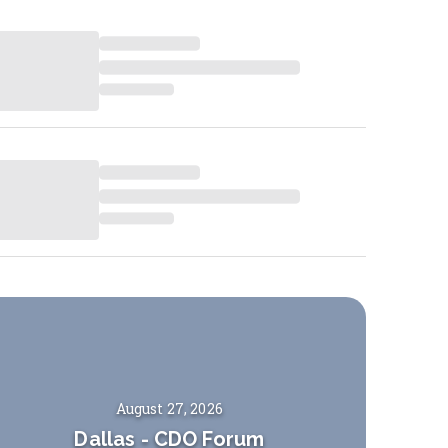
August 27, 2026
Dallas
-
CDO Forum