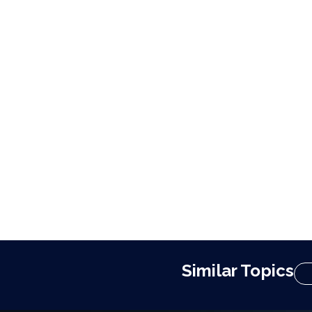
Similar Topics