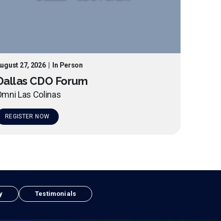
ugust 27, 2026
|
In Person
Dallas CDO Forum
mni Las Colinas
REGISTER NOW
y
Testimonials