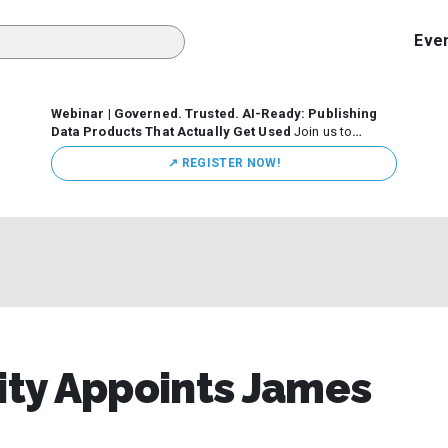
Eve
Webinar | Governed. Trusted. AI-Ready: Publishing
Data Products That Actually Get Used
Join us to
discuss how organizations are putting this approach into
↗️ REGISTER NOW!
practice—from building internal self-service data
marketplaces to enabling secure data sharing across
business ecosystems.
sity Appoints James