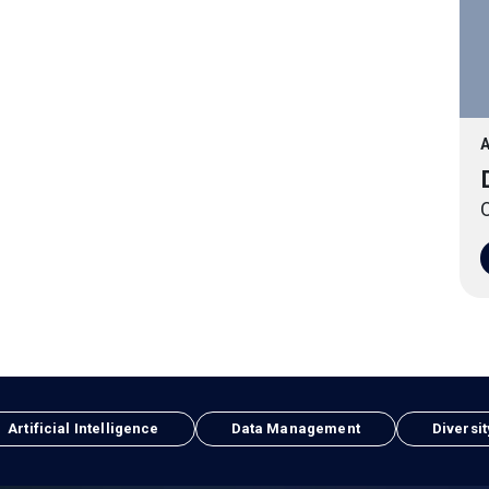
A
O
Artificial Intelligence
Data Management
Diversit