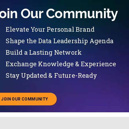
oin Our Community
Elevate Your Personal Brand
Shape the Data Leadership Agenda
Build a Lasting Network
Exchange Knowledge & Experience
Stay Updated & Future-Ready
JOIN OUR COMMUNITY
ABOUT JOINING OUR COMMUNITY OF CHIEF DATA O