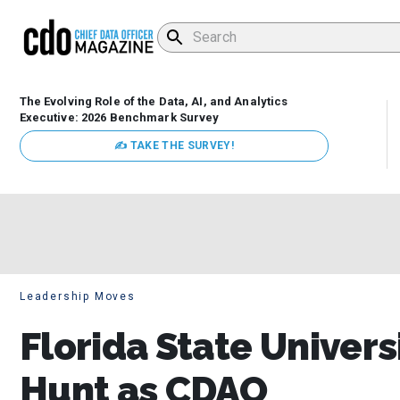
The Evolving Role of the Data, AI, and Analytics
Executive: 2026 Benchmark Survey
✍ TAKE THE SURVEY!
Leadership Moves
Florida State Univer
Hunt as CDAO