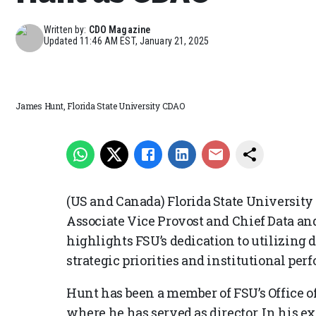
Written by:
CDO Magazine
Updated
11:46 AM EST, January 21, 2025
James Hunt, Florida State University CDAO
(US and Canada) Florida State University
Associate Vice Provost and Chief Data and
highlights FSU’s dedication to utilizing 
strategic priorities and institutional per
Hunt has been a member of FSU’s Office of
where he has served as director. In his e