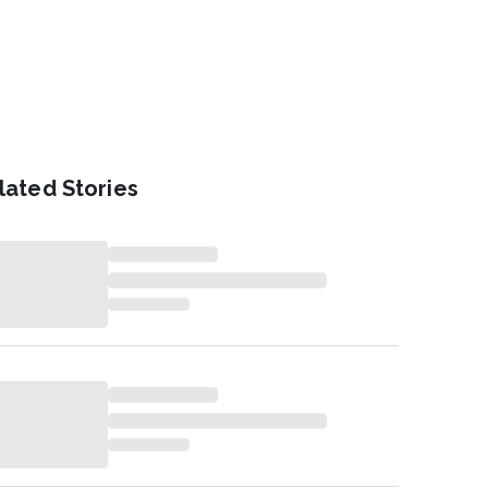
lated Stories