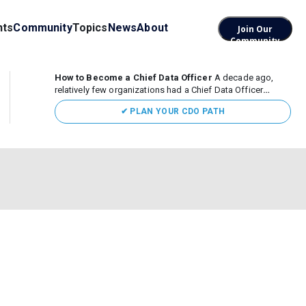
nts
Community
Topics
News
About
Join Our
Community
How to Become a Chief Data Officer
A decade ago,
relatively few organizations had a Chief Data Officer
(CDO). Today, the role sits at the center of enterprise data,
✔ PLAN YOUR CDO PATH
AI, and business transformation. What began as a role
focused largely...