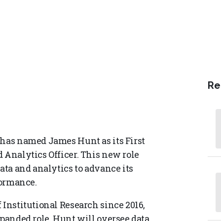
Re
 has named James Hunt as its First
 Analytics Officer. This new role
data and analytics to advance its
formance.
 Institutional Research since 2016,
xpanded role, Hunt will oversee data