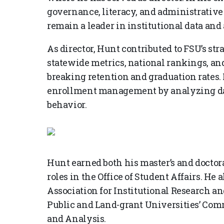
governance, literacy, and administrative 
remain a leader in institutional data and 
As director, Hunt contributed to FSU’s st
statewide metrics, national rankings, an
breaking retention and graduation rates. 
enrollment management by analyzing dat
behavior.
Hunt earned both his master’s and doctor
roles in the Office of Student Affairs. He 
Association for Institutional Research an
Public and Land-grant Universities’ Co
and Analysis.