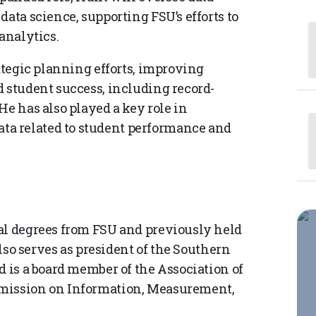
data science, supporting FSU’s efforts to
analytics.
rategic planning efforts, improving
d student success, including record-
He has also played a key role in
a related to student performance and
al degrees from FSU and previously held
also serves as president of the Southern
d is a board member of the Association of
mmission on Information, Measurement,