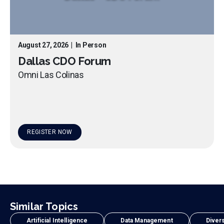
August 27, 2026
|
In Person
Dallas CDO Forum
Omni Las Colinas
REGISTER NOW
Similar Topics
Artificial Intelligence
Data Management
Divers