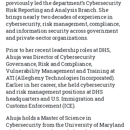
previously led the department’s Cybersecurity
Risk Reporting and Analysis Branch. She
brings nearly two decades of experience in
cybersecurity, risk management, compliance,
and information security across government
and private-sector organizations.
Prior to her recent leadership roles at DHS,
Ahuja was Director of Cybersecurity
Governance, Risk and Compliance,
Vulnerability Management and Training at
ATI (Allegheny Technologies Incorporated).
Earlier in her career, she held cybersecurity
and risk management positions at DHS
headquarters and U.S. Immigration and
Customs Enforcement (ICE).
Ahuja holds a Master of Science in
Cybersecurity from the University of Maryland