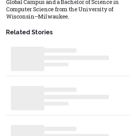
Global Campus and a Bachelor of Science in
Computer Science from the University of
Wisconsin–Milwaukee.
Related Stories