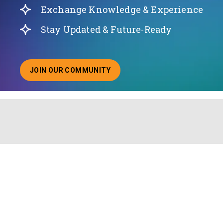
Exchange Knowledge & Experience
Stay Updated & Future-Ready
JOIN OUR COMMUNITY
ABOUT JOINING OUR COMMUNITY OF CHIEF