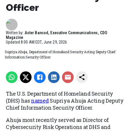
Officer
Written by:
Aster Bancod, Executive Communications, CDO
Magazine
Updated
8:00 AM EDT, June 29, 2026
Supriya Ahuja, Department of Homeland Security Acting Deputy Chief
Information Security Officer
The U.S. Department of Homeland Security
(DHS) has
named
Supriya Ahuja Acting Deputy
Chief Information Security Officer.
Ahuja most recently served as Director of
Cybersecurity Risk Operations at DHS and