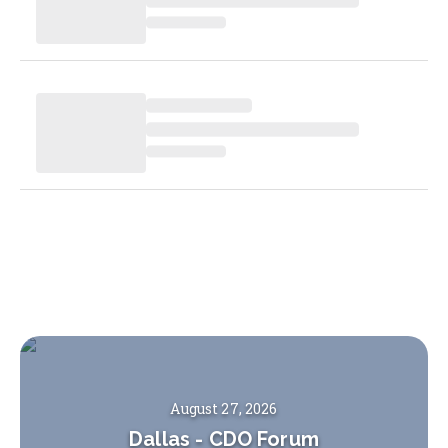
August 27, 2026
Dallas
-
CDO Forum