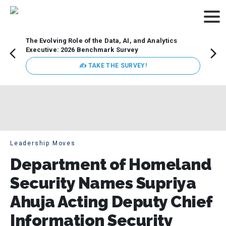
The Evolving Role of the Data, AI, and Analytics
Webin
Executive: 2026 Benchmark Survey
Data 
discus
✍ TAKE THE SURVEY!
practi
market
busin
Leadership Moves
Department of Homeland
Security Names Supriya
Ahuja Acting Deputy Chief
Information Security