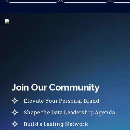
Join Our Community
Elevate Your Personal Brand
Shape the Data Leadership Agenda
Build a Lasting Network