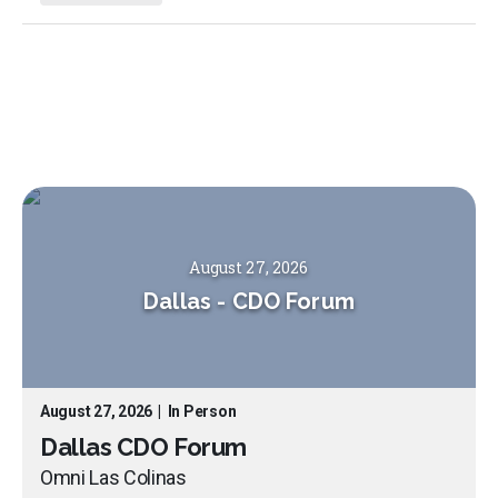
August 27, 2026
Dallas
-
CDO Forum
August 27, 2026
|
In Person
Dallas CDO Forum
Omni Las Colinas