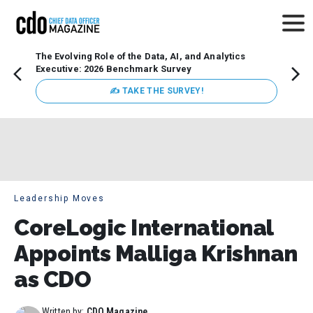
The Evolving Role of the Data, AI, and Analytics
Webin
Executive: 2026 Benchmark Survey
Data 
discus
✍ TAKE THE SURVEY!
practi
market
busin
Leadership Moves
CoreLogic International
Appoints Malliga Krishnan
as CDO
Written by:
CDO Magazine