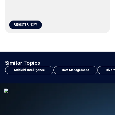
REGISTER NOW
Similar Topics
Artificial Intelligence
Data Management
Divers