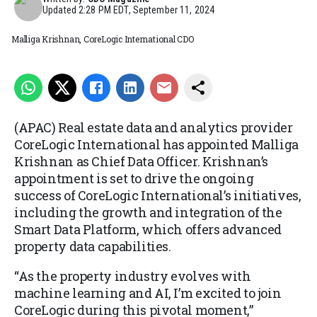
Updated
2:28 PM EDT, September 11, 2024
Malliga Krishnan, CoreLogic International CDO
(APAC) Real estate data and analytics provider
CoreLogic International has appointed Malliga
Krishnan as Chief Data Officer. Krishnan’s
appointment is set to drive the ongoing
success of CoreLogic International’s initiatives,
including the growth and integration of the
Smart Data Platform, which offers advanced
property data capabilities.
“As the property industry evolves with
machine learning and AI, I’m excited to join
CoreLogic during this pivotal moment,”