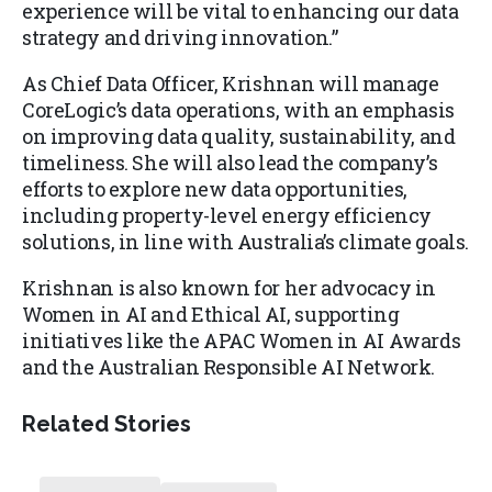
experience will be vital to enhancing our data
strategy and driving innovation.”
As Chief Data Officer, Krishnan will manage
CoreLogic’s data operations, with an emphasis
on improving data quality, sustainability, and
timeliness. She will also lead the company’s
efforts to explore new data opportunities,
including property-level energy efficiency
solutions, in line with Australia’s climate goals.
Krishnan is also known for her advocacy in
Women in AI and Ethical AI, supporting
initiatives like the APAC Women in AI Awards
and the Australian Responsible AI Network.
Related Stories