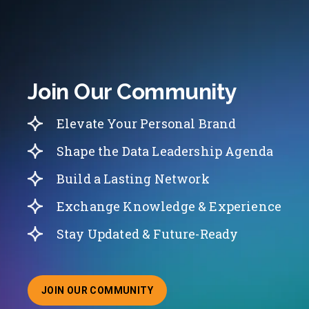
Join Our Community
Elevate Your Personal Brand
Shape the Data Leadership Agenda
Build a Lasting Network
Exchange Knowledge & Experience
Stay Updated & Future-Ready
JOIN OUR COMMUNITY
ABOUT JOINING OUR COMMUNITY OF CHIEF