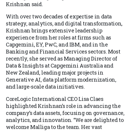
Krishnan said.
With over two decades of expertise in data
strategy, analytics, and digital transformation,
Krishnan brings extensive leadership
experience from her roles at firms such as
Capgemini, EY, PwC, and IBM, and in the
Banking and Financial Services sectors. Most
recently, she served as Managing Director of
Data & Insights at Capgemini Australia and
New Zealand, leading major projects in
Generative AI, data platform modernization,
and large-scale data initiatives.
CoreLogic International CEO Lisa Claes
highlighted Krishnan’s role in advancing the
company’s data assets, focusing on governance,
analytics, and innovation. “We are delighted to
welcome Malliga to the team. Her vast