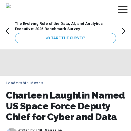
The Evolving Role of the Data, AI, and Analytics
Webin
Executive: 2026 Benchmark Survey
Data 
discus
✍ TAKE THE SURVEY!
practi
market
busin
Leadership Moves
Charleen Laughlin Named
US Space Force Deputy
Chief for Cyber and Data
Written by:
CDO Magazine