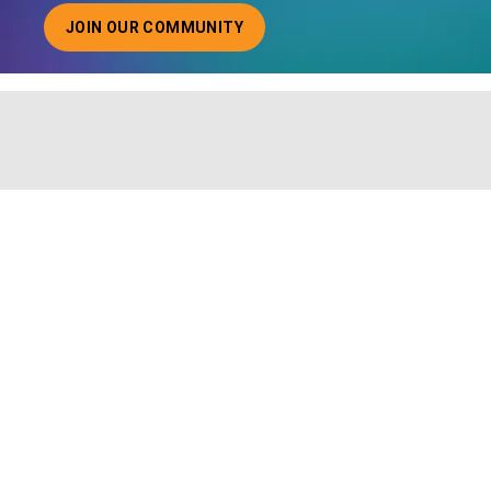
JOIN OUR COMMUNITY
ABOUT JOINING OUR COMMUNITY OF CHIEF