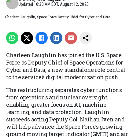
Updated
10:30 AM EDT, August 12, 2025
Charleen Laughlin, Space Force Deputy Chief for Cyber and Data
Charleen Laughlin has joined the U.S. Space
Force as Deputy Chief of Space Operations for
Cyber and Data, a new standalone role central
to the service’s digital modernization push.
The restructuring separates cyber functions
from operations and nuclear oversight,
enabling greater focus on AI, machine
learning, and data protection. Laughlin
succeeds acting Deputy Col. Nathan Iven and
will help advance the Space Force’s growing
ground moving target indicator (GMTI) and air