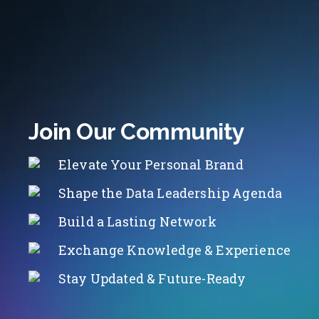
Join Our Community
Elevate Your Personal Brand
Shape the Data Leadership Agenda
Build a Lasting Network
Exchange Knowledge & Experience
Stay Updated & Future-Ready