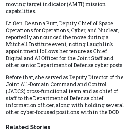
moving target indicator (AMTI) mission
capabilities.
Lt. Gen. DeAnna Burt, Deputy Chief of Space
Operations for Operations, Cyber, and Nuclear,
reportedly announced the move during a
Mitchell Institute event, noting Laughlin’s
appointment follows her tenure as Chief
Digital and AI Officer for the Joint Staff and
other senior Department of Defense cyber posts.
Before that, she served as Deputy Director of the
Joint All-Domain Command and Control
(JADC2) cross-functional team and as chief of
staff to the Department of Defense chief
information officer, along with holding several
other cyber-focused positions within the DOD.
Related Stories