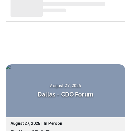
August 27, 2026
Dallas
-
CDO Forum
August 27, 2026
|
In Person