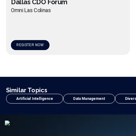
Dallas CDO Forum
Omni Las Colinas
REGISTER NOW
Similar Topics
Artificial Intelligence
Data Management
Divers