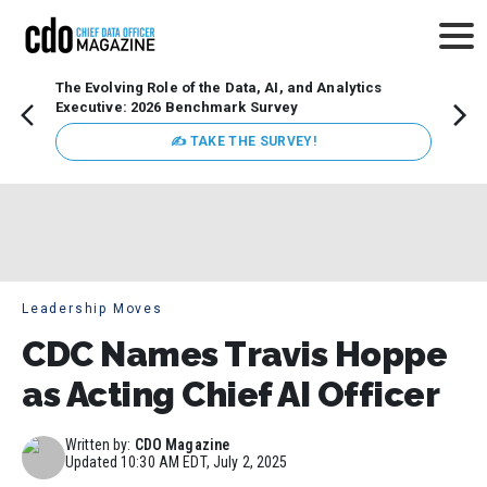
The Evolving Role of the Data, AI, and Analytics
Webin
Executive: 2026 Benchmark Survey
Data 
discus
✍ TAKE THE SURVEY!
practi
market
busin
Leadership Moves
CDC Names Travis Hoppe
as Acting Chief AI Officer
Written by:
CDO Magazine
Updated
10:30 AM EDT, July 2, 2025