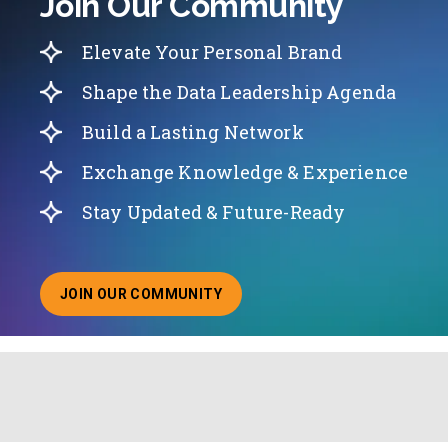
Join Our Community
Elevate Your Personal Brand
Shape the Data Leadership Agenda
Build a Lasting Network
Exchange Knowledge & Experience
Stay Updated & Future-Ready
JOIN OUR COMMUNITY
ABOUT JOINING OUR COMMUNITY OF CHIEF