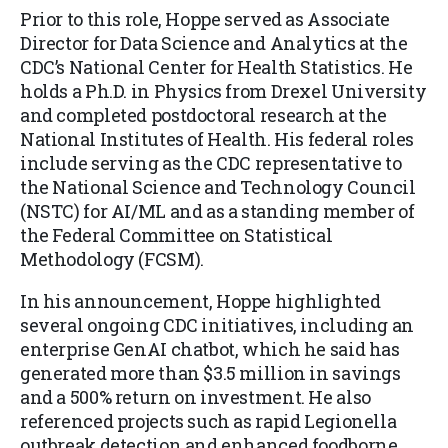
Prior to this role, Hoppe served as Associate
Director for Data Science and Analytics at the
CDC’s National Center for Health Statistics. He
holds a Ph.D. in Physics from Drexel University
and completed postdoctoral research at the
National Institutes of Health. His federal roles
include serving as the CDC representative to
the National Science and Technology Council
(NSTC) for AI/ML and as a standing member of
the Federal Committee on Statistical
Methodology (FCSM).
In his announcement, Hoppe highlighted
several ongoing CDC initiatives, including an
enterprise GenAI chatbot, which he said has
generated more than $3.5 million in savings
and a 500% return on investment. He also
referenced projects such as rapid Legionella
outbreak detection and enhanced foodborne