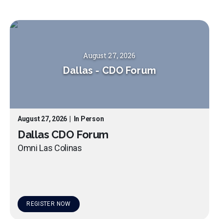
August 27, 2026
Dallas
-
CDO Forum
August 27, 2026
|
In Person
Dallas CDO Forum
Omni Las Colinas
REGISTER NOW