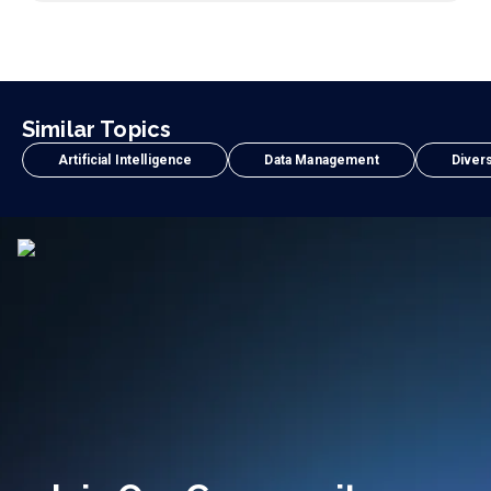
Similar Topics
Artificial Intelligence
Data Management
Divers