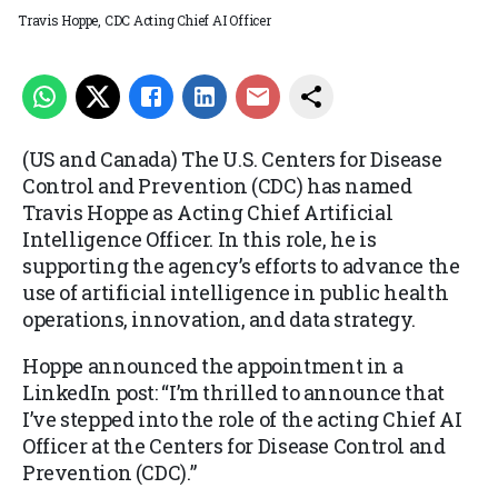
Travis Hoppe, CDC Acting Chief AI Officer
(US and Canada) The U.S. Centers for Disease
Control and Prevention (CDC) has named
Travis Hoppe as Acting Chief Artificial
Intelligence Officer. In this role, he is
supporting the agency’s efforts to advance the
use of artificial intelligence in public health
operations, innovation, and data strategy.
Hoppe announced the appointment in a
LinkedIn post: “I’m thrilled to announce that
I’ve stepped into the role of the acting Chief AI
Officer at the Centers for Disease Control and
Prevention (CDC).”