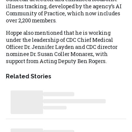
illness tracking, developed by the agency’s AI
Community of Practice, which now includes
over 2,200 members.
Hoppe also mentioned that he is working
under the leadership of CDC Chief Medical
Officer Dr. Jennifer Layden and CDC director
nominee Dr. Susan Coller Monarez, with
support from Acting Deputy Ben Rogers.
Related Stories