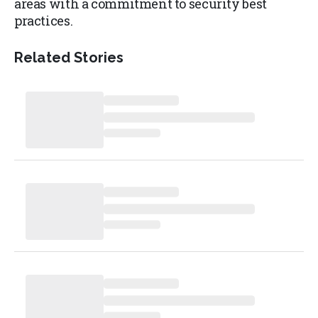
areas with a commitment to security best
practices.
Related Stories