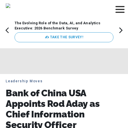
The Evolving Role of the Data, AI, and Analytics
Webin
Executive: 2026 Benchmark Survey
Data 
discus
✍ TAKE THE SURVEY!
practi
market
busin
Leadership Moves
Bank of China USA
Appoints Rod Aday as
Chief Information
Security Officer