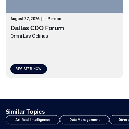
August 27, 2026
|
In Person
Dallas CDO Forum
Omni Las Colinas
REGISTER NOW
Similar Topics
Artificial Intelligence
Data Management
Divers