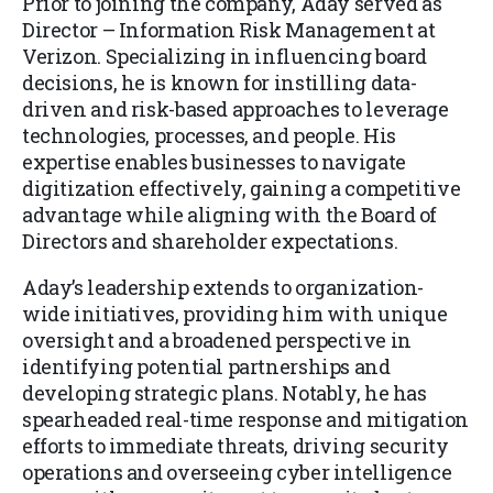
Prior to joining the company, Aday served as
Director – Information Risk Management at
Verizon. Specializing in influencing board
decisions, he is known for instilling data-
driven and risk-based approaches to leverage
technologies, processes, and people. His
expertise enables businesses to navigate
digitization effectively, gaining a competitive
advantage while aligning with the Board of
Directors and shareholder expectations.
Aday’s leadership extends to organization-
wide initiatives, providing him with unique
oversight and a broadened perspective in
identifying potential partnerships and
developing strategic plans. Notably, he has
spearheaded real-time response and mitigation
efforts to immediate threats, driving security
operations and overseeing cyber intelligence