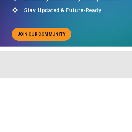
Stay Updated & Future-Ready
JOIN OUR COMMUNITY
ABOUT JOINING OUR COMMUNITY OF CHIEF