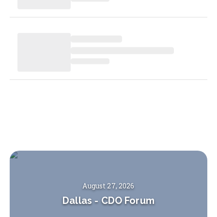
August 27, 2026
Dallas
-
CDO Forum