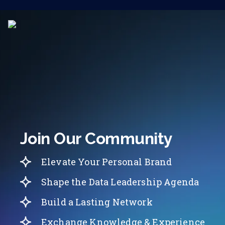
Join Our Community
Elevate Your Personal Brand
Shape the Data Leadership Agenda
Build a Lasting Network
Exchange Knowledge & Experience