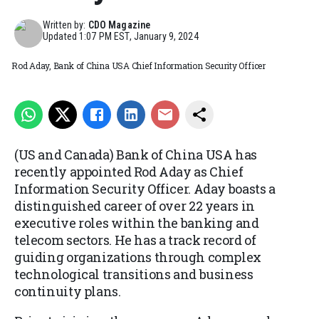
Written by:
CDO Magazine
Updated
1:07 PM EST, January 9, 2024
Rod Aday, Bank of China USA Chief Information Security Officer
(US and Canada) Bank of China USA has
recently appointed Rod Aday as Chief
Information Security Officer. Aday boasts a
distinguished career of over 22 years in
executive roles within the banking and
telecom sectors. He has a track record of
guiding organizations through complex
technological transitions and business
continuity plans.