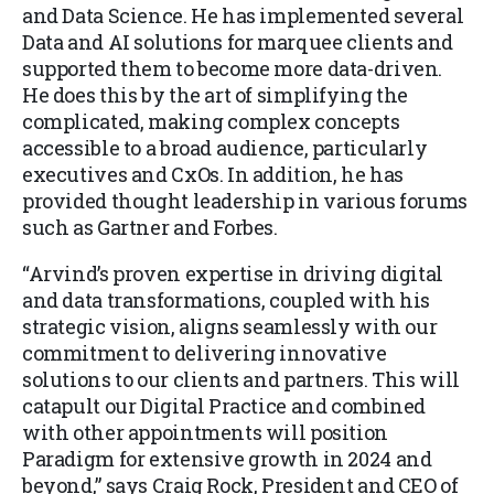
and Data Science. He has implemented several
Data and AI solutions for marquee clients and
supported them to become more data-driven.
He does this by the art of simplifying the
complicated, making complex concepts
accessible to a broad audience, particularly
executives and CxOs. In addition, he has
provided thought leadership in various forums
such as Gartner and Forbes.
“Arvind’s proven expertise in driving digital
and data transformations, coupled with his
strategic vision, aligns seamlessly with our
commitment to delivering innovative
solutions to our clients and partners. This will
catapult our Digital Practice and combined
with other appointments will position
Paradigm for extensive growth in 2024 and
beyond,” says Craig Rock, President and CEO of