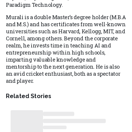
Paradigm Technology.
Murali is a double Master’s degree holder (M.B.A
and M.S.) and has certificates from well-known
universities such as Harvard, Kellogg, MIT, and
Cornell, among others. Beyond the corporate
realm, he invests time in teaching AI and
entrepreneurship within high schools,
imparting valuable knowledge and
mentorship to the next generation. He is also
an avid cricket enthusiast, both as a spectator
and player.
Related Stories