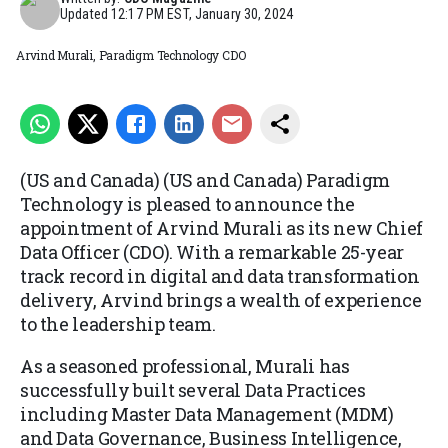
Updated
12:17 PM EST, January 30, 2024
Arvind Murali, Paradigm Technology CDO
(US and Canada) (US and Canada) Paradigm
Technology is pleased to announce the
appointment of Arvind Murali as its new Chief
Data Officer (CDO). With a remarkable 25-year
track record in digital and data transformation
delivery, Arvind brings a wealth of experience
to the leadership team.
As a seasoned professional, Murali has
successfully built several Data Practices
including Master Data Management (MDM)
and Data Governance, Business Intelligence,