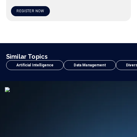
REGISTER NOW
Similar Topics
Artificial Intelligence
Data Management
Divers