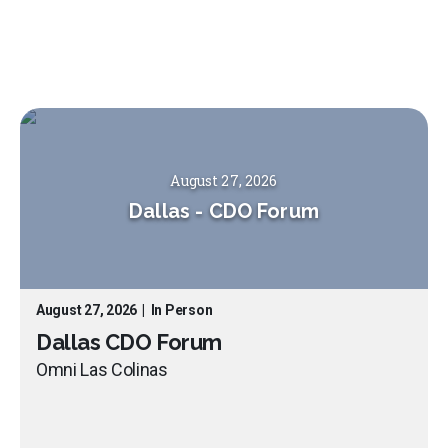
August 27, 2026
Dallas
-
CDO Forum
August 27, 2026
|
In Person
Dallas CDO Forum
Omni Las Colinas