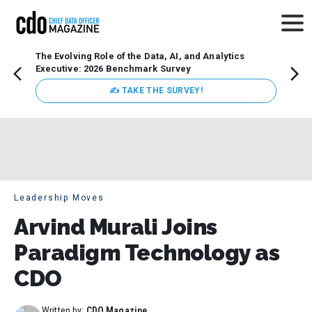
The Evolving Role of the Data, AI, and Analytics
Webin
Executive: 2026 Benchmark Survey
Data 
discus
✍ TAKE THE SURVEY!
practi
market
busin
Leadership Moves
Arvind Murali Joins
Paradigm Technology as
CDO
Written by:
CDO Magazine