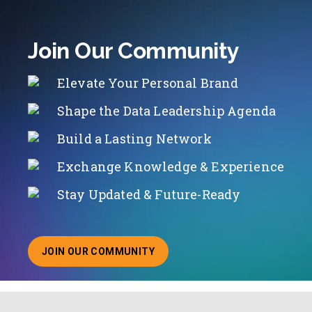
Join Our Community
Elevate Your Personal Brand
Shape the Data Leadership Agenda
Build a Lasting Network
Exchange Knowledge & Experience
Stay Updated & Future-Ready
JOIN OUR COMMUNITY
ABOUT JOINING OUR COMMUNITY OF CHIEF