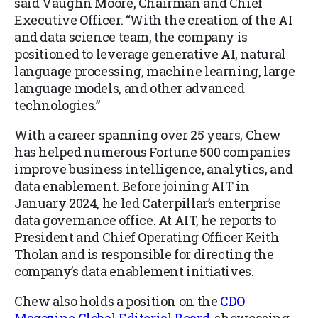
said Vaughn Moore, Chairman and Chief
Executive Officer. “With the creation of the AI
and data science team, the company is
positioned to leverage generative AI, natural
language processing, machine learning, large
language models, and other advanced
technologies.”
With a career spanning over 25 years, Chew
has helped numerous Fortune 500 companies
improve business intelligence, analytics, and
data enablement. Before joining AIT in
January 2024, he led Caterpillar’s enterprise
data governance office. At AIT, he reports to
President and Chief Operating Officer Keith
Tholan and is responsible for directing the
company’s data enablement initiatives.
Chew also holds a position on the
CDO