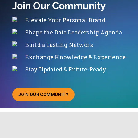
Join Our Community
Elevate Your Personal Brand
Shape the Data Leadership Agenda
Build a Lasting Network
Exchange Knowledge & Experience
Stay Updated & Future-Ready
JOIN OUR COMMUNITY
ABOUT JOINING OUR COMMUNITY OF CHIEF