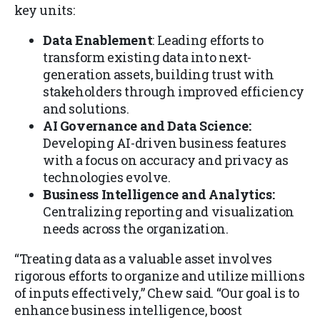
key units:
Data Enablement
: Leading efforts to
transform existing data into next-
generation assets, building trust with
stakeholders through improved efficiency
and solutions.
AI Governance and Data Science:
Developing AI-driven business features
with a focus on accuracy and privacy as
technologies evolve.
Business Intelligence and Analytics:
Centralizing reporting and visualization
needs across the organization.
“Treating data as a valuable asset involves
rigorous efforts to organize and utilize millions
of inputs effectively,” Chew said. “Our goal is to
enhance business intelligence, boost