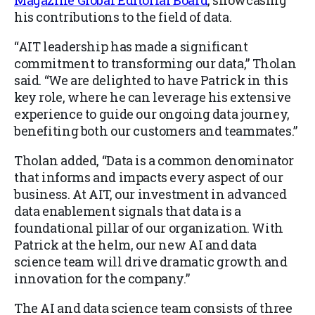
Magazine Global Editorial Board
, showcasing
his contributions to the field of data.
“AIT leadership has made a significant
commitment to transforming our data,” Tholan
said. “We are delighted to have Patrick in this
key role, where he can leverage his extensive
experience to guide our ongoing data journey,
benefiting both our customers and teammates.”
Tholan added, “Data is a common denominator
that informs and impacts every aspect of our
business. At AIT, our investment in advanced
data enablement signals that data is a
foundational pillar of our organization. With
Patrick at the helm, our new AI and data
science team will drive dramatic growth and
innovation for the company.”
The AI and data science team consists of three