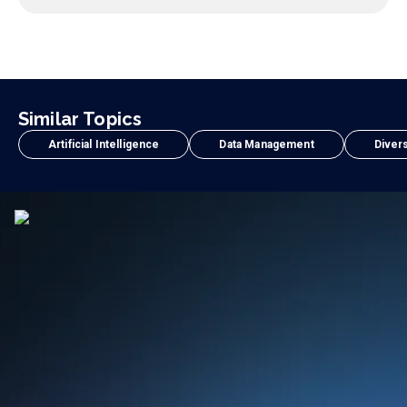
Similar Topics
Artificial Intelligence
Data Management
Divers