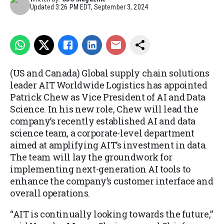
Updated
3:26 PM EDT, September 3, 2024
(US and Canada) Global supply chain solutions
leader AIT Worldwide Logistics has appointed
Patrick Chew as Vice President of AI and Data
Science. In his new role, Chew will lead the
company’s recently established AI and data
science team, a corporate-level department
aimed at amplifying AIT’s investment in data.
The team will lay the groundwork for
implementing next-generation AI tools to
enhance the company’s customer interface and
overall operations.
“AIT is continually looking towards the future,”