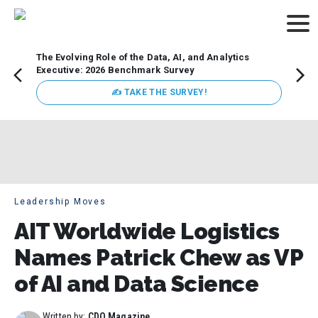
The Evolving Role of the Data, AI, and Analytics
How t
Executive: 2026 Benchmark Survey
Lesso
Organ
✍ TAKE THE SURVEY!
attent
data a
expect
Leadership Moves
AIT Worldwide Logistics
Names Patrick Chew as VP
of AI and Data Science
Written by:
CDO Magazine