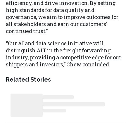
efficiency, and drive innovation. By setting
high standards for data quality and
governance, we aim to improve outcomes for
all stakeholders and earn our customers’
continued trust.”
“Our AI and data science initiative will
distinguish AIT in the freight forwarding
industry, providing a competitive edge for our
shippers and investors,” Chew concluded.
Related Stories