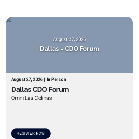
August 27, 2026
Dallas
-
CDO Forum
August 27, 2026
|
In Person
Dallas CDO Forum
Omni Las Colinas
REGISTER NOW