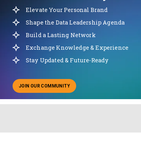
Elevate Your Personal Brand
Shape the Data Leadership Agenda
Build a Lasting Network
Exchange Knowledge & Experience
Stay Updated & Future-Ready
JOIN OUR COMMUNITY
ABOUT JOINING OUR COMMUNITY OF CHIEF