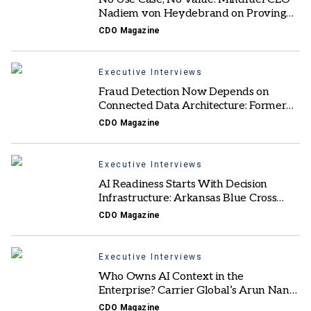
Nadiem von Heydebrand on Proving
AI ROI
CDO Magazine
Executive Interviews
Fraud Detection Now Depends on
Connected Data Architecture: Former
Mastercard AI & Fraud Solutions EVP
CDO Magazine
Executive Interviews
AI Readiness Starts With Decision
Infrastructure: Arkansas Blue Cross
Blue Shield’s Murali Vemulapalli
CDO Magazine
Executive Interviews
Who Owns AI Context in the
Enterprise? Carrier Global’s Arun Nandi
Weighs In
CDO Magazine