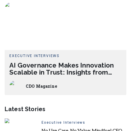
EXECUTIVE INTERVIEWS
AI Governance Makes Innovation
Scalable in Trust: Insights from
Muralidhar Vemulapalli
CDO Magazine
Latest Stories
Executive Interviews
No Use Case, No Value: Mindfuel CEO