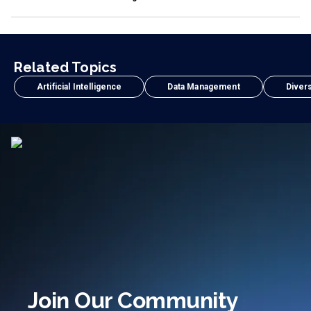
Related Topics
Artificial Intelligence
Data Management
Divers
Join Our Community