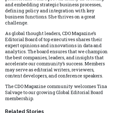
and embedding strategic business processes,
defining policy and integration with key
business functions. She thrives on a great
challenge.
As global thought leaders, CDO Magazine’s
Editorial Board of top executives shares their
expert opinions and innovations in data and
analytics. The board ensures that we champion
the best companies, leaders, and insights that
accelerate our community’s success. Members
may serve as editorial writers, reviewers,
content developers, and conference speakers.
The CDO Magazine community welcomes Tina
Salvage to our growing Global Editorial Board
membership.
Related Stories