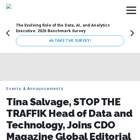
The Evolving Role of the Data, AI, and Analytics
Webin
Executive: 2026 Benchmark Survey
Data 
discus
✍ TAKE THE SURVEY!
practi
market
busin
Events & Announcements
Tina Salvage, STOP THE
TRAFFIK Head of Data and
Technology, Joins CDO
Magazine Global Editorial