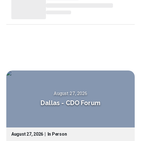
August 27, 2026
Dallas
-
CDO Forum
August 27, 2026
|
In Person