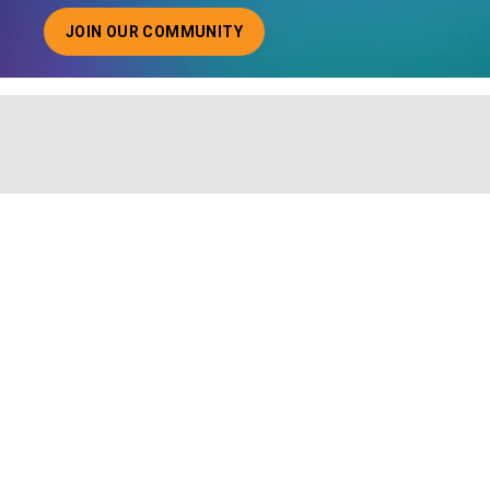
JOIN OUR COMMUNITY
ABOUT JOINING OUR COMMUNITY OF CHIEF