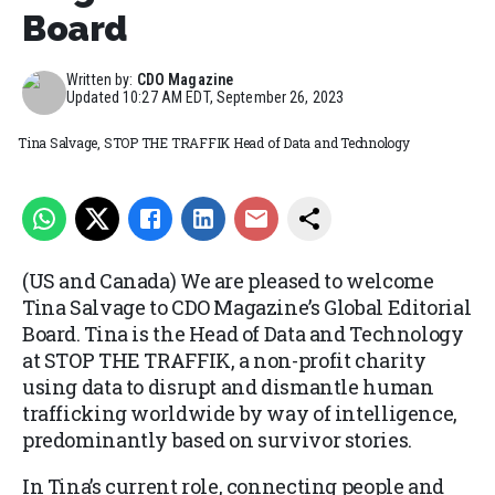
Board
Written by:
CDO Magazine
Updated
10:27 AM EDT, September 26, 2023
Tina Salvage, STOP THE TRAFFIK Head of Data and Technology
(US and Canada) We are pleased to welcome
Tina Salvage to CDO Magazine’s Global Editorial
Board. Tina is the Head of Data and Technology
at STOP THE TRAFFIK, a non-profit charity
using data to disrupt and dismantle human
trafficking worldwide by way of intelligence,
predominantly based on survivor stories.
In Tina’s current role, connecting people and