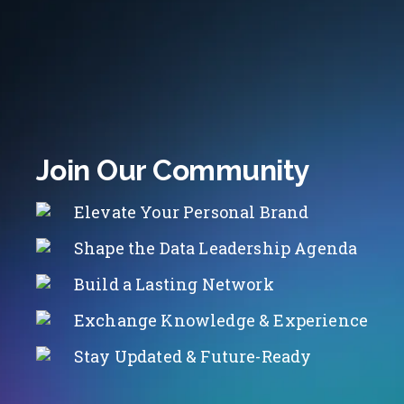
Join Our Community
Elevate Your Personal Brand
Shape the Data Leadership Agenda
Build a Lasting Network
Exchange Knowledge & Experience
Stay Updated & Future-Ready