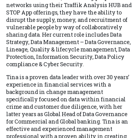
networks using their Traffik Analysis HUB and
STOP App offerings, they have the ability to
disrupt the supply, money, and recruitment of
vulnerable people by way of collaboratively
sharing data. Her current role includes Data
Strategy, Data Management – Data Governance,
Lineage, Quality & lifecycle management, Data
Protection, Information Security, Data Policy
compliance & Cyber Security.
Tina is a proven data leader with over 30 years’
experience in financial services with a
background in change management
specifically focused on data within financial
crime and customer due diligence, with her
latter years as Global Head of Data Governance
for Commercial and Global banking. Tina is an
effective and experienced management
professional with a proven ability in creating