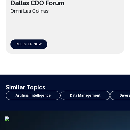
Dallas CDO Forum
Omni Las Colinas
REGISTER NOW
Similar Topics
Artificial Intelligence
Data Management
Divers