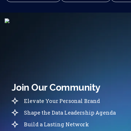
Join Our Community
Elevate Your Personal Brand
Shape the Data Leadership Agenda
Build a Lasting Network