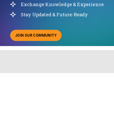
Exchange Knowledge & Experience
Stay Updated & Future-Ready
JOIN OUR COMMUNITY
ABOUT JOINING OUR COMMUNITY OF CHIEF