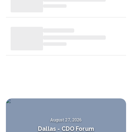
August 27, 2026
Dallas
-
CDO Forum