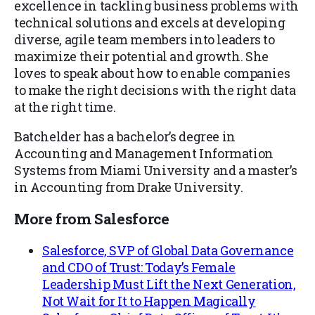
excellence in tackling business problems with
technical solutions and excels at developing
diverse, agile team members into leaders to
maximize their potential and growth. She
loves to speak about how to enable companies
to make the right decisions with the right data
at the right time.
Batchelder has a bachelor’s degree in
Accounting and Management Information
Systems from Miami University and a master’s
in Accounting from Drake University.
More from Salesforce
Salesforce, SVP of Global Data Governance
and CDO of Trust: Today’s Female
Leadership Must Lift the Next Generation,
Not Wait for It to Happen Magically