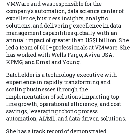
VMWare and was responsible for the
company’s automation, data science center of
excellence, business insights, analytic
solutions, and delivering excellence in data
management capabilities globally with an
annual impact of greater than US$1 billion. She
led a team of 600+ professionals at VMware. She
has worked with Wells Fargo, Aviva USA,
KPMG, and Ernst and Young.
Batchelder is a technology executive with
experience in rapidly transforming and
scaling businesses through the
implementation of solutions impacting top
line growth, operational efficiency, and cost
savings, leveraging robotic process
automation, AI/ML, and data-driven solutions.
She has a track record of demonstrated