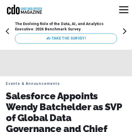
The Evolving Role of the Data, AI, and Analytics
Webin
Executive: 2026 Benchmark Survey
Data 
discus
✍ TAKE THE SURVEY!
practi
market
busin
Events & Announcements
Salesforce Appoints
Wendy Batchelder as SVP
of Global Data
Governance and Chief