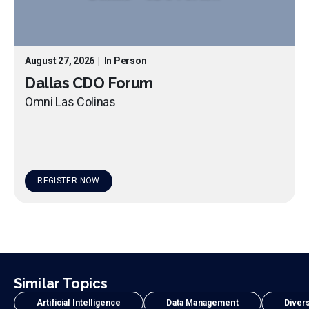
August 27, 2026
|
In Person
Dallas CDO Forum
Omni Las Colinas
REGISTER NOW
Similar Topics
Artificial Intelligence
Data Management
Divers