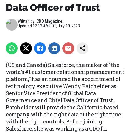
Data Officer of Trust
Written by:
CDO Magazine
Updated
12:32 AM EDT, July 10, 2023
(US and Canada) Salesforce, the maker of “the
world’s #1 customer-relationship management
platform,” has announced the appointment of
technology executive Wendy Batchelder as
Senior Vice President of Global Data
Governance and Chief Data Officer of Trust.
Batchelder will provide the California-based
company with the right data at the right time
with the right controls. Before joining
Salesforce, she was working as a CDO for