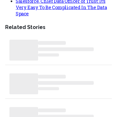
Salesforce, Chief Data Officer of Trust: It’s
Very Easy To Be Complicated In The Data
Space
Related Stories