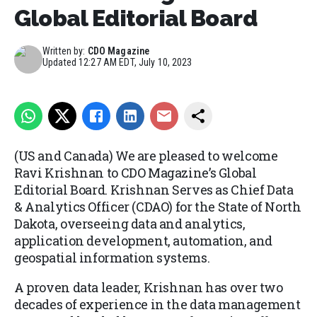
Global Editorial Board
Written by:
CDO Magazine
Updated
12:27 AM EDT, July 10, 2023
(US and Canada) We are pleased to welcome
Ravi Krishnan to CDO Magazine’s Global
Editorial Board. Krishnan Serves as Chief Data
& Analytics Officer (CDAO) for the State of North
Dakota, overseeing data and analytics,
application development, automation, and
geospatial information systems.
A proven data leader, Krishnan has over two
decades of experience in the data management