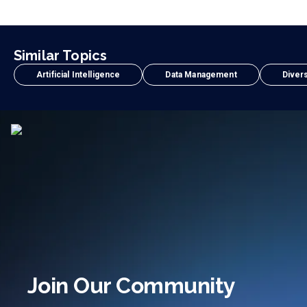
Similar Topics
Artificial Intelligence
Data Management
Divers
Join Our Community