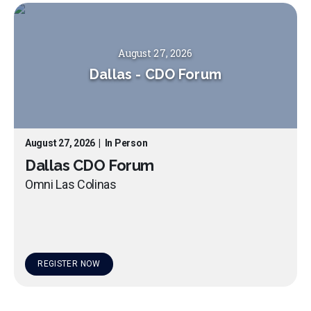
August 27, 2026
Dallas
-
CDO Forum
August 27, 2026
|
In Person
Dallas CDO Forum
Omni Las Colinas
REGISTER NOW