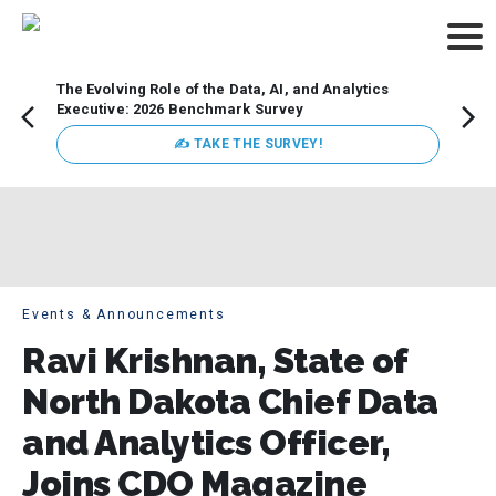
The Evolving Role of the Data, AI, and Analytics
Webin
Executive: 2026 Benchmark Survey
Data 
discus
✍ TAKE THE SURVEY!
practi
market
busin
Events & Announcements
Ravi Krishnan, State of
North Dakota Chief Data
and Analytics Officer,
Joins CDO Magazine