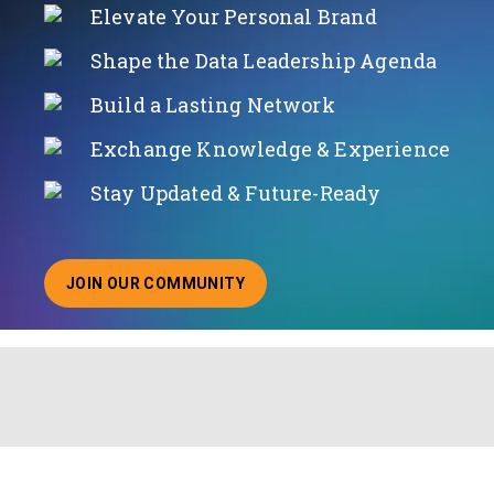
Elevate Your Personal Brand
Shape the Data Leadership Agenda
Build a Lasting Network
Exchange Knowledge & Experience
Stay Updated & Future-Ready
JOIN OUR COMMUNITY
ABOUT JOINING OUR COMMUNITY OF CHIEF