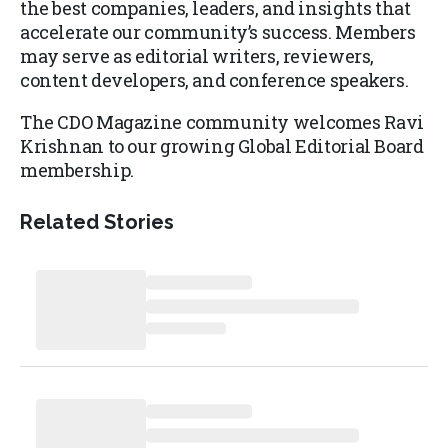
the best companies, leaders, and insights that
accelerate our community’s success. Members
may serve as editorial writers, reviewers,
content developers, and conference speakers.
The CDO Magazine community welcomes Ravi
Krishnan to our growing Global Editorial Board
membership.
Related Stories