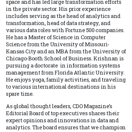
space and has led large transformation efforts
in the private sector. His prior experience
includes serving as the head of analytics and
transformation, head of data strategy, and
various data roles with Fortune 500 companies.
He has a Master of Science in Computer
Science from the University of Missouri-
Kansas City and an MBA from the University of
Chicago-Booth School of Business. Krishnan is
pursuing a doctorate in information systems
management from Florida Atlantic University.
He enjoys yoga, family activities, and traveling
to various international destinations in his
spare time.
As global thought leaders, CDO Magazine’s
Editorial Board of top executives shares their
expert opinions and innovations in data and
analytics. The board ensures that we champion