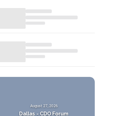
August 27, 2026
Dallas
-
CDO Forum