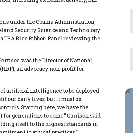
tions under the Obama Administration,
meland Security Science and Technology
a TSA Blue Ribbon Panel reviewing the
arrison was the Director of National
(HRF), an advocacy non-profit for
 of artificial Intelligence to be deployed
it our daily lives, but it must be
ntrols. Starting here, we have the
I for generations to come,” Garrison said.
lding itself to the highest standards in
mmitment to ethical practices.”