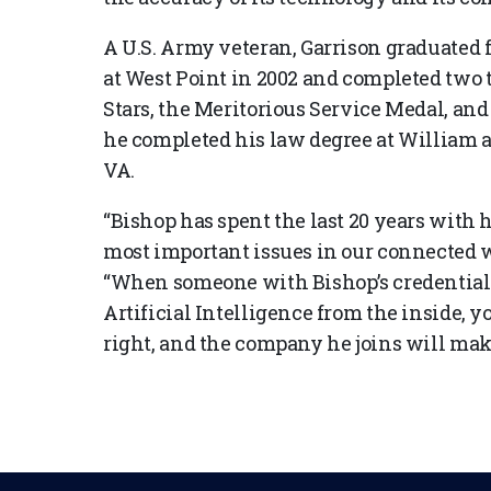
A U.S. Army veteran, Garrison graduated
at West Point in 2002 and completed two 
Stars, the Meritorious Service Medal, and
he completed his law degree at William 
VA.
“Bishop has spent the last 20 years with h
most important issues in our connected w
“When someone with Bishop’s credentials 
Artificial Intelligence from the inside, y
right, and the company he joins will make