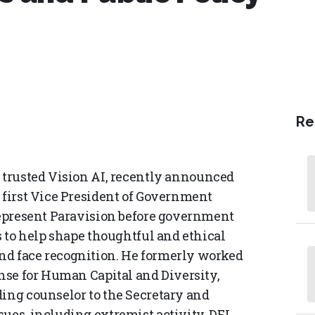
Re
in trusted Vision AI, recently announced
 first Vice President of Government
 represent Paravision before government
ns to help shape thoughtful and ethical
nd face recognition. He formerly worked
ense for Human Capital and Diversity,
ding counselor to the Secretary and
ues, including extremist activity, DEI