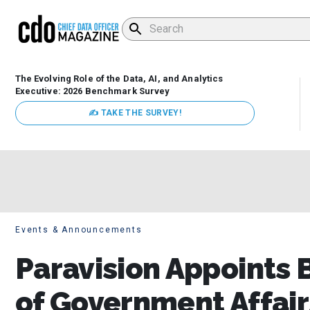
The Evolving Role of the Data, AI, and Analytics
Executive: 2026 Benchmark Survey
✍ TAKE THE SURVEY!
Events & Announcements
Paravision Appoints 
of Government Affair