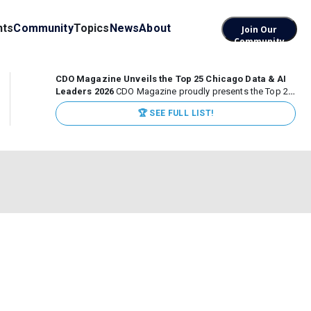
nts
Community
Topics
News
About
Join Our
Community
CDO Magazine Unveils the Top 25 Chicago Data & AI
Leaders 2026
CDO Magazine proudly presents the Top 25
Chicago Data & AI Leaders 2026, recognizing the
🏆 SEE FULL LIST!
executives leading high-impact data, analytics, and AI
initiatives across some of the world’s most influential...