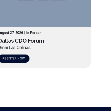
ugust 27, 2026
|
In Person
Dallas CDO Forum
mni Las Colinas
REGISTER NOW