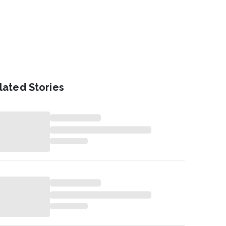
lated Stories