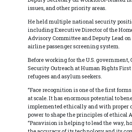
issues, and other priority areas.
He held multiple national security posi
including Executive Director of the Ho
Advisory Committee and Deputy Lead on 
airline passenger screening system.
Before working for the U.S. government, G
Security Outreach at Human Rights First 
refugees and asylum seekers.
“Face recognition is one of the first forms
at scale. It has enormous potential to benef
implemented ethically and with proper co
power to shape the principles of ethical A
“Paravision is helping to lead the way, ho
the accuracy of its technology and its co