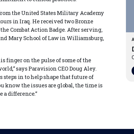
 from the United States Military Academy
tours in Iraq. He received two Bronze
 the Combat Action Badge. After serving,
and Mary School of Law in Williamsburg,
A
O
is finger on the pulse of some of the
orld,” says Paravision CEO Doug Aley.
steps in to help shape that future of
ou know the issues are global, the time is
 a difference.”