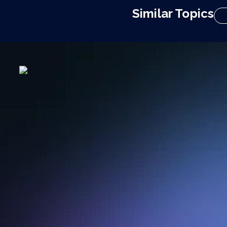
Similar Topics