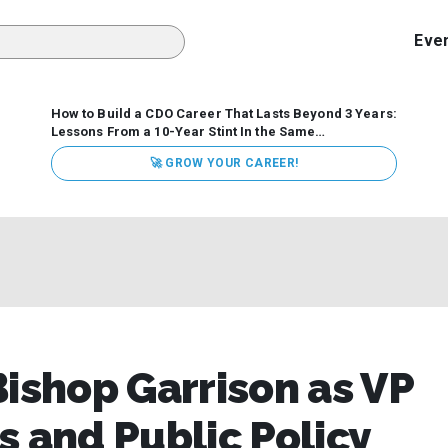
Eve
How to Build a CDO Career That Lasts Beyond 3 Years:
Lessons From a 10-Year Stint In the Same
Organization
Data has never received more executive
🚀 GROW YOUR CAREER!
attention. Organizations are actively pouring money into
data and AI, boards are demanding answers, and CEOs
expect ROI. Yet Chief Data Officer (CDO) tenures are...
Bishop Garrison as VP
s and Public Policy