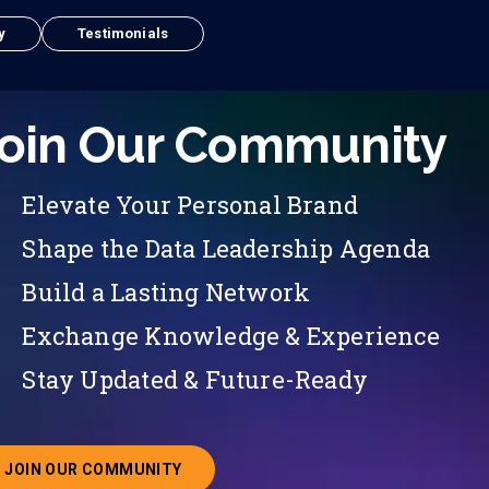
y
Testimonials
oin Our Community
Elevate Your Personal Brand
Shape the Data Leadership Agenda
Build a Lasting Network
Exchange Knowledge & Experience
Stay Updated & Future-Ready
JOIN OUR COMMUNITY
ABOUT JOINING OUR COMMUNITY OF CHIEF DATA O