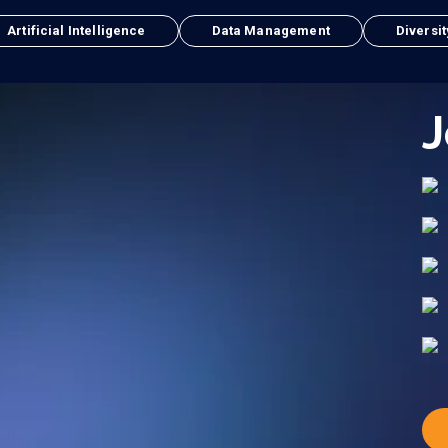
Artificial Intelligence
Data Management
Diversit
J