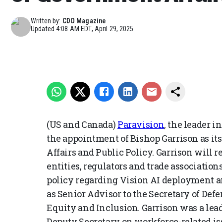
Written by:
CDO Magazine
Updated
4:08 AM EDT, April 29, 2025
(US and Canada)
Paravision
, the leader 
the appointment of Bishop Garrison as its
Affairs and Public Policy. Garrison will
entities, regulators and trade associatio
policy regarding Vision AI deployment a
as Senior Advisor to the Secretary of Def
Equity and Inclusion. Garrison was a lea
Deputy Secretary on workforce-related iss