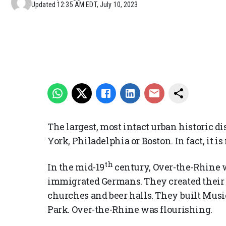
Updated
12:35 AM EDT, July 10, 2023
The largest, most intact urban historic di
York, Philadelphia or Boston. In fact, it i
th
In the mid-19
century, Over-the-Rhine w
immigrated Germans. They created their
churches and beer halls. They built Mus
Park. Over-the-Rhine was flourishing.