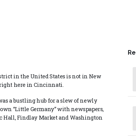
Re
strict in the United States is not in New
s right here in Cincinnati.
as a bustling hub for a slew of newly
 own “Little Germany” with newspapers,
ic Hall, Findlay Market and Washington