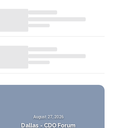
August 27, 2026
Dallas
-
CDO Forum