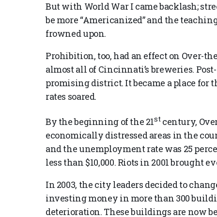
But with World War I came backlash; str
be more “Americanized” and the teachin
frowned upon.
Prohibition, too, had an effect on Over-th
almost all of Cincinnati’s breweries. Post
promising district. It became a place for 
rates soared.
st
By the beginning of the 21
century, Over
economically distressed areas in the cou
and the unemployment rate was 25 perc
less than $10,000. Riots in 2001 brought ev
In 2003, the city leaders decided to chan
investing money in more than 300 build
deterioration. These buildings are now 