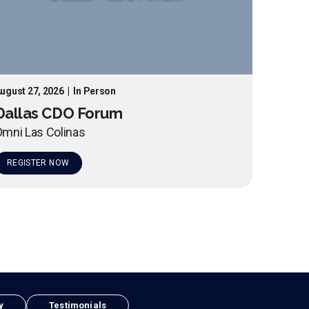
ugust 27, 2026
|
In Person
Dallas CDO Forum
mni Las Colinas
REGISTER NOW
y
Testimonials