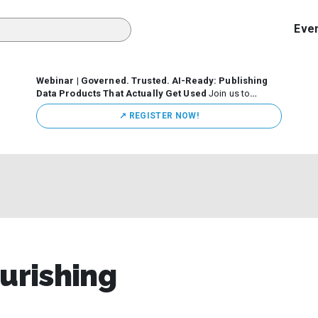
Eve
Webinar | Governed. Trusted. AI-Ready: Publishing
Data Products That Actually Get Used
Join us to
discuss how organizations are putting this approach into
↗️ REGISTER NOW!
practice—from building internal self-service data
marketplaces to enabling secure data sharing across
business ecosystems.
ourishing