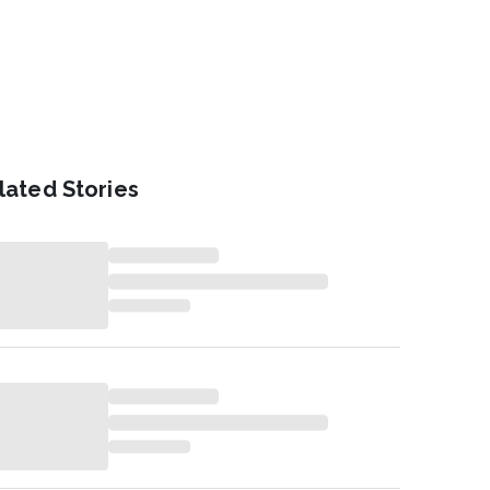
lated Stories