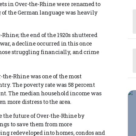
eets in Over-the-Rhine were renamed to
g of the German language was heavily
e-Rhine; the end of the 1920s shuttered
-war, a decline occurred in this once
those struggling financially, and crime
-the-Rhine was one of the most
ntry. The poverty rate was 58 percent
ent. The median household income was
en more distress to the area.
ge the future of Over-the-Rhine by
ings to save them from more
being redeveloped into homes, condos and