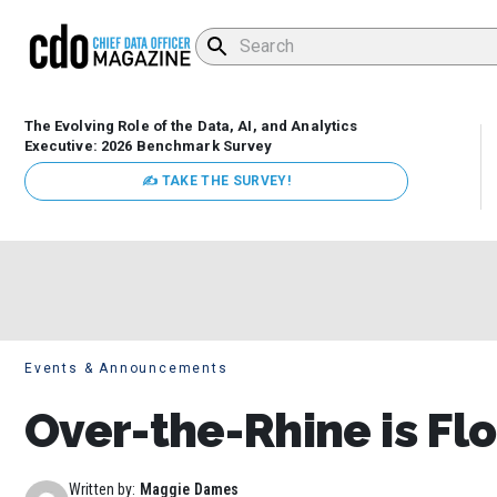
The Evolving Role of the Data, AI, and Analytics
Executive: 2026 Benchmark Survey
✍ TAKE THE SURVEY!
Events & Announcements
Over-the-Rhine is Fl
Written by:
Maggie Dames