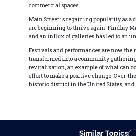
commercial spaces.
Main Street is regaining popularity as a d
are beginning to thrive again. Findlay 
and an influx of galleries has led to an 
Festivals and performances are now the
transformed into a community gathering sp
revitalization, an example of what can 
effort to make a positive change. Over-the
historic district in the United States, and
Similar Topics