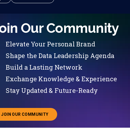
oin Our Community
Elevate Your Personal Brand
Shape the Data Leadership Agenda
Build a Lasting Network
Exchange Knowledge & Experience
Stay Updated & Future-Ready
JOIN OUR COMMUNITY
ABOUT JOINING OUR COMMUNITY OF CHIEF DATA O