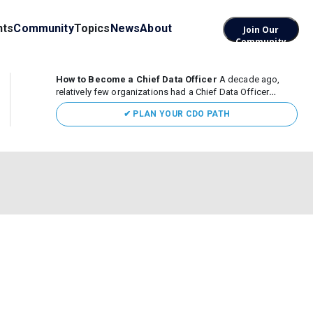
nts
Community
Topics
News
About
Join Our
Community
How to Become a Chief Data Officer
A decade ago,
relatively few organizations had a Chief Data Officer
(CDO). Today, the role sits at the center of enterprise data,
✔ PLAN YOUR CDO PATH
AI, and business transformation. What began as a role
focused largely...