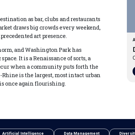
estination as bar, clubs and restaurants
Market draws big crowds every weekend,
unprecedented art presence.
A
 norm, and Washington Park has
ace. It is a Renaissance of sorts, a
O
occur when a community puts forth the
-Rhine is the largest, most intact urban
 is once again flourishing.
Artificial Intelligence
Data Management
Diversit