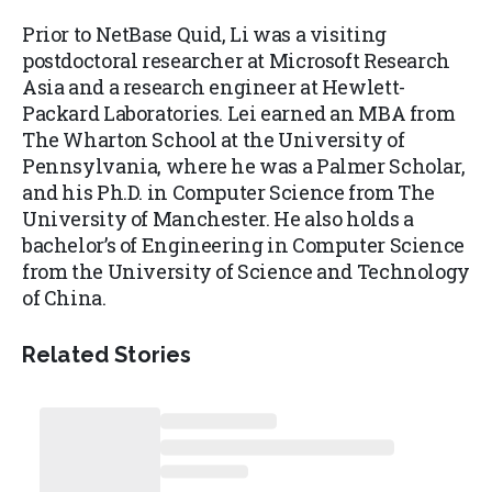
Prior to NetBase Quid, Li was a visiting
postdoctoral researcher at Microsoft Research
Asia and a research engineer at Hewlett-
Packard Laboratories. Lei earned an MBA from
The Wharton School at the University of
Pennsylvania, where he was a Palmer Scholar,
and his Ph.D. in Computer Science from The
University of Manchester. He also holds a
bachelor’s of Engineering in Computer Science
from the University of Science and Technology
of China.
Related Stories