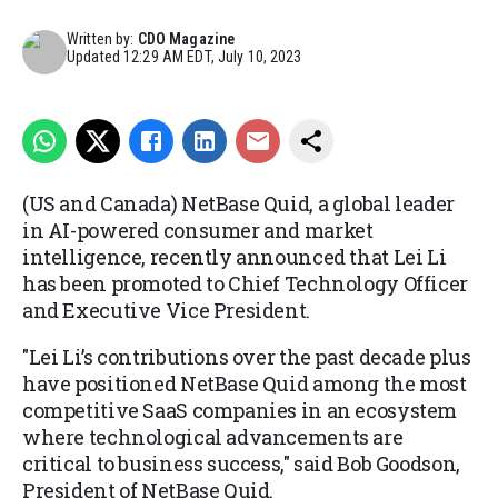
Written by:
CDO Magazine
Updated
12:29 AM EDT, July 10, 2023
(US and Canada) NetBase Quid, a global leader
in AI-powered consumer and market
intelligence, recently announced that Lei Li
has been promoted to Chief Technology Officer
and Executive Vice President.
"Lei Li’s contributions over the past decade plus
have positioned NetBase Quid among the most
competitive SaaS companies in an ecosystem
where technological advancements are
critical to business success," said Bob Goodson,
President of NetBase Quid.