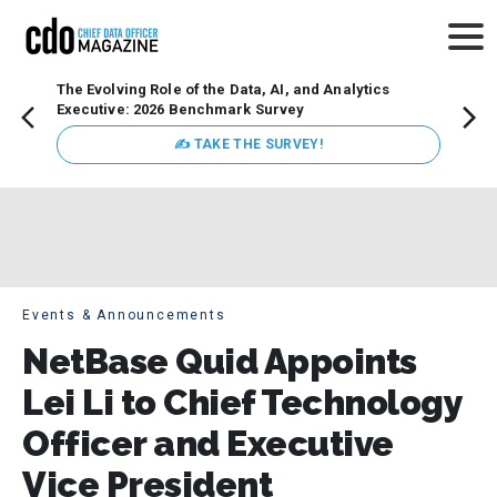
The Evolving Role of the Data, AI, and Analytics
Webin
Executive: 2026 Benchmark Survey
Data 
discus
✍ TAKE THE SURVEY!
practi
market
busin
Events & Announcements
NetBase Quid Appoints
Lei Li to Chief Technology
Officer and Executive
Vice President