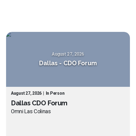
August 27, 2026
Dallas
-
CDO Forum
August 27, 2026
|
In Person
Dallas CDO Forum
Omni Las Colinas