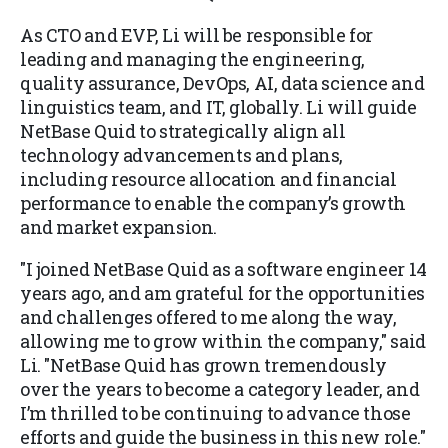
As CTO and EVP, Li will be responsible for
leading and managing the engineering,
quality assurance, DevOps, AI, data science and
linguistics team, and IT, globally. Li will guide
NetBase Quid to strategically align all
technology advancements and plans,
including resource allocation and financial
performance to enable the company’s growth
and market expansion.
"I joined NetBase Quid as a software engineer 14
years ago, and am grateful for the opportunities
and challenges offered to me along the way,
allowing me to grow within the company," said
Li. "NetBase Quid has grown tremendously
over the years to become a category leader, and
I’m thrilled to be continuing to advance those
efforts and guide the business in this new role."