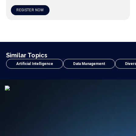
REGISTER NOW
Similar Topics
Artificial Intelligence
Data Management
Divers