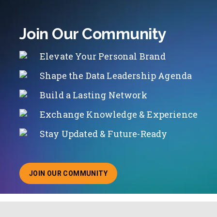
Join Our Community
Elevate Your Personal Brand
Shape the Data Leadership Agenda
Build a Lasting Network
Exchange Knowledge & Experience
Stay Updated & Future-Ready
JOIN OUR COMMUNITY
ABOUT JOINING OUR COMMUNITY OF CHIEF