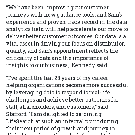
“We have been improving our customer
journeys with new guidance tools, and Sam’s
experience and proven track record in the data
analytics field will help accelerate our move to
deliver better customer outcomes. Our data is a
vital asset in driving our focus on distribution
quality, and Sam’s appointment reflects the
criticality of data and the importance of
insights to our business,” Kennedy said.
“I’ve spent the last 25 years of my career
helping organizations become more successful
by leveraging data to respond to real-life
challenges and achieve better outcomes for
staff, shareholders, and customers,” said
Stafford. “I am delighted to be joining
LifeSearch at such an integral point during
their next period of growth and journey to