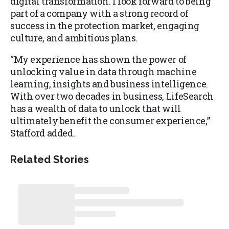
digital transformation. I look forward to being
part of a company with a strong record of
success in the protection market, engaging
culture, and ambitious plans.
“My experience has shown the power of
unlocking value in data through machine
learning, insights and business intelligence.
With over two decades in business, LifeSearch
has a wealth of data to unlock that will
ultimately benefit the consumer experience,”
Stafford added.
Related Stories