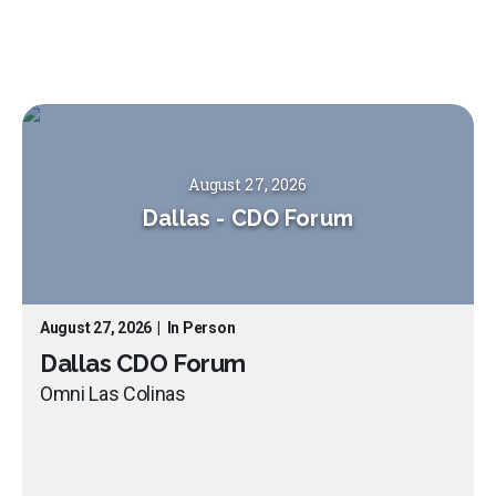
August 27, 2026
Dallas
-
CDO Forum
August 27, 2026
|
In Person
Dallas CDO Forum
Omni Las Colinas