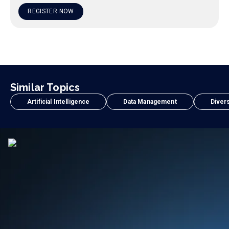
REGISTER NOW
Similar Topics
Artificial Intelligence
Data Management
Divers