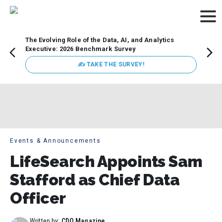
The Evolving Role of the Data, AI, and Analytics
Webin
Executive: 2026 Benchmark Survey
Data 
discus
✍ TAKE THE SURVEY!
practi
market
busin
Events & Announcements
LifeSearch Appoints Sam
Stafford as Chief Data
Officer
Written by:
CDO Magazine