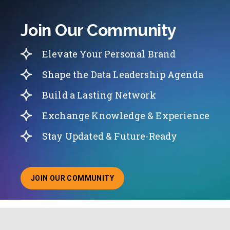
Join Our Community
Elevate Your Personal Brand
Shape the Data Leadership Agenda
Build a Lasting Network
Exchange Knowledge & Experience
Stay Updated & Future-Ready
JOIN OUR COMMUNITY
ABOUT JOINING OUR COMMUNITY OF CHIEF