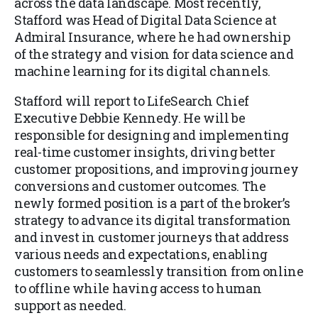
across the data landscape. Most recently,
Stafford was Head of Digital Data Science at
Admiral Insurance, where he had ownership
of the strategy and vision for data science and
machine learning for its digital channels.
Stafford will report to LifeSearch Chief
Executive Debbie Kennedy. He will be
responsible for designing and implementing
real-time customer insights, driving better
customer propositions, and improving journey
conversions and customer outcomes. The
newly formed position is a part of the broker’s
strategy to advance its digital transformation
and invest in customer journeys that address
various needs and expectations, enabling
customers to seamlessly transition from online
to offline while having access to human
support as needed.