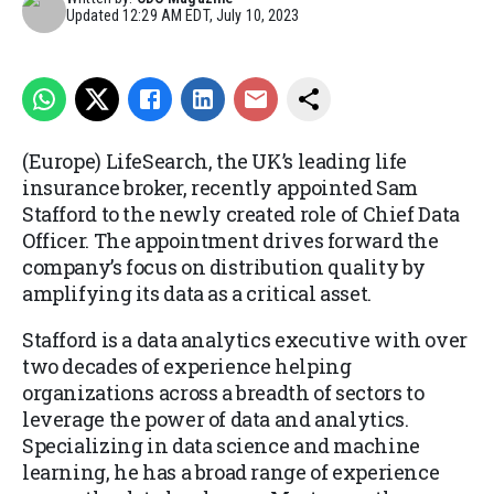
Updated
12:29 AM EDT, July 10, 2023
(Europe) LifeSearch, the UK’s leading life
insurance broker, recently appointed Sam
Stafford to the newly created role of Chief Data
Officer. The appointment drives forward the
company’s focus on distribution quality by
amplifying its data as a critical asset.
Stafford is a data analytics executive with over
two decades of experience helping
organizations across a breadth of sectors to
leverage the power of data and analytics.
Specializing in data science and machine
learning, he has a broad range of experience