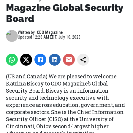
Magazine Global Security
Board
Written by:
CDO Magazine
Updated
12:28 AM EDT, July 10, 2023
(US and Canada) We are pleased to welcome
Katrina Biscay to CDO Magazine’s Global
Security Board. Biscay is an information
security and technology executive with
experience across education, government, and
corporate sectors. She is the Chief Information
Security Officer (CISO) at the University of
Cincinnati, Ohio’s second-largest higher