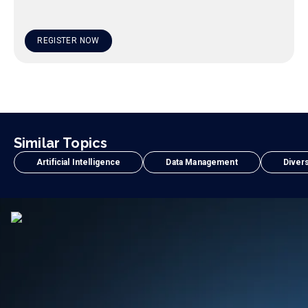
REGISTER NOW
Similar Topics
Artificial Intelligence
Data Management
Divers