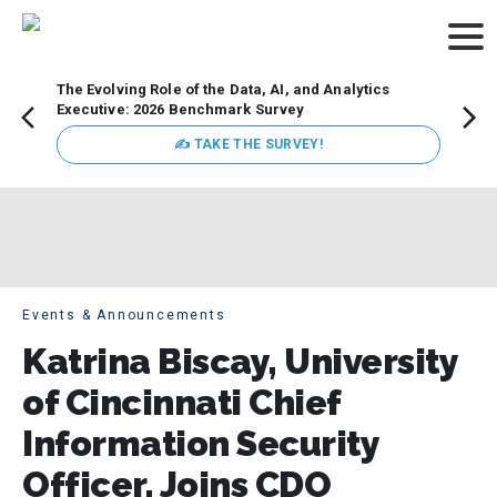
The Evolving Role of the Data, AI, and Analytics
Webin
Executive: 2026 Benchmark Survey
Data 
discus
✍ TAKE THE SURVEY!
practi
market
busin
Events & Announcements
Katrina Biscay, University
of Cincinnati Chief
Information Security
Officer, Joins CDO