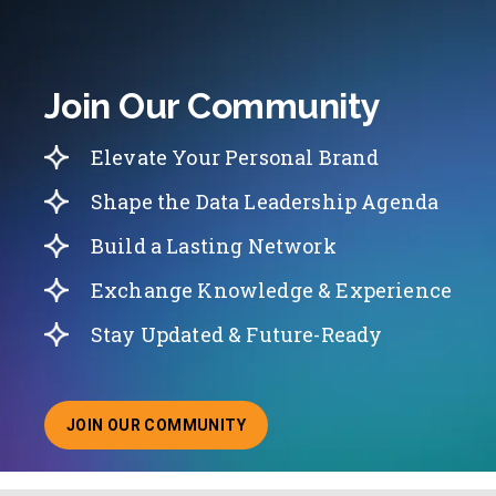
Join Our Community
Elevate Your Personal Brand
Shape the Data Leadership Agenda
Build a Lasting Network
Exchange Knowledge & Experience
Stay Updated & Future-Ready
JOIN OUR COMMUNITY
ABOUT JOINING OUR COMMUNITY OF CHIEF