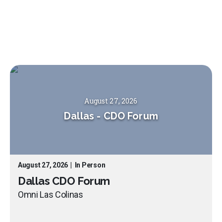
August 27, 2026
Dallas
-
CDO Forum
August 27, 2026
|
In Person
Dallas CDO Forum
Omni Las Colinas