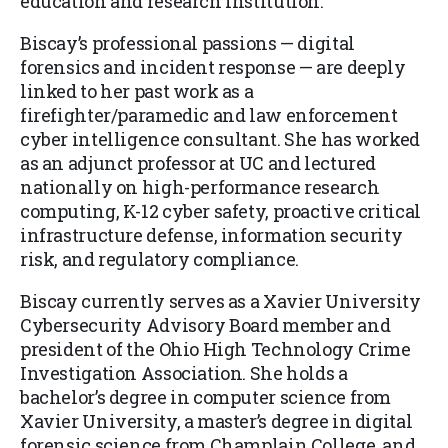
education and research institution.
Biscay’s professional passions — digital
forensics and incident response — are deeply
linked to her past work as a
firefighter/paramedic and law enforcement
cyber intelligence consultant. She has worked
as an adjunct professor at UC and lectured
nationally on high-performance research
computing, K-12 cyber safety, proactive critical
infrastructure defense, information security
risk, and regulatory compliance.
Biscay currently serves as a Xavier University
Cybersecurity Advisory Board member and
president of the Ohio High Technology Crime
Investigation Association. She holds a
bachelor’s degree in computer science from
Xavier University, a master’s degree in digital
forensic science from Champlain College, and