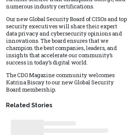
numerous industry certifications.
Our new Global Security Board of CISOs and top
security executives will share their expert
data privacy and cybersecurity opinions and
innovations. The board ensures that we
champion the best companies, leaders, and
insights that accelerate our community’s
success in today’s digital world.
The CDO Magazine community welcomes
Katrina Biscay to our new Global Security
Board membership.
Related Stories