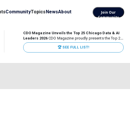
nts
Community
Topics
News
About
Join Our
Community
CDO Magazine Unveils the Top 25 Chicago Data & AI
Leaders 2026
CDO Magazine proudly presents the Top 25
Chicago Data & AI Leaders 2026, recognizing the
🏆 SEE FULL LIST!
executives leading high-impact data, analytics, and AI
initiatives across some of the world’s most influential...