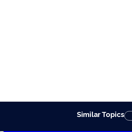
Similar Topics