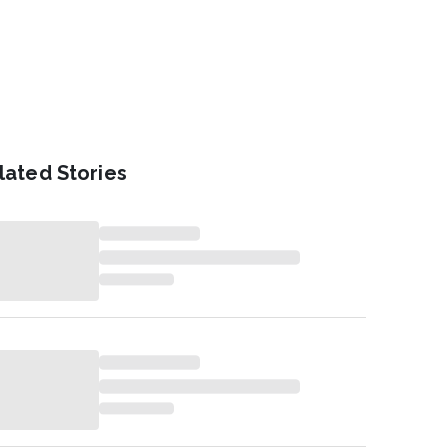
lated Stories