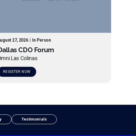
ugust 27, 2026
|
In Person
Dallas CDO Forum
mni Las Colinas
REGISTER NOW
y
Testimonials