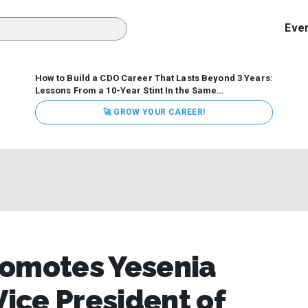
Eve
How to Build a CDO Career That Lasts Beyond 3 Years:
Lessons From a 10-Year Stint In the Same
Organization
Data has never received more executive
🚀 GROW YOUR CAREER!
attention. Organizations are actively pouring money into
data and AI, boards are demanding answers, and CEOs
expect ROI. Yet Chief Data Officer (CDO) tenures are...
romotes Yesenia
Vice President of