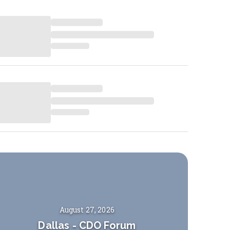
August 27, 2026
Dallas
-
CDO Forum