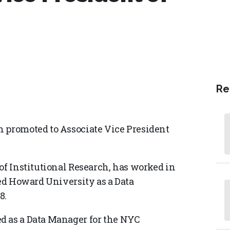
Re
n promoted to Associate Vice President
of Institutional Research, has worked in
ned Howard University as a Data
8.
d as a Data Manager for the NYC