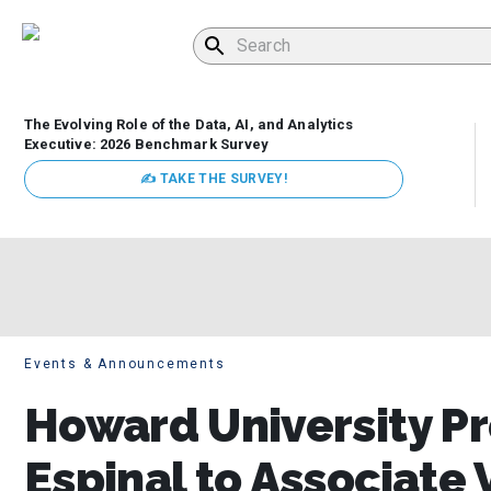
The Evolving Role of the Data, AI, and Analytics
Executive: 2026 Benchmark Survey
✍ TAKE THE SURVEY!
Events & Announcements
Howard University P
Espinal to Associate 