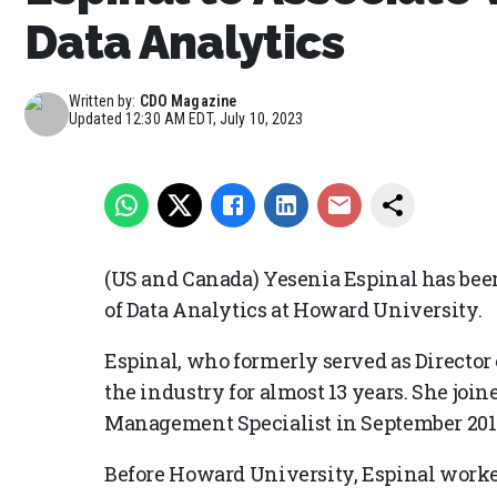
Data Analytics
Written by:
CDO Magazine
Updated
12:30 AM EDT, July 10, 2023
(US and Canada) Yesenia Espinal has bee
of Data Analytics at Howard University.
Espinal, who formerly served as Director 
the industry for almost 13 years. She joi
Management Specialist in September 201
Before Howard University, Espinal worke