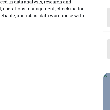
ced in data analysis, research and
, operations management, checking for
reliable, and robust data warehouse with