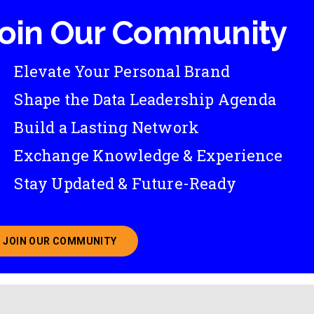
oin Our Community
Elevate Your Personal Brand
Shape the Data Leadership Agenda
Build a Lasting Network
Exchange Knowledge & Experience
Stay Updated & Future-Ready
JOIN OUR COMMUNITY
ABOUT JOINING OUR COMMUNITY OF CHIEF DATA O