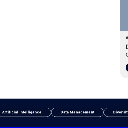
A
O
Artificial Intelligence
Data Management
Diversit