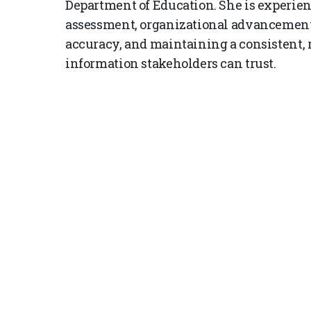
Department of Education. She is experien
assessment, organizational advancement
accuracy, and maintaining a consistent, 
information stakeholders can trust.