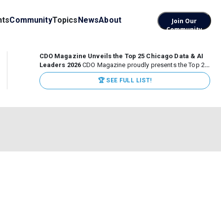
nts
Community
Topics
News
About
Join Our
Community
CDO Magazine Unveils the Top 25 Chicago Data & AI
Leaders 2026
CDO Magazine proudly presents the Top 25
Chicago Data & AI Leaders 2026, recognizing the
🏆 SEE FULL LIST!
executives leading high-impact data, analytics, and AI
initiatives across some of the world’s most influential...