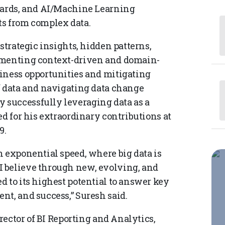
boards, and AI/Machine Learning
ts from complex data.
strategic insights, hidden patterns,
lementing context-driven and domain-
iness opportunities and mitigating
f data and navigating data change
successfully leveraging data as a
ed for his extraordinary contributions at
9.
n exponential speed, where big data is
 believe through new, evolving, and
 to its highest potential to answer key
nt, and success,” Suresh said.
irector of BI Reporting and Analytics,