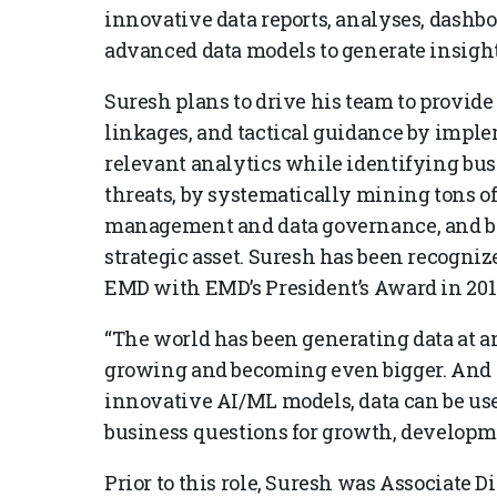
innovative data reports, analyses, dash
advanced data models to generate insigh
Suresh plans to drive his team to provide 
linkages, and tactical guidance by imp
relevant analytics while identifying bus
threats, by systematically mining tons o
management and data governance, and by 
strategic asset. Suresh has been recogniz
EMD with EMD’s President’s Award in 201
“The world has been generating data at a
growing and becoming even bigger. And I
innovative AI/ML models, data can be used
business questions for growth, developme
Prior to this role, Suresh was Associate D