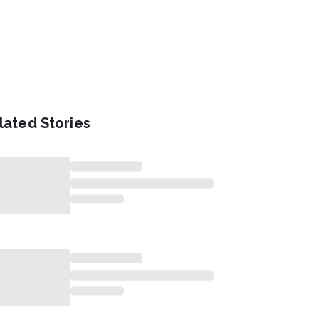
lated Stories