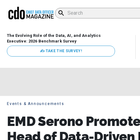
The Evolving Role of the Data, AI, and Analytics
Executive: 2026 Benchmark Survey
✍ TAKE THE SURVEY!
Events & Announcements
EMD Serono Promotes
Head of Data-Driven 