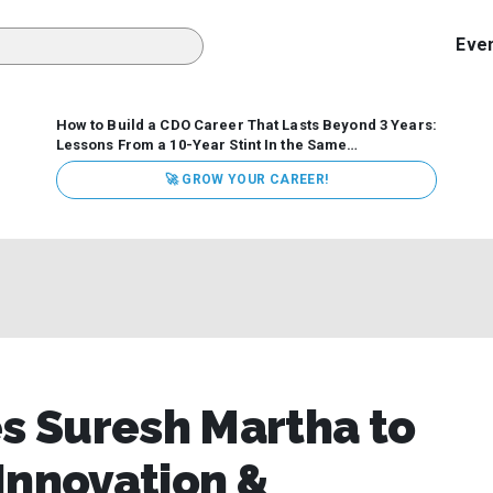
Eve
How to Build a CDO Career That Lasts Beyond 3 Years:
Lessons From a 10-Year Stint In the Same
Organization
Data has never received more executive
🚀 GROW YOUR CAREER!
attention. Organizations are actively pouring money into
data and AI, boards are demanding answers, and CEOs
expect ROI. Yet Chief Data Officer (CDO) tenures are...
 Suresh Martha to
Innovation &