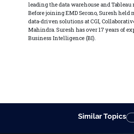
leading the data warehouse and Tableau 
Before joining EMD Serono, Suresh held 
data-driven solutions at CGI, Collaborati
Mahindra. Suresh has over 17 years of e
Business Intelligence (BI).
Similar Topics