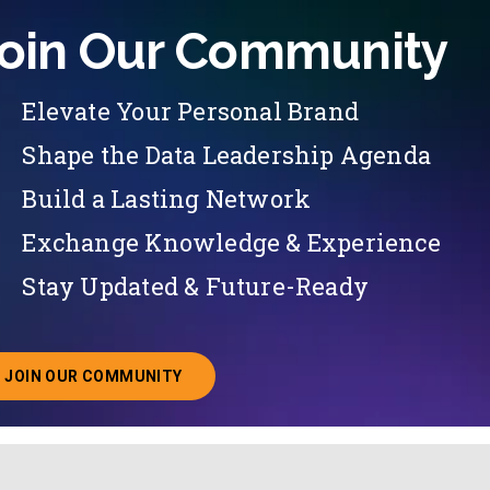
oin Our Community
Elevate Your Personal Brand
Shape the Data Leadership Agenda
Build a Lasting Network
Exchange Knowledge & Experience
Stay Updated & Future-Ready
JOIN OUR COMMUNITY
ABOUT JOINING OUR COMMUNITY OF CHIEF DATA O