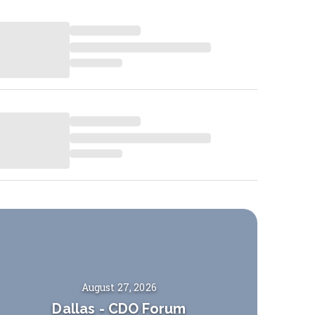
August 27, 2026
Dallas
-
CDO Forum