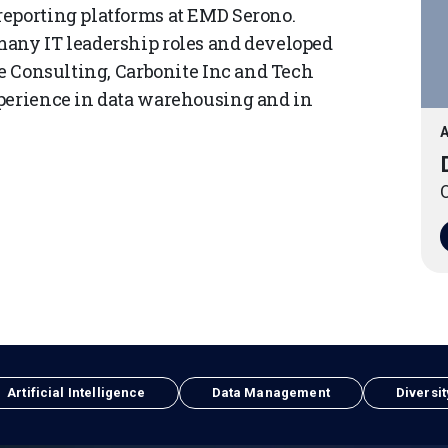
reporting platforms at EMD Serono.
many IT leadership roles and developed
ve Consulting, Carbonite Inc and Tech
xperience in data warehousing and in
A
O
Artificial Intelligence
Data Management
Diversit