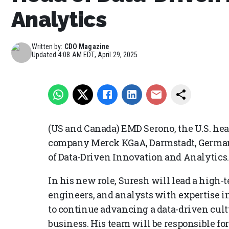
Analytics
Written by:
CDO Magazine
Updated
4:08 AM EDT, April 29, 2025
(US and Canada) EMD Serono, the U.S. hea
company Merck KGaA, Darmstadt, German
of Data-Driven Innovation and Analytics.
In his new role, Suresh will lead a high-t
engineers, and analysts with expertise i
to continue advancing a data-driven cult
business. His team will be responsible f