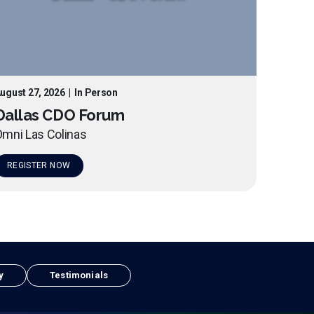
ugust 27, 2026
|
In Person
Dallas CDO Forum
mni Las Colinas
REGISTER NOW
y
Testimonials