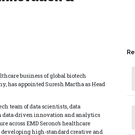
Re
lthcare business of global biotech
y, has appointed Suresh Martha as Head
ech team of data scientists, data
n data-driven innovation and analytics
ure across EMD Serono’s healthcare
or developing high-standard creative and