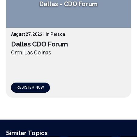
Dallas
-
CDO Forum
August 27, 2026
|
In Person
Dallas CDO Forum
Omni Las Colinas
REGISTER NOW
Similar Topics