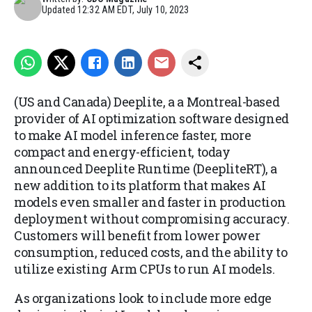
Updated
12:32 AM EDT, July 10, 2023
(US and Canada) Deeplite, a
a Montreal-based
provider of AI optimization software designed
to make AI model inference faster, more
compact and energy-efficient, today
announced Deeplite Runtime (DeepliteRT), a
new addition to its platform that makes AI
models even smaller and faster in production
deployment without compromising accuracy.
Customers will benefit from lower power
consumption, reduced costs, and the ability to
utilize existing Arm CPUs to run AI models.
As organizations look to include more edge