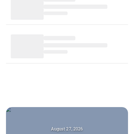
August 27, 2026