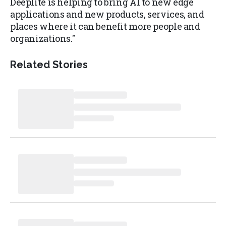
Deeplite is helping to bring AI to new edge
applications and new products, services, and
places where it can benefit more people and
organizations."
Related Stories