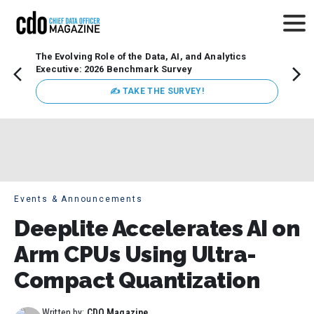
The Evolving Role of the Data, AI, and Analytics
How t
Executive: 2026 Benchmark Survey
Lesso
Organ
✍ TAKE THE SURVEY!
attent
data a
expect
Events & Announcements
Deeplite Accelerates AI on
Arm CPUs Using Ultra-
Compact Quantization
Written by:
CDO Magazine