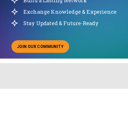
Build a Lasting Network
Exchange Knowledge & Experience
Stay Updated & Future-Ready
JOIN OUR COMMUNITY
ABOUT JOINING OUR COMMUNITY OF CHIEF