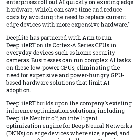
enterprises roll out AI quickly on existing edge
hardware, which can save time and reduce
costs by avoiding the need to replace current
edge devices with more expensive hardware."
Deeplite has partnered with Arm to run
DeepliteRT on its Cortex-A Series CPUs in
everyday devices such as home security
cameras. Businesses can run complex AI tasks
on these low-power CPUs, eliminating the
need for expensive and power-hungry GPU-
based hardware solutions that limit AI
adoption.
DeepliteRT builds upon the company’s existing
inference optimization solutions, including
Deeplite Neutrino™, an intelligent
optimization engine for Deep Neural Networks
(DNNs) on edge devices where size, speed, and