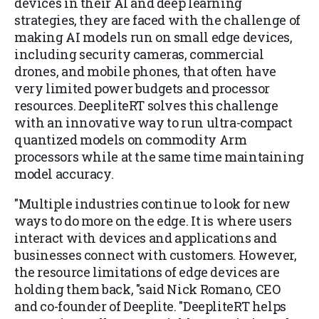
devices in their AI and deep learning
strategies, they are faced with the challenge of
making AI models run on small edge devices,
including security cameras, commercial
drones, and mobile phones, that often have
very limited power budgets and processor
resources. DeepliteRT solves this challenge
with an innovative way to run ultra-compact
quantized models on commodity Arm
processors while at the same time maintaining
model accuracy.
"Multiple industries continue to look for new
ways to do more on the edge. It is where users
interact with devices and applications and
businesses connect with customers. However,
the resource limitations of edge devices are
holding them back, "said Nick Romano, CEO
and co-founder of Deeplite. "DeepliteRT helps