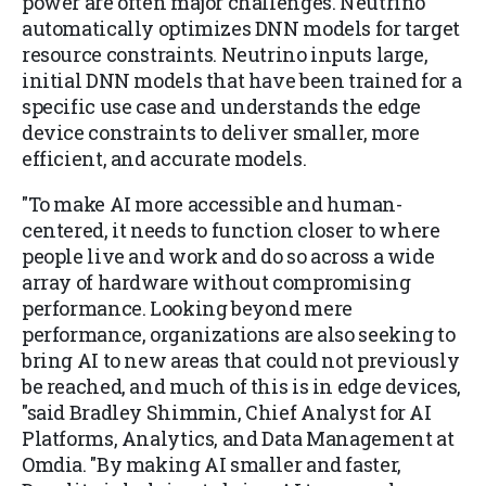
power are often major challenges. Neutrino
automatically optimizes DNN models for target
resource constraints. Neutrino inputs large,
initial DNN models that have been trained for a
specific use case and understands the edge
device constraints to deliver smaller, more
efficient, and accurate models.
"To make AI more accessible and human-
centered, it needs to function closer to where
people live and work and do so across a wide
array of hardware without compromising
performance. Looking beyond mere
performance, organizations are also seeking to
bring AI to new areas that could not previously
be reached, and much of this is in edge devices,
"said Bradley Shimmin, Chief Analyst for AI
Platforms, Analytics, and Data Management at
Omdia. "By making AI smaller and faster,