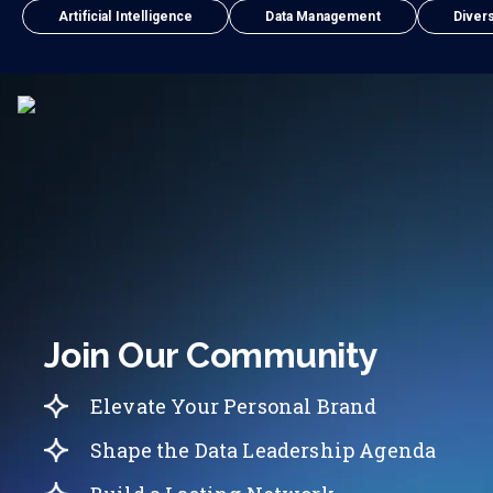
Artificial Intelligence
Data Management
Divers
Join Our Community
Elevate Your Personal Brand
Shape the Data Leadership Agenda