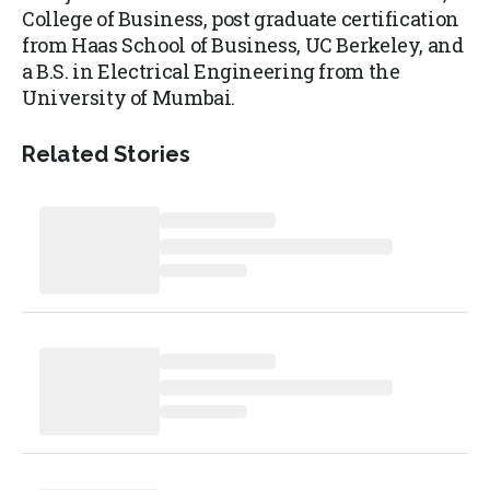
College of Business, post graduate certification
from Haas School of Business, UC Berkeley, and
a B.S. in Electrical Engineering from the
University of Mumbai.
Related Stories