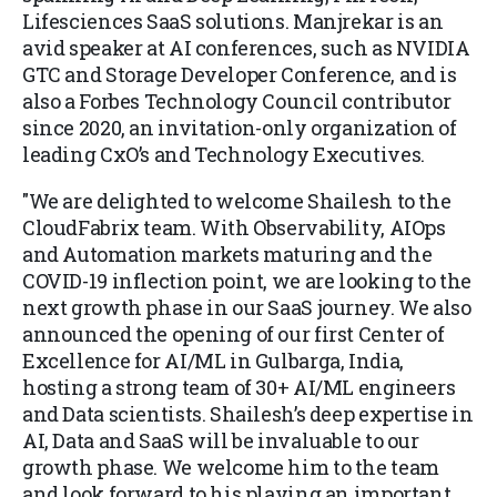
Lifesciences SaaS solutions. Manjrekar is an
avid speaker at AI conferences, such as NVIDIA
GTC and Storage Developer Conference, and is
also a Forbes Technology Council contributor
since 2020, an invitation-only organization of
leading CxO’s and Technology Executives.
"We are delighted to welcome Shailesh to the
CloudFabrix team. With Observability, AIOps
and Automation markets maturing and the
COVID-19 inflection point, we are looking to the
next growth phase in our SaaS journey. We also
announced the opening of our first Center of
Excellence for AI/ML in Gulbarga, India,
hosting a strong team of 30+ AI/ML engineers
and Data scientists. Shailesh’s deep expertise in
AI, Data and SaaS will be invaluable to our
growth phase. We welcome him to the team
and look forward to his playing an important