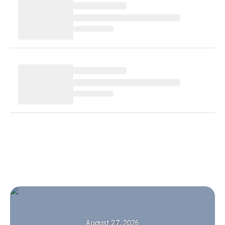
August 27, 2026