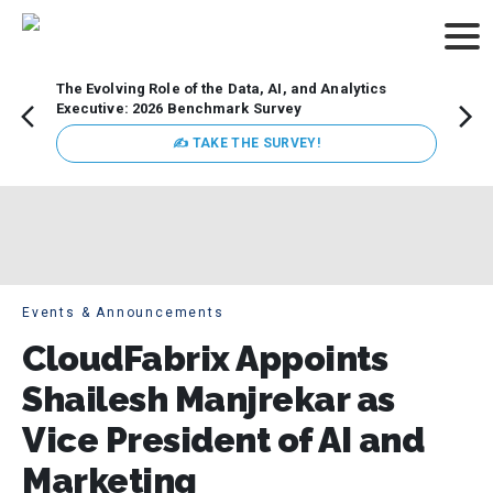
The Evolving Role of the Data, AI, and Analytics
Webin
Executive: 2026 Benchmark Survey
Data 
discus
✍ TAKE THE SURVEY!
practi
market
busin
Events & Announcements
CloudFabrix Appoints
Shailesh Manjrekar as
Vice President of AI and
Marketing