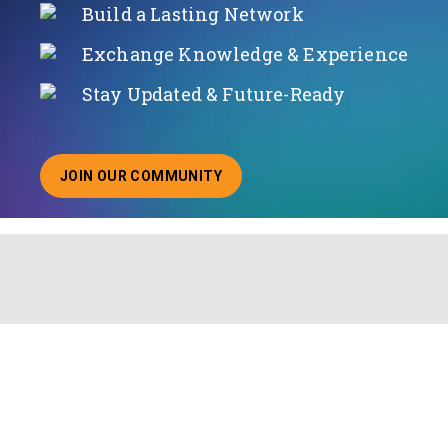
Build a Lasting Network
Exchange Knowledge & Experience
Stay Updated & Future-Ready
JOIN OUR COMMUNITY
ABOUT JOINING OUR COMMUNITY OF CHIEF