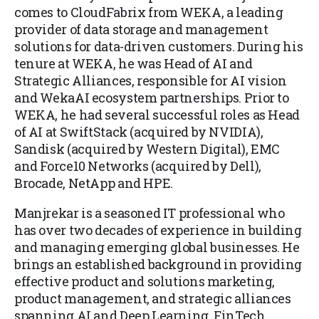
comes to CloudFabrix from WEKA, a leading
provider of data storage and management
solutions for data-driven customers. During his
tenure at WEKA, he was Head of AI and
Strategic Alliances, responsible for AI vision
and WekaAI ecosystem partnerships. Prior to
WEKA, he had several successful roles as Head
of AI at SwiftStack (acquired by NVIDIA),
Sandisk (acquired by Western Digital), EMC
and Force10 Networks (acquired by Dell),
Brocade, NetApp and HPE.
Manjrekar is a seasoned IT professional who
has over two decades of experience in building
and managing emerging global businesses. He
brings an established background in providing
effective product and solutions marketing,
product management, and strategic alliances
spanning AI and Deep Learning, FinTech,