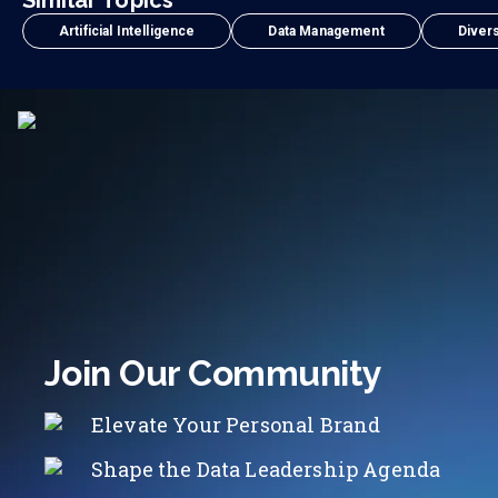
Similar Topics
Artificial Intelligence
Data Management
Divers
Join Our Community
Elevate Your Personal Brand
Shape the Data Leadership Agenda