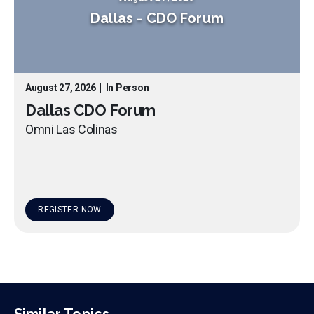
Dallas
-
CDO Forum
August 27, 2026
|
In Person
Dallas CDO Forum
Omni Las Colinas
REGISTER NOW