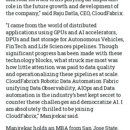
role in the future growth and development of
the company," said Raju Datla, CEO, CloudFabrix.
"I came from the world of distributed
applications using GPUs and AI accelerators,
DPUs and fast storage for Autonomous Vehicles,
FinTech and Life Sciences pipelines. Though
significant progress has been made with these
technology blocks, what struck me most was
how little attention was paid to data quality
and operationalizing these pipelines at scale.
CloudFabrix’s Robotic Data Automation Fabric
unifying Data Observability, AIOps and Data
automation is the industry’s best kept secret to
counter these challenges and democratize AI. I
am absolutely thrilled to be joining
CloudFabrix," Manjrekar said.
Manjrekar holds an MBA from San Jose State,