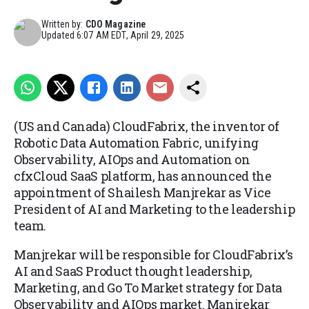
Written by:
CDO Magazine
Updated
6:07 AM EDT, April 29, 2025
(US and Canada) CloudFabrix, the inventor of
Robotic Data Automation Fabric, unifying
Observability, AIOps and Automation on
cfxCloud SaaS platform, has announced the
appointment of Shailesh Manjrekar as Vice
President of AI and Marketing to the leadership
team.
Manjrekar will be responsible for CloudFabrix’s
AI and SaaS Product thought leadership,
Marketing, and Go To Market strategy for Data
Observability and AIOps market. Manjrekar