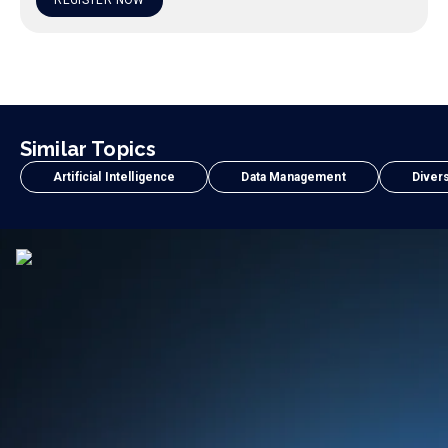
REGISTER NOW
Similar Topics
Artificial Intelligence
Data Management
Divers