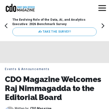
The Evolving Role of the Data, AI, and Analytics
Webin
Executive: 2026 Benchmark Survey
Data 
discus
✍ TAKE THE SURVEY!
practi
market
busin
Events & Announcements
CDO Magazine Welcomes
Raj Nimmagadda to the
Editorial Board
Written by:
CDO Magazine