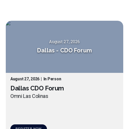
August 27, 2026
Dallas
-
CDO Forum
August 27, 2026
|
In Person
Dallas CDO Forum
Omni Las Colinas