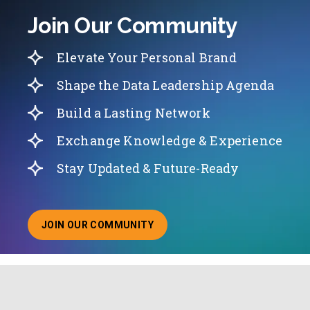
Join Our Community
Elevate Your Personal Brand
Shape the Data Leadership Agenda
Build a Lasting Network
Exchange Knowledge & Experience
Stay Updated & Future-Ready
JOIN OUR COMMUNITY
ABOUT JOINING OUR COMMUNITY OF CHIEF