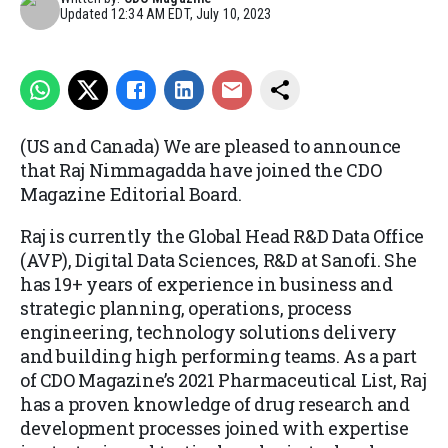
Updated
12:34 AM EDT, July 10, 2023
(US and Canada) We are pleased to announce
that Raj Nimmagadda have joined the CDO
Magazine Editorial Board.
Raj is currently the Global Head R&D Data Office
(AVP), Digital Data Sciences, R&D at Sanofi. She
has 19+ years of experience in business and
strategic planning, operations, process
engineering, technology solutions delivery
and building high performing teams. As a part
of CDO Magazine’s 2021 Pharmaceutical List, Raj
has a proven knowledge of drug research and
development processes joined with expertise