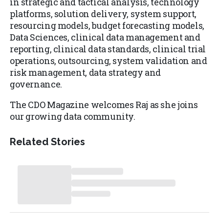
in strategic and tactical analysis, technology
platforms, solution delivery, system support,
resourcing models, budget forecasting models,
Data Sciences, clinical data management and
reporting, clinical data standards, clinical trial
operations, outsourcing, system validation and
risk management, data strategy and
governance.
The CDO Magazine welcomes Raj as she joins
our growing data community.
Related Stories