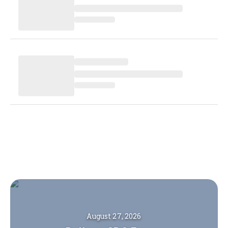
August 27, 2026