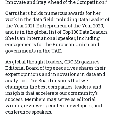
Innovate and Stay Ahead of the Competition
.”
Carruthers holds numerous awards for her
work in the data field including Data Leader of
the Year 2021, Entrepreneur of the Year 2020,
and is in the global list of Top 100 Data Leaders.
She is an international speaker, including
engagements for the European Union and
governments in the UAE.
As global thought leaders, CDO Magazine’s
Editorial Board of top executives shares their
expert opinions and innovations in data and
analytics. The Board ensures that we
champion the best companies, leaders, and
insights that accelerate our community’s
success. Members may serve as editorial
writers, reviewers, content developers, and
conference speakers.