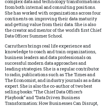
complex data and technology transformations
from both internal and consulting positions.
She has worked with organizations across four
continents on improving their data maturity
and getting value from their data. She is also
the creator and mentor of the world’s first Chief
Data Officer Summer School.
Carruthers brings real life experience and
knowledge to coach and train organizations,
business leaders and data professionals on
successful modern data approaches and
leading strategies. She is a regular contributor
to radio, publications such as The Times and
The Economist, and industry journals as a data
expert. She is also the co-author of two best
selling books: “The Chief Data Officer’s
Playbook” and “Data Driven Business
Transformation:
How Businesses Can Disrupt,