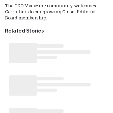
The CDO Magazine community welcomes
Carruthers to our growing Global Editorial
Board membership.
Related Stories