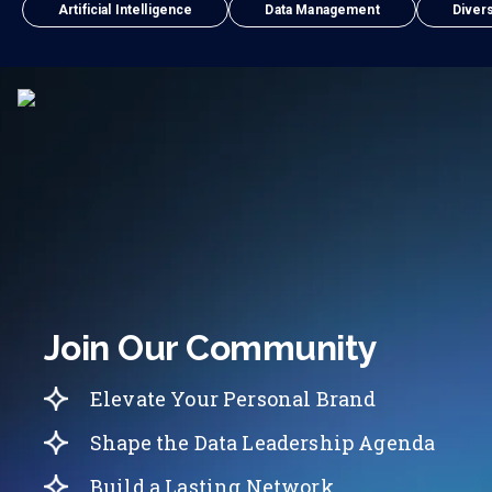
Artificial Intelligence
Data Management
Divers
Join Our Community
Elevate Your Personal Brand
Shape the Data Leadership Agenda
Build a Lasting Network