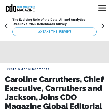
The Evolving Role of the Data, AI, and Analytics
How t
Executive: 2026 Benchmark Survey
Lesso
Organ
✍ TAKE THE SURVEY!
attent
data a
expect
Events & Announcements
Caroline Carruthers, Chief
Executive, Carruthers and
Jackson, Joins CDO
Magazine Global Editorial