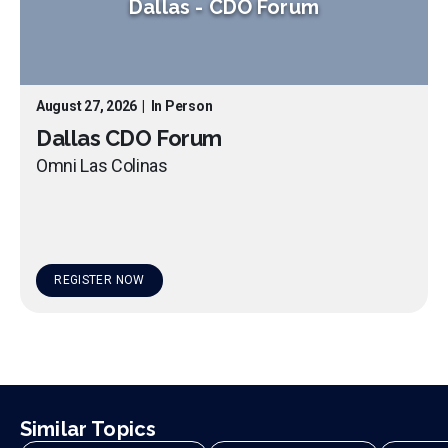
Dallas
-
CDO Forum
August 27, 2026
|
In Person
Dallas CDO Forum
Omni Las Colinas
REGISTER NOW
Similar Topics