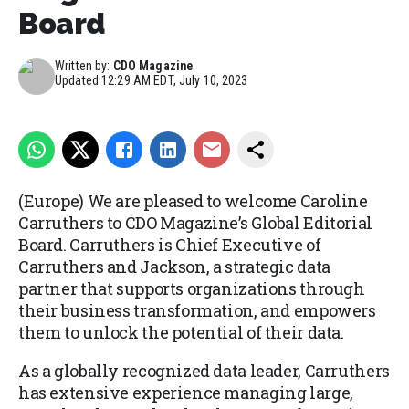
Board
Written by:
CDO Magazine
Updated
12:29 AM EDT, July 10, 2023
(Europe) We are pleased to welcome Caroline
Carruthers to CDO Magazine’s Global Editorial
Board. Carruthers is Chief Executive of
Carruthers and Jackson, a strategic data
partner that supports organizations through
their business transformation, and empowers
them to unlock the potential of their data.
As a globally recognized data leader, Carruthers
has extensive experience managing large,