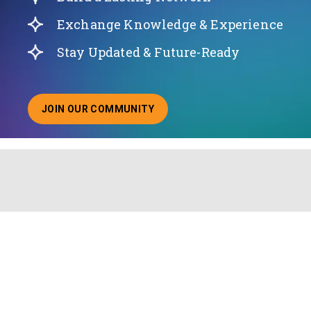
Exchange Knowledge & Experience
Stay Updated & Future-Ready
JOIN OUR COMMUNITY
ABOUT JOINING OUR COMMUNITY OF CHIEF