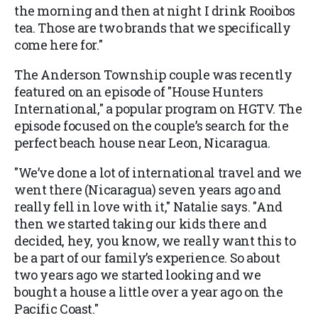
the morning and then at night I drink Rooibos
tea. Those are two brands that we specifically
come here for."
The Anderson Township couple was recently
featured on an episode of "House Hunters
International," a popular program on HGTV. The
episode focused on the couple’s search for the
perfect beach house near Leon, Nicaragua.
"We’ve done a lot of international travel and we
went there (Nicaragua) seven years ago and
really fell in love with it," Natalie says. "And
then we started taking our kids there and
decided, hey, you know, we really want this to
be a part of our family’s experience. So about
two years ago we started looking and we
bought a house a little over a year ago on the
Pacific Coast."