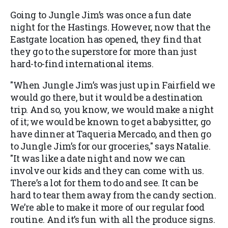
Going to Jungle Jim’s was once a fun date
night for the Hastings. However, now that the
Eastgate location has opened, they find that
they go to the superstore for more than just
hard-to-find international items.
"When Jungle Jim’s was just up in Fairfield we
would go there, but it would be a destination
trip. And so, you know, we would make a night
of it; we would be known to get a babysitter, go
have dinner at Taqueria Mercado, and then go
to Jungle Jim’s for our groceries," says Natalie.
"It was like a date night and now we can
involve our kids and they can come with us.
There’s a lot for them to do and see. It can be
hard to tear them away from the candy section.
We’re able to make it more of our regular food
routine. And it’s fun with all the produce signs.