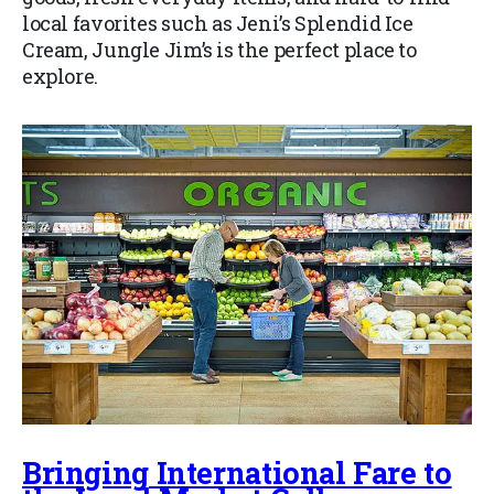
local favorites such as Jeni’s Splendid Ice
Cream, Jungle Jim’s is the perfect place to
explore.
Bringing International Fare to