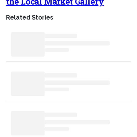
the Local Market Gallery
Related Stories