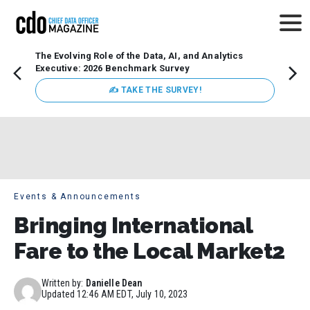
The Evolving Role of the Data, AI, and Analytics
Webin
Executive: 2026 Benchmark Survey
Data 
discus
✍ TAKE THE SURVEY!
practi
market
busin
Events & Announcements
Bringing International
Fare to the Local Market2
Written by:
Danielle Dean
Updated
12:46 AM EDT, July 10, 2023