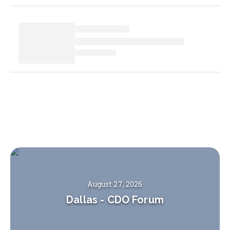
August 27, 2026
Dallas
-
CDO Forum