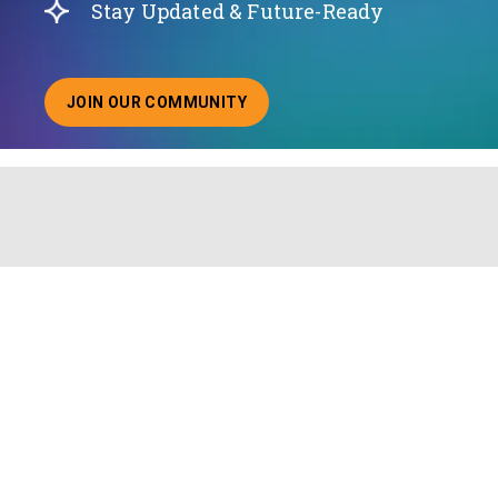
Stay Updated & Future-Ready
JOIN OUR COMMUNITY
ABOUT JOINING OUR COMMUNITY OF CHIEF