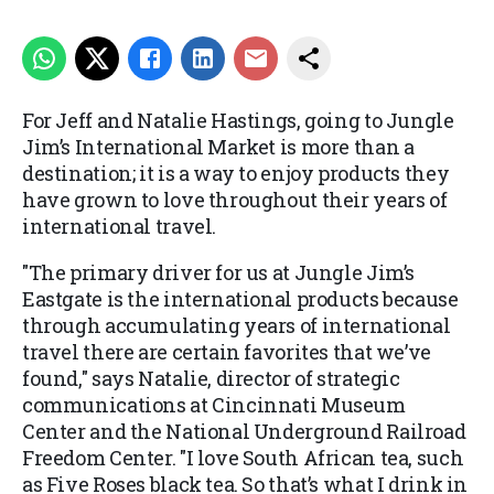
For Jeff and Natalie Hastings, going to Jungle
Jim’s International Market is more than a
destination; it is a way to enjoy products they
have grown to love throughout their years of
international travel.
"The primary driver for us at Jungle Jim’s
Eastgate is the international products because
through accumulating years of international
travel there are certain favorites that we’ve
found," says Natalie, director of strategic
communications at Cincinnati Museum
Center and the National Underground Railroad
Freedom Center. "I love South African tea, such
as Five Roses black tea. So that’s what I drink in