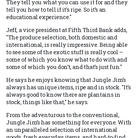
They tell you what you can use it for and they
tell you how to tell if it’s ripe. So it’s an
educational experience."
Jeff, a vice president at Fifth Third Bank adds,
"The produce selection, both domestic and
international, is really impressive. Being able
to see some of the exotic stuff is really cool –
some of which you know what to do with and
some of which you don’t, and that’s just fun."
He says he enjoys knowing that Jungle Jim’s
always has unique items, ripe and in stock. "It’s
always good to know there are plantains in
stock, things like that," he says.
From the adventurous to the conventional,
Jungle Jim’s has something for everyone. With
an unparalleled selection of international
goods, fresh everyday items, and hard-to-find