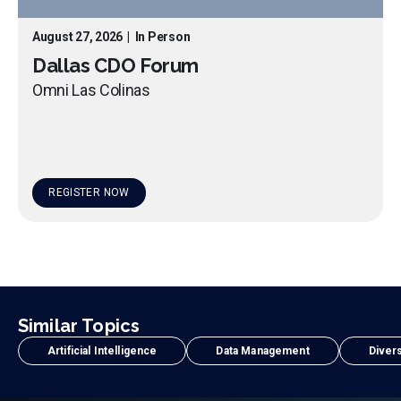
August 27, 2026
|
In Person
Dallas CDO Forum
Omni Las Colinas
REGISTER NOW
Similar Topics
Artificial Intelligence
Data Management
Divers