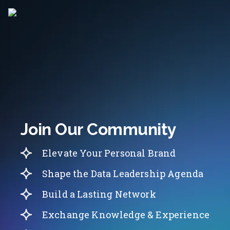
Join Our Community
Elevate Your Personal Brand
Shape the Data Leadership Agenda
Build a Lasting Network
Exchange Knowledge & Experience