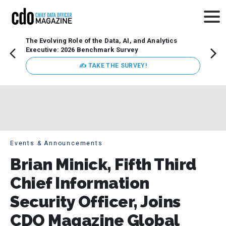
The Evolving Role of the Data, AI, and Analytics
Webin
Executive: 2026 Benchmark Survey
Data 
discus
✍ TAKE THE SURVEY!
practi
market
busin
Events & Announcements
Brian Minick, Fifth Third
Chief Information
Security Officer, Joins
CDO Magazine Global