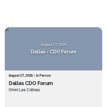
August 27, 2026
Dallas
-
CDO Forum
August 27, 2026
|
In Person
Dallas CDO Forum
Omni Las Colinas