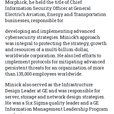
Morphick, he held the title of Chief
Information Security Officer at General
Electric’s Aviation, Energy and Transportation
businesses, responsible for
developing and implementing advanced
cybersecurity strategies. Minick’s approach
was integral to protecting the strategy, growth
and resources of a multi-billion-dollar,
worldwide corporation. He also led efforts to
implement protocols for mitigating advanced
persistent threats for an organization of more
than 135,000 employees worldwide.
Minick also served as the Infrastructure
Design Leader at GE and was responsible for
server, storage and network design strategies.
He was a Six Sigma quality leader and a GE
Information Management Leadership Program