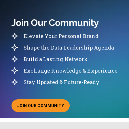
Join Our Community
Elevate Your Personal Brand
Shape the Data Leadership Agenda
Build a Lasting Network
Exchange Knowledge & Experience
Stay Updated & Future-Ready
JOIN OUR COMMUNITY
ABOUT JOINING OUR COMMUNITY OF CHIEF