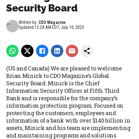
Security Board
Written by:
CDO Magazine
Updated
12:28 AM EDT, July 10, 2023
(US and Canada) We are pleased to welcome
Brian Minick to CDO Magazine’s Global
Security Board. Minick is the Chief
Information Security Officer at Fifth Third
Bank and is responsible for the company’s
information protection program. Focused on
protecting the customers, employees and
information of a bank with over $140 billion in
assets, Minick and his team are implementing
and maintaining programs and solutions