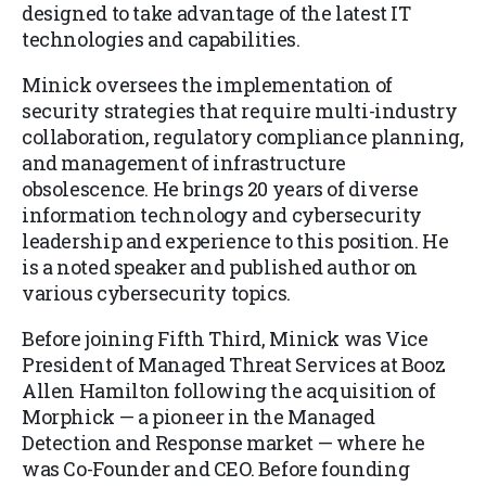
designed to take advantage of the latest IT
technologies and capabilities.
Minick oversees the implementation of
security strategies that require multi-industry
collaboration, regulatory compliance planning,
and management of infrastructure
obsolescence. He brings 20 years of diverse
information technology and cybersecurity
leadership and experience to this position. He
is a noted speaker and published author on
various cybersecurity topics.
Before joining Fifth Third, Minick was Vice
President of Managed Threat Services at Booz
Allen Hamilton following the acquisition of
Morphick — a pioneer in the Managed
Detection and Response market — where he
was Co-Founder and CEO. Before founding