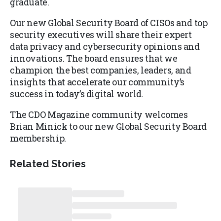
graduate.
Our new Global Security Board of CISOs and top
security executives will share their expert
data privacy and cybersecurity opinions and
innovations. The board ensures that we
champion the best companies, leaders, and
insights that accelerate our community’s
success in today’s digital world.
The CDO Magazine community welcomes
Brian Minick to our new Global Security Board
membership.
Related Stories