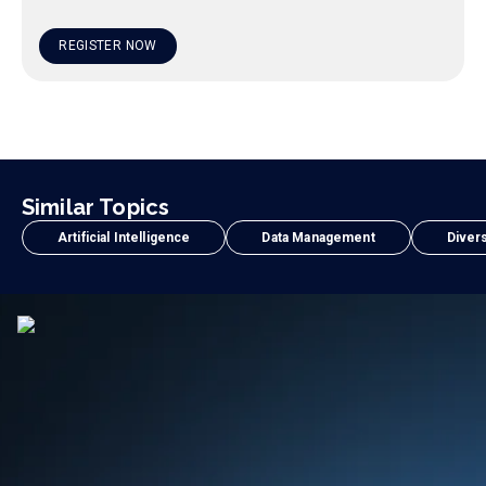
REGISTER NOW
Similar Topics
Artificial Intelligence
Data Management
Divers