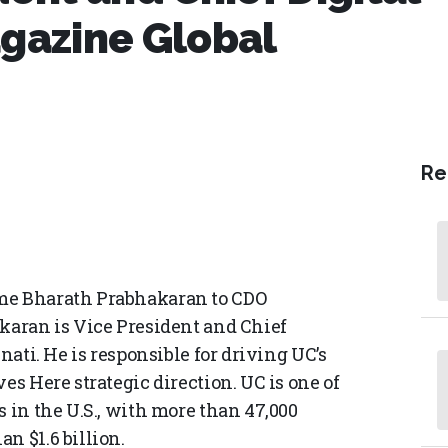
agazine Global
Re
ome Bharath Prabhakaran to CDO
akaran is Vice President and Chief
nati. He is responsible for driving UC’s
es Here strategic direction. UC is one of
s in the U.S., with more than 47,000
n $1.6 billion.