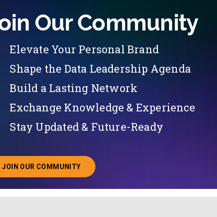
oin Our Community
Elevate Your Personal Brand
Shape the Data Leadership Agenda
Build a Lasting Network
Exchange Knowledge & Experience
Stay Updated & Future-Ready
JOIN OUR COMMUNITY
ABOUT JOINING OUR COMMUNITY OF CHIEF DATA O