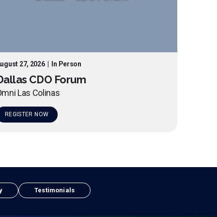
ugust 27, 2026
|
In Person
Dallas CDO Forum
mni Las Colinas
REGISTER NOW
y
Testimonials