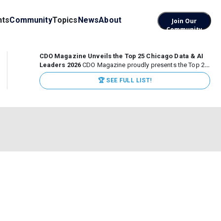
nts
Community
Topics
News
About
Join Our
Community
CDO Magazine Unveils the Top 25 Chicago Data & AI
Leaders 2026
CDO Magazine proudly presents the Top 25
Chicago Data & AI Leaders 2026, recognizing the
🏆 SEE FULL LIST!
executives leading high-impact data, analytics, and AI
initiatives across some of the world’s most influential...