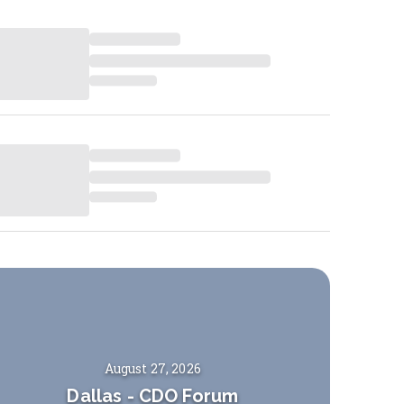
August 27, 2026
Dallas
-
CDO Forum