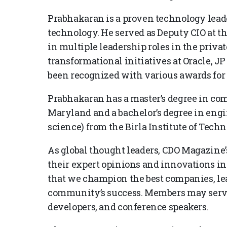
Prabhakaran is a proven technology leade
technology. He served as Deputy CIO at t
in multiple leadership roles in the privat
transformational initiatives at Oracle, 
been recognized with various awards for
Prabhakaran has a master’s degree in com
Maryland and a bachelor’s degree in eng
science) from the Birla Institute of Tech
As global thought leaders, CDO Magazine’s
their expert opinions and innovations in
that we champion the best companies, lea
community’s success. Members may serve 
developers, and conference speakers.