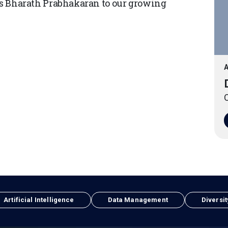
Bharath Prabhakaran to our growing
A
O
Artificial Intelligence
Data Management
Diversit