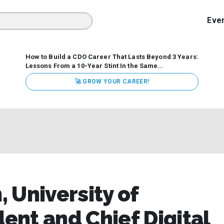
Eve
How to Build a CDO Career That Lasts Beyond 3 Years:
Lessons From a 10-Year Stint In the Same
Organization
Data has never received more executive
🚀 GROW YOUR CAREER!
attention. Organizations are actively pouring money into
data and AI, boards are demanding answers, and CEOs
expect ROI. Yet Chief Data Officer (CDO) tenures are...
 University of
dent and Chief Digital