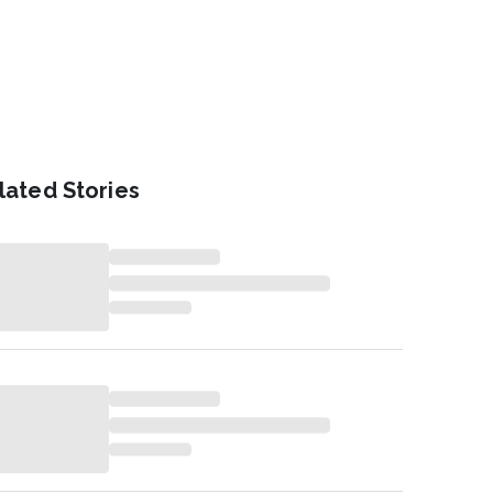
lated Stories