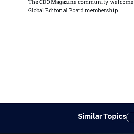
The CDO Magazine community welcomes 
Global Editorial Board membership.
Similar Topics