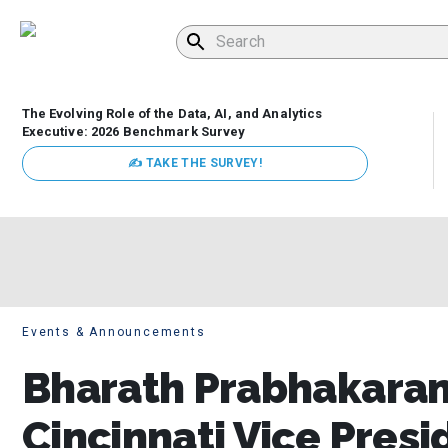
The Evolving Role of the Data, AI, and Analytics
Executive: 2026 Benchmark Survey
✍ TAKE THE SURVEY!
Events & Announcements
Bharath Prabhakaran,
Cincinnati Vice Presi