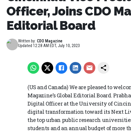
Officer, Joins CDO M
Editorial Board
Written by:
CDO Magazine
Updated
12:28 AM EDT, July 10, 2023
(US and Canada) We are pleased to welc
Magazine’s Global Editorial Board. Prabh
Digital Officer at the University of Cincin
digital transformation toward its Next Liv
the top urban public research universitie
students and an annual budget of more tha