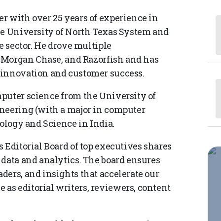
r with over 25 years of experience in
he University of North Texas System and
e sector. He drove multiple
JP Morgan Chase, and Razorfish and has
 innovation and customer success.
puter science from the University of
ineering (with a major in computer
nology and Science in India.
 Editorial Board of top executives shares
 data and analytics. The board ensures
ders, and insights that accelerate our
as editorial writers, reviewers, content