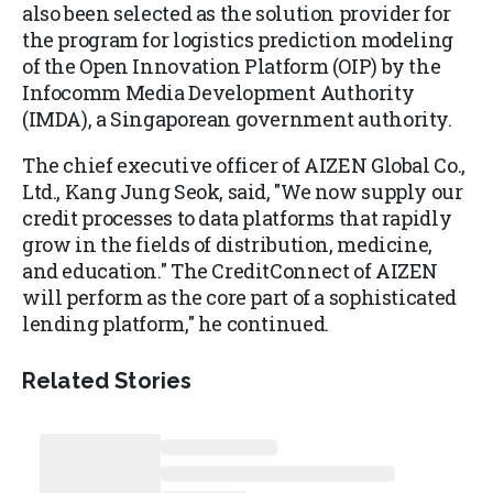
also been selected as the solution provider for
the program for logistics prediction modeling
of the Open Innovation Platform (OIP) by the
Infocomm Media Development Authority
(IMDA), a Singaporean government authority.
The chief executive officer of AIZEN Global Co.,
Ltd., Kang Jung Seok, said, "We now supply our
credit processes to data platforms that rapidly
grow in the fields of distribution, medicine,
and education." The CreditConnect of AIZEN
will perform as the core part of a sophisticated
lending platform," he continued.
Related Stories