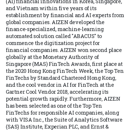
(AI) financial innovations in Korea, Singapore,
and Vietnam within five years of its
establishment by financial and AI experts from
global companies. AIZEN developed the
finance-specialized, machine-learning
automated solution called "ABACUS" to
commence the digitization project for
financial companies. AIZEN won second place
globally at the Monetary Authority of
Singapore (MAS) FinTech Awards, first place at
the 2020 Hong Kong FinTech Week, the Top Ten
FinTechs by Standard Chartered Hong Kong,
and the cool vendor in AI for FinTech at the
Gartner Cool Vendor 2018, accelerating its
potential growth rapidly. Furthermore, AIZEN
has been selected as one of the Top Ten
FinTechs for responsible AI companies, along
with VISA Inc., the Suite of Analytics Software
(SAS) Institute, Experian PLC, and Ernst &