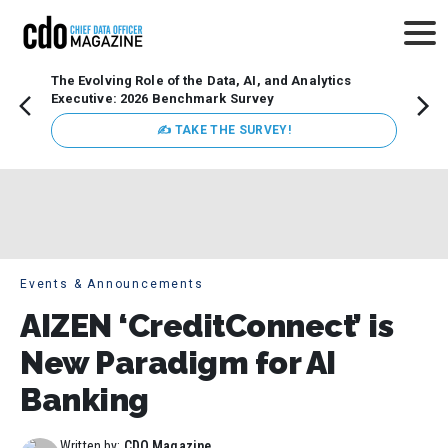
The Evolving Role of the Data, AI, and Analytics
Webin
Executive: 2026 Benchmark Survey
Data 
discus
✍ TAKE THE SURVEY!
practi
market
busin
Events & Announcements
AIZEN ‘CreditConnect’ is
New Paradigm for AI
Banking
Written by:
CDO Magazine