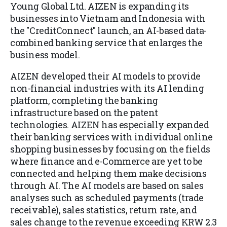
Young Global Ltd. AIZEN is expanding its
businesses into Vietnam and Indonesia with
the "CreditConnect" launch, an AI-based data-
combined banking service that enlarges the
business model.
AIZEN developed their AI models to provide
non-financial industries with its AI lending
platform, completing the banking
infrastructure based on the patent
technologies. AIZEN has especially expanded
their banking services with individual online
shopping businesses by focusing on the fields
where finance and e-Commerce are yet to be
connected and helping them make decisions
through AI. The AI models are based on sales
analyses such as scheduled payments (trade
receivable), sales statistics, return rate, and
sales change to the revenue exceeding KRW 2.3