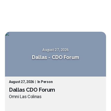
August 27, 2026
Dallas
-
CDO Forum
August 27, 2026
|
In Person
Dallas CDO Forum
Omni Las Colinas