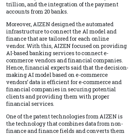
trillion, and the integration of the payment
accounts from 20 banks.
Moreover, AIZEN designed the automated
infrastructure to connect the AI model and
finance that are tailored for each online
vendor. With this, AIZEN focused on providing
AI-based banking services to connect e-
commerce vendors and financial companies.
Hence, financial experts said that the decision-
making AI model based on e-commerce
vendors’ data is efficient for e-commerce and
financial companies in securing potential
clients and providing them with proper
financial services.
One of the patent technologies from AIZEN is
the technology that combines data from non-
finance and finance fields and converts them