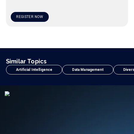
REGISTER NOW
Similar Topics
Artificial Intelligence
Data Management
Divers