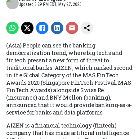
Updated
3:29 PM EDT, May 27, 2025
(Asia) People can see the banking
democratization trend, where big techs and
fintech present a new form of threat to
traditional banks. AIZEN, which ranked second
in the Global Category of the MAS FinTech
Awards 2020 (Singapore FinTech Festival, MAS
FinTech Awards) alongside Swiss Re
(insurance) and BNY Mellon (banking),
announced that it would provide banking-as-a-
service for banks and data platforms.
AIZEN is a financial technology (fintech)
company that has made artificial intelligence