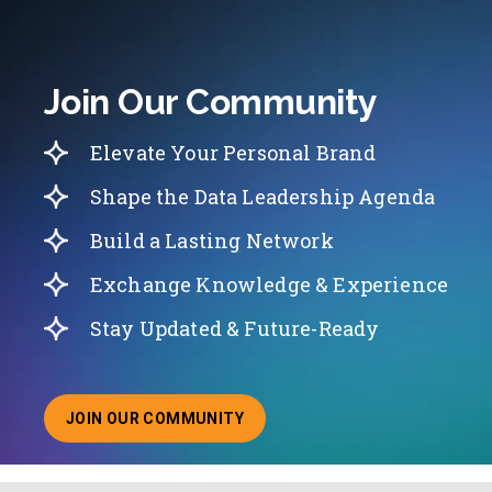
Join Our Community
Elevate Your Personal Brand
Shape the Data Leadership Agenda
Build a Lasting Network
Exchange Knowledge & Experience
Stay Updated & Future-Ready
JOIN OUR COMMUNITY
ABOUT JOINING OUR COMMUNITY OF CHIEF