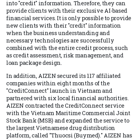
into "credit" information. Therefore, they can
provide clients with their exclusive AI-based
financial services. It is only possible to provide
new clients with their "credit" information
when the business understanding and
necessary technologies are successfully
combined with the entire credit process, such
as credit assessment, risk management, and
loan package design.
In addition, AIZEN secured its 117 affiliated
companies within eight months of the
"CreditConnect" launch in Vietnam and
partnered with six local financial authorities.
AIZEN contracted the CreditConnect service
with the Vietnam Maritime Commercial Joint
Stock Bank (MSB) and expanded the service to
the largest Vietnamese drug distribution
platform, called "Thuocsi (Buymed)." AIZEN has