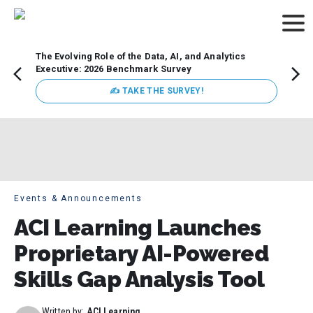
The Evolving Role of the Data, AI, and Analytics
How t
Executive: 2026 Benchmark Survey
Lesso
Organ
✍ TAKE THE SURVEY!
attent
data a
expect
Events & Announcements
ACI Learning Launches
Proprietary AI-Powered
Skills Gap Analysis Tool
Written by:
ACI Learning