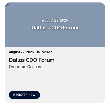
August 27, 2026
Dallas
-
CDO Forum
August 27, 2026
|
In Person
Dallas CDO Forum
Omni Las Colinas
REGISTER NOW