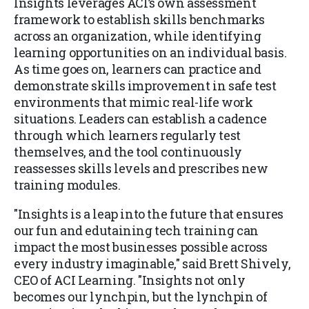
Insights leverages ACI’s own assessment
framework to establish skills benchmarks
across an organization, while identifying
learning opportunities on an individual basis.
As time goes on, learners can practice and
demonstrate skills improvement in safe test
environments that mimic real-life work
situations. Leaders can establish a cadence
through which learners regularly test
themselves, and the tool continuously
reassesses skills levels and prescribes new
training modules.
"Insights is a leap into the future that ensures
our fun and edutaining tech training can
impact the most businesses possible across
every industry imaginable," said Brett Shively,
CEO of ACI Learning. "Insights not only
becomes our lynchpin, but the lynchpin of