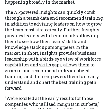
happening broadly in the market.
The AI-powered Insights can quickly comb
through a team’s data and recommend training,
in addition to advising leaders on how to grow
the team most strategically. Further, Insights
provides leaders with benchmarks allowing
them to see how their teams’ skills and
knowledge stack up among peers in the
market. In short, Insights provides business
leadership with a birds-eye view of workforce
capabilities and skills gaps, allows them to
zoom in and recommend individualized
training, and then empowers them to clearly
understand and chart the best training path
forward.
"We’re excited at the early results for those
companies who utilized Insights in our beta,"