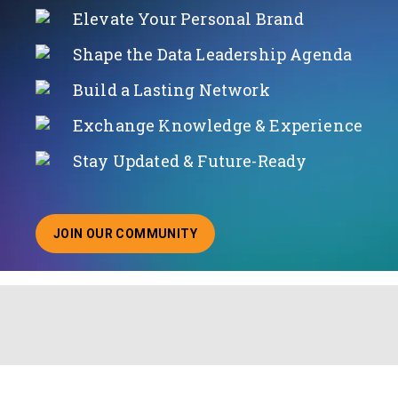
Elevate Your Personal Brand
Shape the Data Leadership Agenda
Build a Lasting Network
Exchange Knowledge & Experience
Stay Updated & Future-Ready
JOIN OUR COMMUNITY
ABOUT JOINING OUR COMMUNITY OF CHIEF