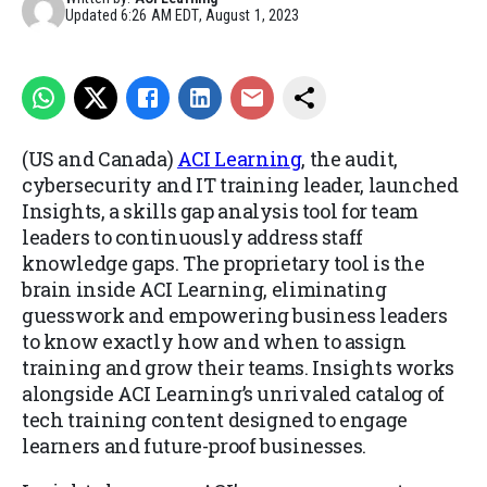
Updated
6:26 AM EDT, August 1, 2023
(US and Canada)
ACI Learning
, the audit,
cybersecurity and IT training leader, launched
Insights
, a skills gap analysis tool for team
leaders to continuously address staff
knowledge gaps. The proprietary tool is the
brain inside ACI Learning, eliminating
guesswork and empowering business leaders
to know exactly how and when to assign
training and grow their teams. Insights works
alongside ACI Learning’s unrivaled catalog of
tech training content designed to engage
learners and future-proof businesses.