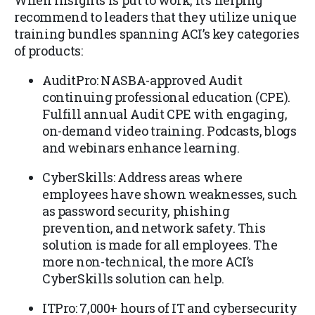
When Insights is put to work, it’s helping
recommend to leaders that they utilize unique
training bundles spanning ACI’s key categories
of products:
AuditPro: NASBA-approved Audit
continuing professional education (CPE).
Fulfill annual Audit CPE with engaging,
on-demand video training. Podcasts, blogs
and webinars enhance learning.
CyberSkills: Address areas where
employees have shown weaknesses, such
as password security, phishing
prevention, and network safety. This
solution is made for all employees. The
more non-technical, the more ACI’s
CyberSkills solution can help.
ITPro: 7,000+ hours of IT and cybersecurity