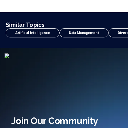
Similar Topics
Artificial Intelligence
Data Management
Divers
Join Our Community