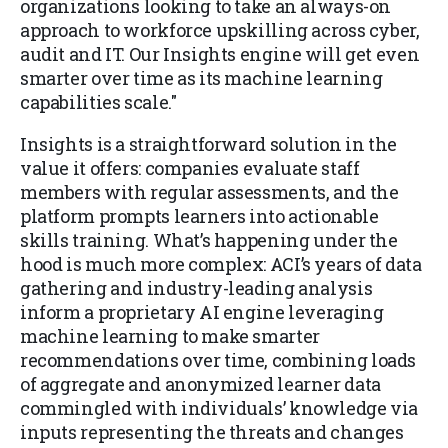
organizations looking to take an always-on
approach to workforce upskilling across cyber,
audit and IT. Our Insights engine will get even
smarter over time as its machine learning
capabilities scale."
Insights is a straightforward solution in the
value it offers: companies evaluate staff
members with regular assessments, and the
platform prompts learners into actionable
skills training. What’s happening under the
hood is much more complex: ACI’s years of data
gathering and industry-leading analysis
inform a proprietary AI engine leveraging
machine learning to make smarter
recommendations over time, combining loads
of aggregate and anonymized learner data
commingled with individuals’ knowledge via
inputs representing the threats and changes