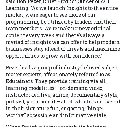
said Don Pezet, Chief Product Officer of ACI
Learning. "As we launch Insights to the entire
market, we’re eager to see more of our
programming be utilized by leaders and their
team members. We’re making new original
content every week and there’s always a
myriad of insights we can offer to help modern
businesses stay ahead of threats and maximize
opportunities to grow with confidence."
Pezet leads a group of industry-beloved subject
matter experts, affectionately referred to as
Edutainers. They provide training via all
learning modalities – on-demand video,
instructor-led live, anime, documentary-style,
podcast, you name it – all of which is delivered
in their signature fun, engaging, "binge-
worthy," accessible and informative style.