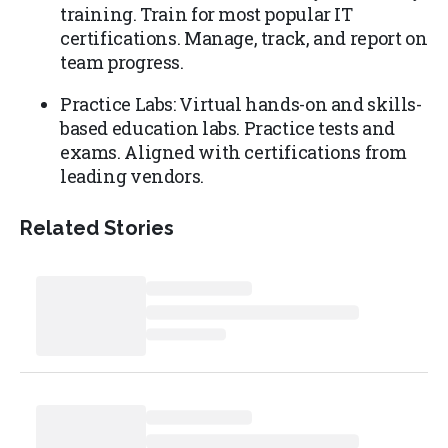
training. Train for most popular IT
certifications. Manage, track, and report on
team progress.
Practice Labs: Virtual hands-on and skills-
based education labs. Practice tests and
exams. Aligned with certifications from
leading vendors.
Related Stories