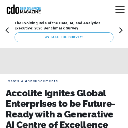
The Evolving Role of the Data, AI, and Analytics
Webin
Executive: 2026 Benchmark Survey
Data 
discus
✍ TAKE THE SURVEY!
practi
market
busin
Events & Announcements
Accolite Ignites Global
Enterprises to be Future-
Ready with a Generative
AI Centre of Excellence