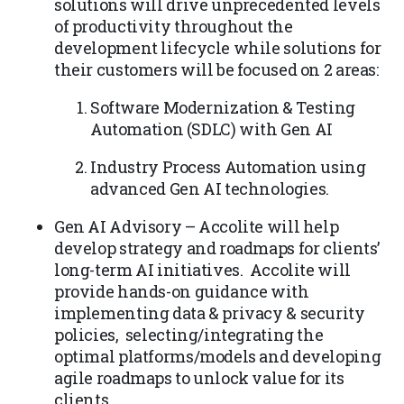
solutions will drive unprecedented levels
of productivity throughout the
development lifecycle while solutions for
their customers will be focused on 2 areas:
Software Modernization & Testing
Automation (SDLC) with Gen AI
Industry Process Automation using
advanced Gen AI technologies.
Gen AI Advisory – Accolite will help
develop strategy and roadmaps for clients’
long-term AI initiatives. Accolite will
provide hands-on guidance with
implementing data & privacy & security
policies, selecting/integrating the
optimal platforms/models and developing
agile roadmaps to unlock value for its
clients.