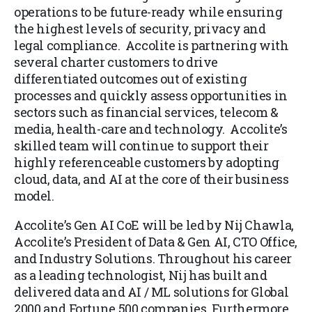
operations to be future-ready while ensuring
the highest levels of security, privacy and
legal compliance. Accolite is partnering with
several charter customers to drive
differentiated outcomes out of existing
processes and quickly assess opportunities in
sectors such as financial services, telecom &
media, health-care and technology. Accolite’s
skilled team will continue to support their
highly referenceable customers by adopting
cloud, data, and AI at the core of their business
model.
Accolite’s Gen AI CoE will be led by Nij Chawla,
Accolite’s President of Data & Gen AI, CTO Office,
and Industry Solutions. Throughout his career
as a leading technologist, Nij has built and
delivered data and AI / ML solutions for Global
2000 and Fortune 500 companies. Furthermore,