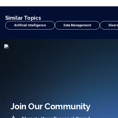
Similar Topics
Artificial Intelligence
Data Management
Divers
Join Our Community