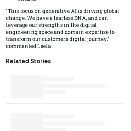
"This focus on generative AI is driving global
change. We have a fearless DNA, and can
leverage our strengths in the digital
engineering space and domain expertise to
transform our customer’s digital journey,"
commented Leela.
Related Stories