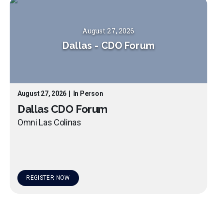
August 27, 2026
Dallas
-
CDO Forum
August 27, 2026
|
In Person
Dallas CDO Forum
Omni Las Colinas
REGISTER NOW