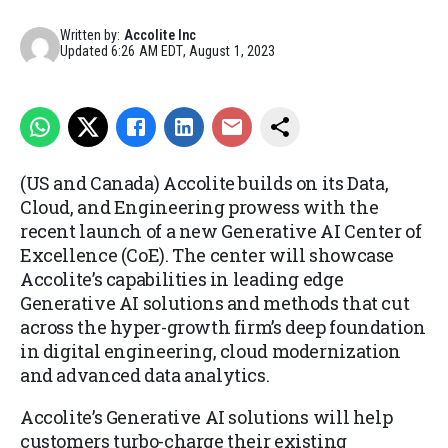
Written by:
Accolite Inc
Updated
6:26 AM EDT, August 1, 2023
(US and Canada) Accolite builds on its Data,
Cloud, and Engineering prowess with the
recent launch of a new Generative AI Center of
Excellence (CoE). The center will showcase
Accolite’s capabilities in leading edge
Generative AI solutions and methods that cut
across the hyper-growth firm’s deep foundation
in digital engineering, cloud modernization
and advanced data analytics.
Accolite’s Generative AI solutions will help
customers turbo-charge their existing