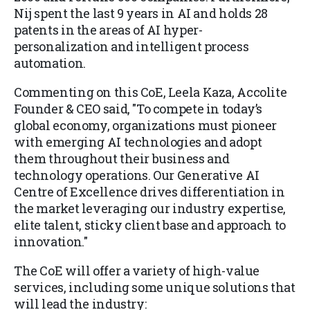
Nij spent the last 9 years in AI and holds 28
patents in the areas of AI hyper-
personalization and intelligent process
automation.
Commenting on this CoE, Leela Kaza, Accolite
Founder & CEO said, "To compete in today’s
global economy, organizations must pioneer
with emerging AI technologies and adopt
them throughout their business and
technology operations. Our Generative AI
Centre of Excellence drives differentiation in
the market leveraging our industry expertise,
elite talent, sticky client base and approach to
innovation."
The CoE will offer a variety of high-value
services, including some unique solutions that
will lead the industry: