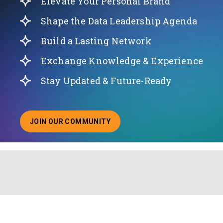
Elevate Your Personal Brand
Shape the Data Leadership Agenda
Build a Lasting Network
Exchange Knowledge & Experience
Stay Updated & Future-Ready
JOIN OUR COMMUNITY
ABOUT JOINING OUR COMMUNITY OF CHIEF