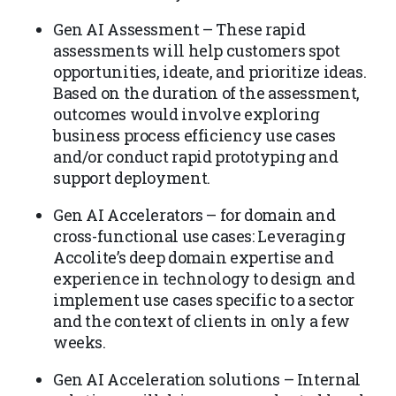
Gen AI Assessment – These rapid
assessments will help customers spot
opportunities, ideate, and prioritize ideas.
Based on the duration of the assessment,
outcomes would involve exploring
business process efficiency use cases
and/or conduct rapid prototyping and
support deployment.
Gen AI Accelerators – for domain and
cross-functional use cases: Leveraging
Accolite’s deep domain expertise and
experience in technology to design and
implement use cases specific to a sector
and the context of clients in only a few
weeks.
Gen AI Acceleration solutions – Internal