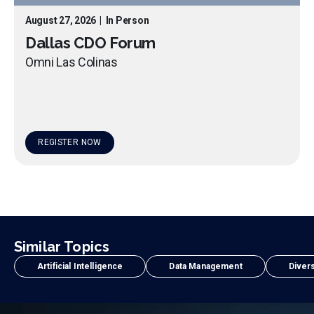
August 27, 2026
|
In Person
Dallas CDO Forum
Omni Las Colinas
REGISTER NOW
Similar Topics
Artificial Intelligence
Data Management
Divers