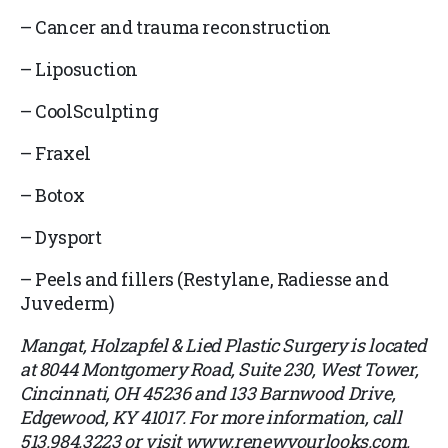
–
Cancer and trauma reconstruction
–
Liposuction
–
CoolSculpting
–
Fraxel
–
Botox
–
Dysport
–
Peels and fillers (Restylane, Radiesse and
Juvederm)
Mangat, Holzapfel & Lied Plastic Surgery is located
at 8044 Montgomery Road, Suite 230, West Tower,
Cincinnati, OH 45236 and 133 Barnwood Drive,
Edgewood, KY 41017. For more information, call
513.984.3223 or visit www.renewyourlooks.com.