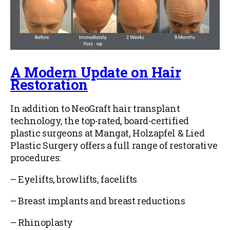
A Modern Update on Hair
Restoration
In addition to NeoGraft hair transplant
technology, the top-rated, board-certified
plastic surgeons at Mangat, Holzapfel & Lied
Plastic Surgery offers a full range of restorative
procedures:
–
Eyelifts, browlifts, facelifts
–
Breast implants and breast reductions
–
Rhinoplasty