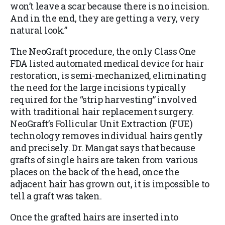
won’t leave a scar because there is no incision.
And in the end, they are getting a very, very
natural look.”
The NeoGraft procedure, the only Class One
FDA listed automated medical device for hair
restoration, is semi-mechanized, eliminating
the need for the large incisions typically
required for the “strip harvesting” involved
with traditional hair replacement surgery.
NeoGraft’s Follicular Unit Extraction (FUE)
technology removes individual hairs gently
and precisely. Dr. Mangat says that because
grafts of single hairs are taken from various
places on the back of the head, once the
adjacent hair has grown out, it is impossible to
tell a graft was taken.
Once the grafted hairs are inserted into