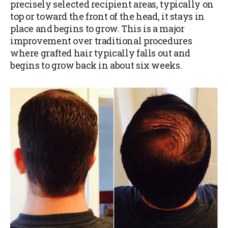
precisely selected recipient areas, typically on
top or toward the front of the head, it stays in
place and begins to grow. This is a major
improvement over traditional procedures
where grafted hair typically falls out and
begins to grow back in about six weeks.