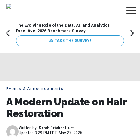
The Evolving Role of the Data, AI, and Analytics
Webin
Executive: 2026 Benchmark Survey
Data 
discus
✍ TAKE THE SURVEY!
practi
market
busin
Events & Announcements
A Modern Update on Hair
Restoration
Written by:
Sarah Bricker Hunt
Updated
3:29 PM EDT, May 27, 2025