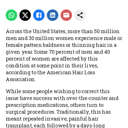
Across the United States, more than 50 million
men and 30 million women experience male or
female pattern baldness or thinning hair in a
given year. Some 70 percent of men and 40
percent of women are affected by this
condition at some point in their lives,
according to the American Hair Loss
Association.
While some people wishing to correct this
issue have success with over-the-counter and
prescription medications, others turn to
surgical procedures. Traditionally, this has
meant repeated invasive, painful hair
transplant, each followed by a days-long