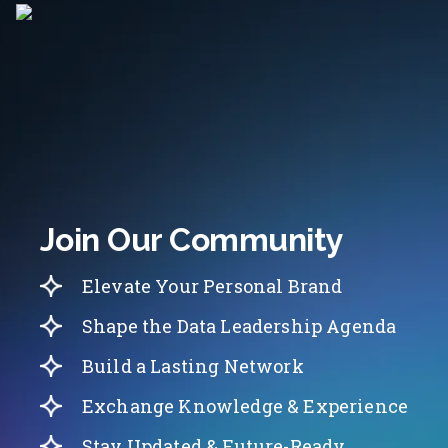
Join Our Community
Elevate Your Personal Brand
Shape the Data Leadership Agenda
Build a Lasting Network
Exchange Knowledge & Experience
Stay Updated & Future-Ready