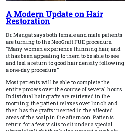
A Modern Update on Hair
Restoration
Dr. Mangat says both female and male patients
are turning to the NeoGraft FUE procedure.
“Many women experience thinning hair, and
it has been appealing to them to be able to see
and feel a return to good hair density following
a one-day procedure.”
Most patients will be able to complete the
entire process over the course of several hours.
Individual hair grafts are retrieved in the
morning, the patient relaxes over lunch and
then has the grafts inserted in the affected
areas of the scalp in the afternoon. Patients
return for a few visits to sit under a special