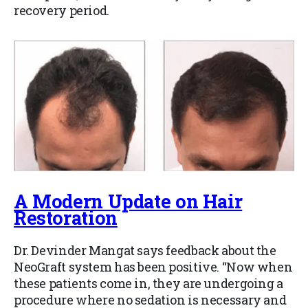
recovery period.
A Modern Update on Hair
Restoration
Dr. Devinder Mangat says feedback about the
NeoGraft system has been positive. “Now when
these patients come in, they are undergoing a
procedure where no sedation is necessary and