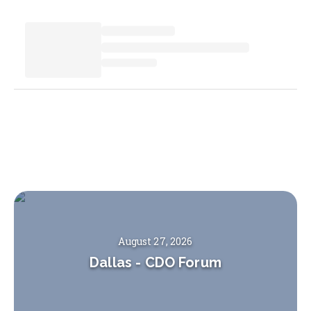
August 27, 2026
Dallas
-
CDO Forum