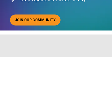
JOIN OUR COMMUNITY
ABOUT JOINING OUR COMMUNITY OF CHIEF