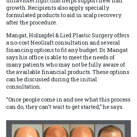
ultraviolet light that helps support new hair
growth. Recipients also apply specially
formulated products to aid in scalp recovery
after the procedure.
Mangat, Holzapfel & Lied Plastic Surgery offers
a no-cost NeoGraft consultation and several
financing options to fit any budget. Dr. Mangat
says his office is able to meet the needs of
many patients who may not be fully aware of
the available financial products. These options
can be discussed during the initial
consultation.
“Once people come in and see what this process
can do, they can’t wait to get started,” he says.