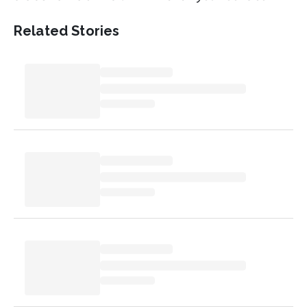
Related Stories