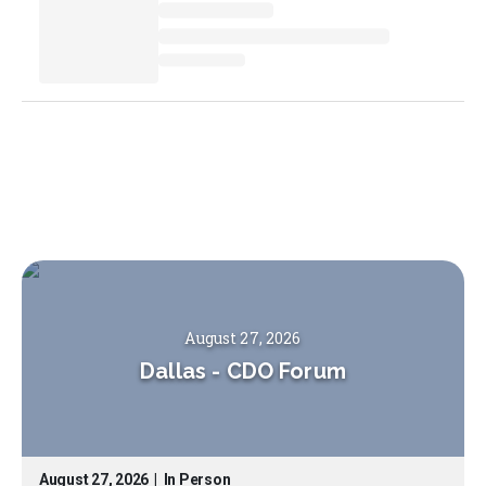
August 27, 2026
Dallas
-
CDO Forum
August 27, 2026
|
In Person