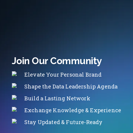
Join Our Community
Elevate Your Personal Brand
Shape the Data Leadership Agenda
Build a Lasting Network
Exchange Knowledge & Experience
Stay Updated & Future-Ready