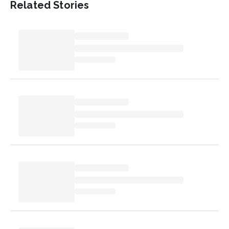
Related Stories