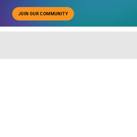
JOIN OUR COMMUNITY
ABOUT JOINING OUR COMMUNITY OF CHIEF