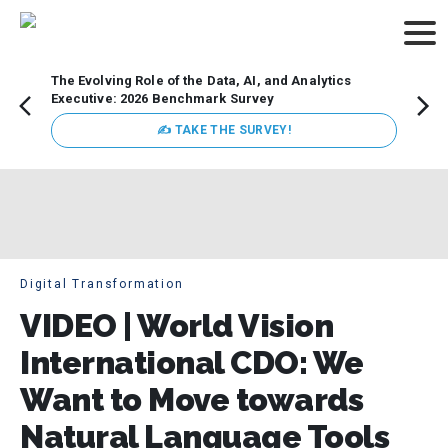
The Evolving Role of the Data, AI, and Analytics
How t
Executive: 2026 Benchmark Survey
Lesso
Organ
✍ TAKE THE SURVEY!
attent
data a
expect
Digital Transformation
VIDEO | World Vision
International CDO: We
Want to Move towards
Natural Language Tools