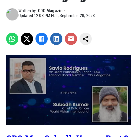
Written by:
CDO Magazine
Updated
12:03 PM EDT, September 20, 2023