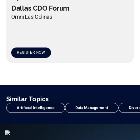
Dallas CDO Forum
Omni Las Colinas
REGISTER NOW
Similar Topics
Artificial Intelligence
Data Management
Divers