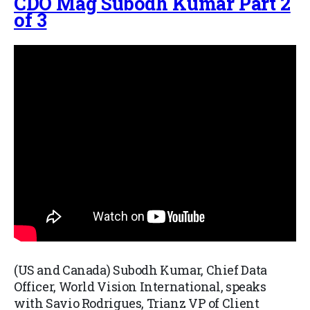
CDO Mag Subodh Kumar Part 2
of 3
(US and Canada) Subodh Kumar, Chief Data
Officer, World Vision International, speaks
with Savio Rodrigues, Trianz VP of Client