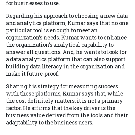
for businesses to use.
Regarding his approach to choosing a new data
and analytics platform, Kumar says that no one
particular tool is enough to meet an
organization’s needs. Kumar wants to enhance
the organization’s analytical capability to
answer all questions. And, he wants to look for
a data analytics platform that can also support
building data literacy in the organization and
make it future-proof.
Sharing his strategy for measuring success
with these platforms, Kumar says that, while
the cost definitely matters, it is not a primary
factor. He affirms that the key driver is the
business value derived from the tools and their
adaptability to the business users.