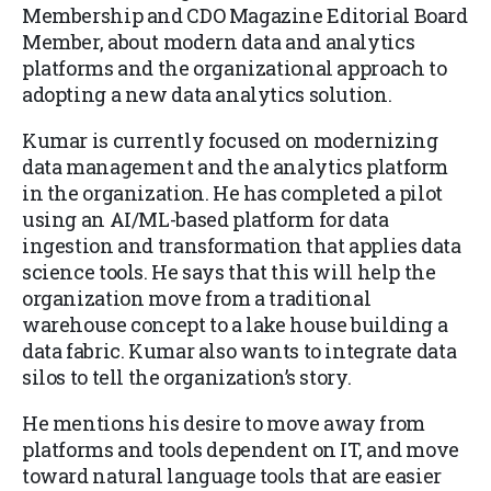
Membership and CDO Magazine Editorial Board
Member, about modern data and analytics
platforms and the organizational approach to
adopting a new data analytics solution.
Kumar is currently focused on modernizing
data management and the analytics platform
in the organization. He has completed a pilot
using an AI/ML-based platform for data
ingestion and transformation that applies data
science tools. He says that this will help the
organization move from a traditional
warehouse concept to a lake house building a
data fabric. Kumar also wants to integrate data
silos to tell the organization’s story.
He mentions his desire to move away from
platforms and tools dependent on IT, and move
toward natural language tools that are easier